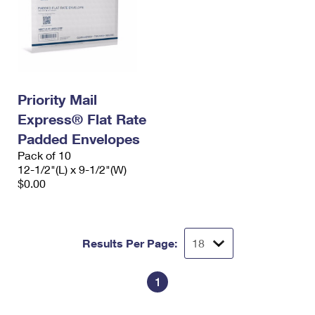
Priority Mail
Express® Flat Rate
Padded Envelopes
Pack of 10
12-1/2"(L) x 9-1/2"(W)
$0.00
Results Per Page:
1