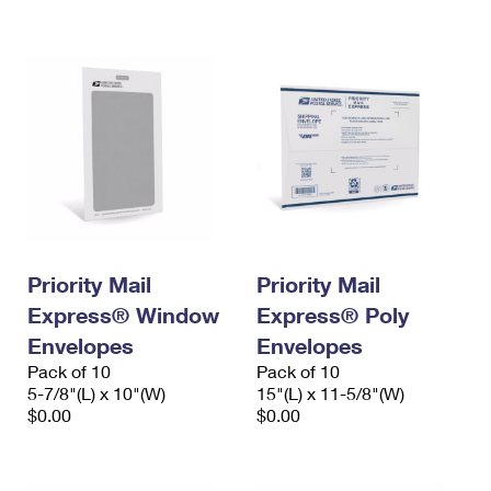
International Business Shipping
First-Class Mail International
Money Orders
Managing Business Mail
Filing an International Claim
Filing a Claim
USPS & Web Tools APIs
Requesting an International Refund
Requesting a Refund
Prices
Priority Mail
Priority Mail
Express® Window
Express® Poly
Envelopes
Envelopes
Pack of 10
Pack of 10
5-7/8"(L) x 10"(W)
15"(L) x 11-5/8"(W)
$0.00
$0.00