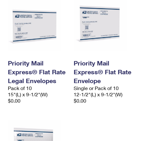
Priority Mail
Priority Mail
Express® Flat Rate
Express® Flat Rate
Legal Envelopes
Envelope
Pack of 10
Single or Pack of 10
15"(L) x 9-1/2"(W)
12-1/2"(L) x 9-1/2"(W)
$0.00
$0.00