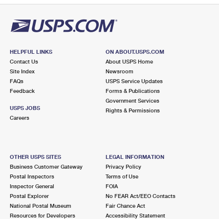
HELPFUL LINKS
ON ABOUT.USPS.COM
Contact Us
About USPS Home
Site Index
Newsroom
FAQs
USPS Service Updates
Feedback
Forms & Publications
Government Services
USPS JOBS
Rights & Permissions
Careers
OTHER USPS SITES
LEGAL INFORMATION
Business Customer Gateway
Privacy Policy
Postal Inspectors
Terms of Use
Inspector General
FOIA
Postal Explorer
No FEAR Act/EEO Contacts
National Postal Museum
Fair Chance Act
Resources for Developers
Accessibility Statement