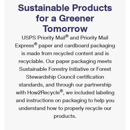
PO Boxes
Customized Direct Mail
Sustainable Products
Ship to USPS Smart Locker
Shipping Internationally Online
Mailbox Guidelines
Political Mail
for a Greener
Label Broker
International Insurance & Extra Services
Mail for the Deceased
Tomorrow
Promotions & Incentives
Custom Mail, Cards, & Envelopes
Completing Customs Forms
®
USPS Priority Mail
and Priority Mail
Informed Delivery Marketing
Postage Prices
®
Express
paper and cardboard packaging
Military & Diplomatic Mail
USPS Connect
is made from recycled content and is
Mail & Shipping Services
Sending Money Abroad
recyclable. Our paper packaging meets
eCommerce
Priority Mail Express
Sustainable Forestry Initiative or Forest
Passports
Local
Stewardship Council certification
Priority Mail
Comparing International Shipping
standards, and through our partnership
Postage Options
Services
USPS Ground Advantage
®
with How2Recycle
, we included labeling
Verifying Postage
Priority Mail Express International
and instructions on packaging to help you
First-Class Mail
understand how to properly recycle our
Returns Services
Priority Mail International
Military & Diplomatic Mail
products.
Label Broker for Business
First-Class Package International Service
Redirecting a Package