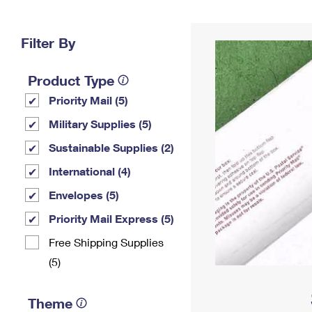
Change My
Rent/
Address
PO
Filter By
Product Type
Priority Mail (5)
Military Supplies (5)
Sustainable Supplies (2)
International (4)
Envelopes (5)
Priority Mail Express (5)
Free Shipping Supplies
(5)
Theme