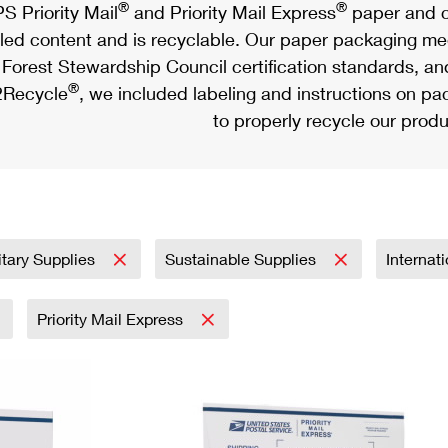
®
®
S Priority Mail
and Priority Mail Express
paper and c
led content and is recyclable. Our paper packaging meet
Forest Stewardship Council certification standards, an
®
Recycle
, we included labeling and instructions on p
to properly recycle our produ
itary Supplies
Sustainable Supplies
Internat
Priority Mail Express