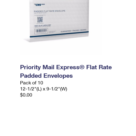
Priority Mail Express® Flat Rate
Padded Envelopes
Pack of 10
12-1/2"(L) x 9-1/2"(W)
$0.00