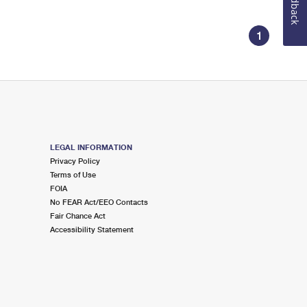
Feedback
1
LEGAL INFORMATION
Privacy Policy
Terms of Use
FOIA
No FEAR Act/EEO Contacts
Fair Chance Act
Accessibility Statement