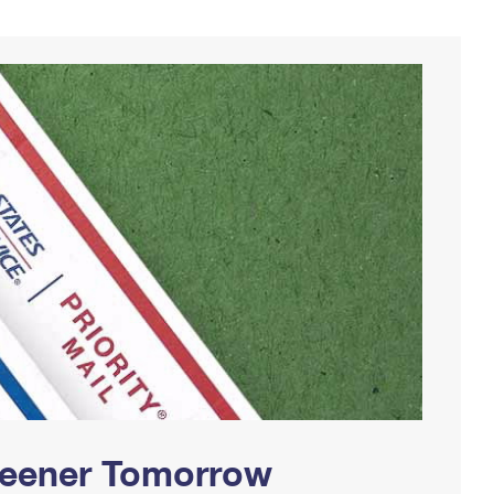
Greener Tomorrow