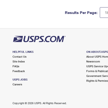
Results Per Page:
HELPFUL LINKS
ON ABOUT.USP
Contact Us
About USPS Ho
Site Index
Newsroom
FAQs
USPS Service Up
Feedback
Forms & Publicat
Government Serv
USPS JOBS
Rights & Permiss
Careers
Copyright ©
2026 USPS. All Rights Reserved.