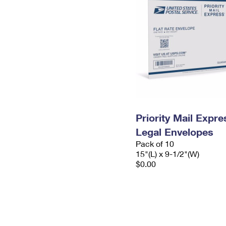
Priority Mail Expr
Legal Envelopes
Pack of 10
15"(L) x 9-1/2"(W)
$0.00