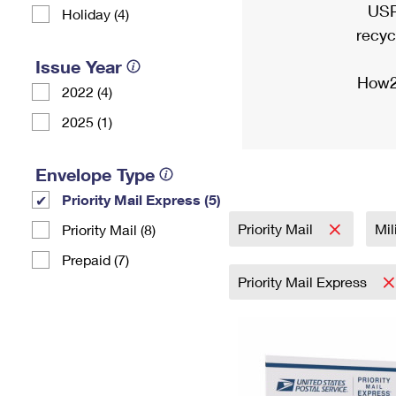
USP
Holiday (4)
recyc
Issue Year
How2
2022 (4)
2025 (1)
Envelope Type
Priority Mail Express (5)
Priority Mail
Mil
Priority Mail (8)
Prepaid (7)
Priority Mail Express