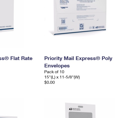
ess® Flat Rate
Priority Mail Express® Poly
Envelopes
Pack of 10
15"(L) x 11-5/8"(W)
$0.00