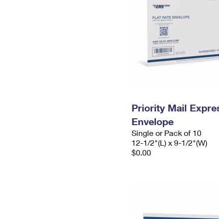
Priority Mail Expr
Envelope
Single or Pack of 10
12-1/2"(L) x 9-1/2"(W)
$0.00