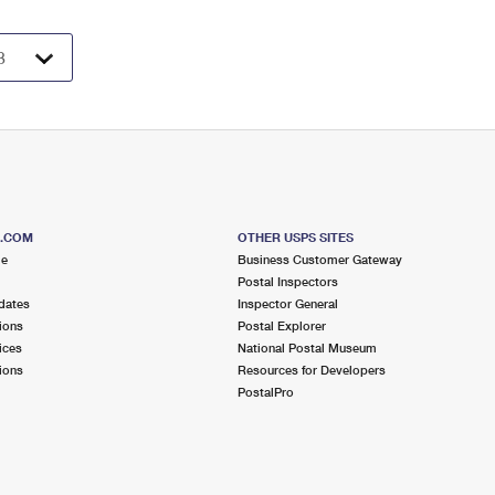
S.COM
OTHER USPS SITES
me
Business Customer Gateway
Postal Inspectors
dates
Inspector General
ions
Postal Explorer
ices
National Postal Museum
ions
Resources for Developers
PostalPro