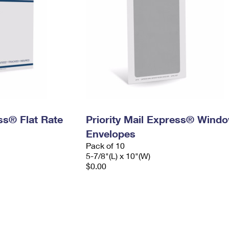
ess® Flat Rate
Priority Mail Express® Wind
Envelopes
Pack of 10
5-7/8"(L) x 10"(W)
$0.00