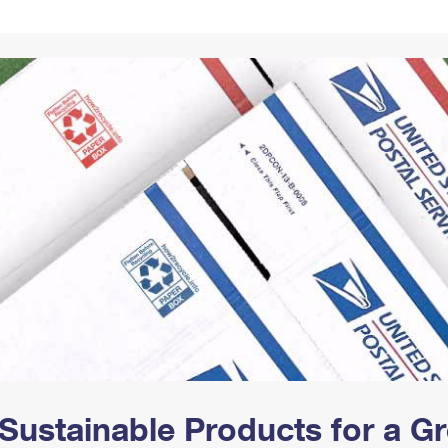
Tracking
Rent or Renew PO Box
Business Supplies
Renew a
Free Boxes
Click-N-Ship
Look Up
 Box
HS Codes
Transit Time Map
Sustainable Products for a 