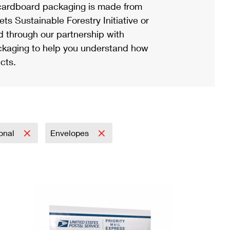
ardboard packaging is made from
s Sustainable Forestry Initiative or
d through our partnership with
ackaging to help you understand how
cts.
ional
Envelopes