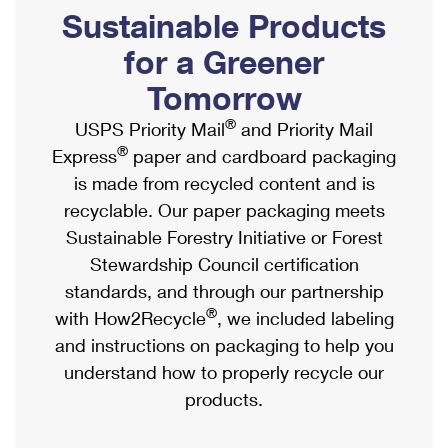
PO Boxes
Customized Direct Mail
Sustainable Products
Ship to USPS Smart Locker
Shipping Internationally Online
Mailbox Guidelines
Political Mail
for a Greener
Label Broker
International Insurance & Extra Services
Mail for the Deceased
Tomorrow
Promotions & Incentives
Custom Mail, Cards, & Envelopes
Completing Customs Forms
®
USPS Priority Mail
and Priority Mail
Informed Delivery Marketing
Postage Prices
®
Express
paper and cardboard packaging
Military & Diplomatic Mail
USPS Connect
is made from recycled content and is
Mail & Shipping Services
Sending Money Abroad
recyclable. Our paper packaging meets
eCommerce
Priority Mail Express
Sustainable Forestry Initiative or Forest
Passports
Local
Stewardship Council certification
Priority Mail
Comparing International Shipping
standards, and through our partnership
Postage Options
Services
USPS Ground Advantage
®
with How2Recycle
, we included labeling
Verifying Postage
Priority Mail Express International
and instructions on packaging to help you
First-Class Mail
understand how to properly recycle our
Returns Services
Priority Mail International
Military & Diplomatic Mail
products.
Label Broker for Business
First-Class Package International Service
Redirecting a Package