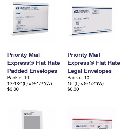
Priority Mail
Priority Mail
Express® Flat Rate
Express® Flat Rate
Padded Envelopes
Legal Envelopes
Pack of 10
Pack of 10
12-1/2"(L) x 9-1/2"(W)
15"(L) x 9-1/2"(W)
$0.00
$0.00