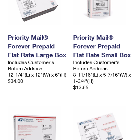
Priority Mail®
Priority Mail®
Forever Prepaid
Forever Prepaid
Flat Rate Large Box
Flat Rate Small Box
Includes Customer's
Includes Customer's
Return Address
Return Address
12-1/4"(L) x 12"(W) x 6"(H)
8-11/16"(L) x 5-7/16"(W) x
$34.00
1-3/4"(H)
$13.65