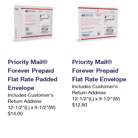
Priority Mail®
Priority Mail®
Forever Prepaid
Forever Prepaid
Flat Rate Padded
Flat Rate Envelope
Includes Customer's
Envelope
Return Address
Includes Customer's
12-1/2"(L) x 9-1/2"(W)
Return Address
$12.90
12-1/2"(L) x 9-1/2"(W)
$14.00