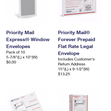
Priority Mail
Priority Mail®
Express® Window
Forever Prepaid
Envelopes
Flat Rate Legal
Pack of 10
Envelope
5-7/8"(L) x 10"(W)
Includes Customer's
$0.00
Return Address
15"(L) x 9-1/2"(W)
$13.25