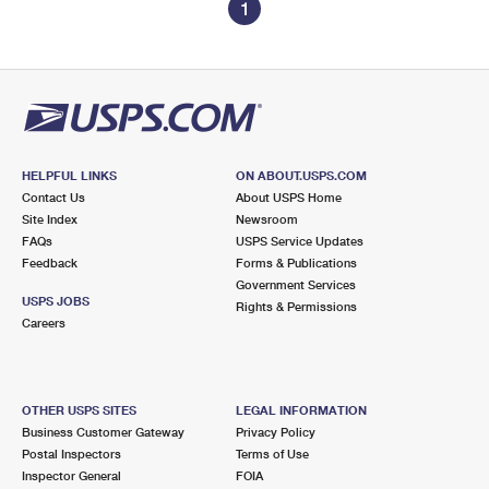
1
HELPFUL LINKS
ON ABOUT.USPS.COM
Contact Us
About USPS Home
Site Index
Newsroom
FAQs
USPS Service Updates
Feedback
Forms & Publications
Government Services
USPS JOBS
Rights & Permissions
Careers
OTHER USPS SITES
LEGAL INFORMATION
Business Customer Gateway
Privacy Policy
Postal Inspectors
Terms of Use
Inspector General
FOIA