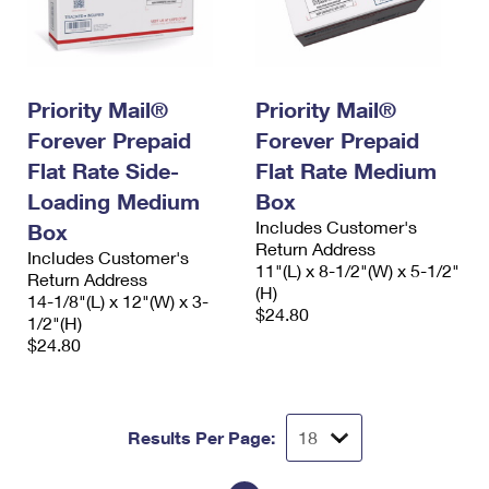
Priority Mail®
Priority Mail®
Forever Prepaid
Forever Prepaid
Flat Rate Side-
Flat Rate Medium
Loading Medium
Box
Includes Customer's
Box
Return Address
Includes Customer's
11"(L) x 8-1/2"(W) x 5-1/2"
Return Address
(H)
14-1/8"(L) x 12"(W) x 3-
$24.80
1/2"(H)
$24.80
Results Per Page: