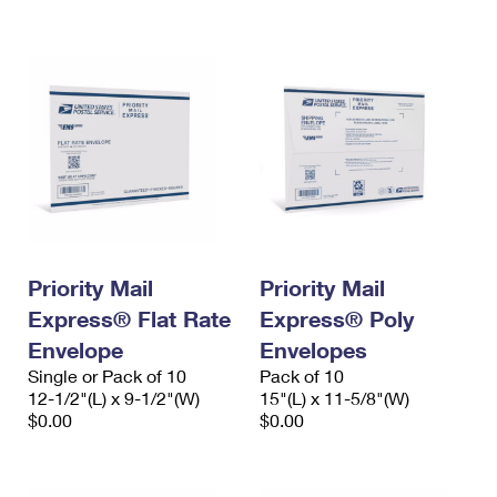
International Business Shipping
First-Class Mail International
Money Orders
Managing Business Mail
Filing an International Claim
Filing a Claim
USPS & Web Tools APIs
Requesting an International Refund
Requesting a Refund
Prices
Priority Mail
Priority Mail
Express® Flat Rate
Express® Poly
Envelope
Envelopes
Single or Pack of 10
Pack of 10
12-1/2"(L) x 9-1/2"(W)
15"(L) x 11-5/8"(W)
$0.00
$0.00