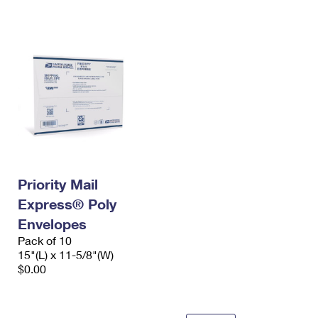
International Business Shipping
First-Class Mail International
Money Orders
Managing Business Mail
Filing an International Claim
Filing a Claim
USPS & Web Tools APIs
Requesting an International Refund
Requesting a Refund
Prices
Priority Mail
Express® Poly
Envelopes
Pack of 10
15"(L) x 11-5/8"(W)
$0.00