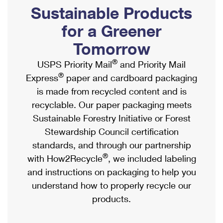
PO Boxes
Customized Direct Mail
Sustainable Products
Ship to USPS Smart Locker
Shipping Internationally Online
Mailbox Guidelines
Political Mail
for a Greener
Label Broker
International Insurance & Extra Services
Mail for the Deceased
Tomorrow
Promotions & Incentives
Custom Mail, Cards, & Envelopes
Completing Customs Forms
®
USPS Priority Mail
and Priority Mail
Informed Delivery Marketing
Postage Prices
®
Express
paper and cardboard packaging
Military & Diplomatic Mail
USPS Connect
is made from recycled content and is
Mail & Shipping Services
Sending Money Abroad
recyclable. Our paper packaging meets
eCommerce
Priority Mail Express
Sustainable Forestry Initiative or Forest
Passports
Local
Stewardship Council certification
Priority Mail
Comparing International Shipping
standards, and through our partnership
Postage Options
Services
USPS Ground Advantage
®
with How2Recycle
, we included labeling
Verifying Postage
Priority Mail Express International
and instructions on packaging to help you
First-Class Mail
understand how to properly recycle our
Returns Services
Priority Mail International
Military & Diplomatic Mail
products.
Label Broker for Business
First-Class Package International Service
Redirecting a Package