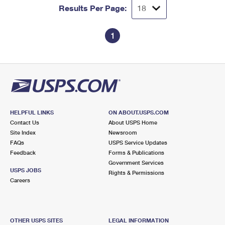
Results Per Page:
1
HELPFUL LINKS
ON ABOUT.USPS.COM
Contact Us
About USPS Home
Site Index
Newsroom
FAQs
USPS Service Updates
Feedback
Forms & Publications
Government Services
USPS JOBS
Rights & Permissions
Careers
OTHER USPS SITES
LEGAL INFORMATION