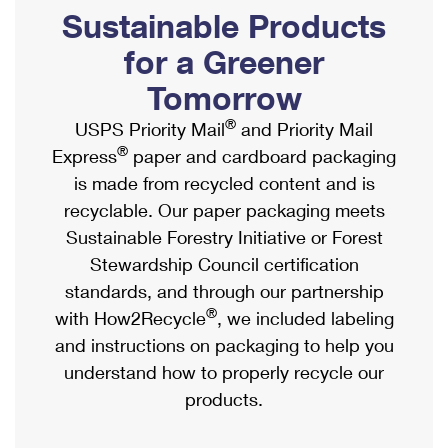
PO Boxes
Customized Direct Mail
Sustainable Products
Ship to USPS Smart Locker
Shipping Internationally Online
Mailbox Guidelines
Political Mail
for a Greener
Label Broker
International Insurance & Extra Services
Mail for the Deceased
Tomorrow
Promotions & Incentives
Custom Mail, Cards, & Envelopes
Completing Customs Forms
®
USPS Priority Mail
and Priority Mail
Informed Delivery Marketing
Postage Prices
®
Express
paper and cardboard packaging
Military & Diplomatic Mail
USPS Connect
is made from recycled content and is
Mail & Shipping Services
Sending Money Abroad
recyclable. Our paper packaging meets
eCommerce
Priority Mail Express
Sustainable Forestry Initiative or Forest
Passports
Local
Stewardship Council certification
Priority Mail
Comparing International Shipping
standards, and through our partnership
Postage Options
Services
USPS Ground Advantage
®
with How2Recycle
, we included labeling
Verifying Postage
Priority Mail Express International
and instructions on packaging to help you
First-Class Mail
understand how to properly recycle our
Returns Services
Priority Mail International
Military & Diplomatic Mail
products.
Label Broker for Business
First-Class Package International Service
Redirecting a Package