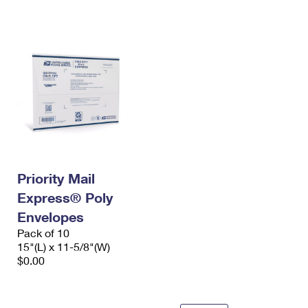
International Business Shipping
First-Class Mail International
Money Orders
Managing Business Mail
Filing an International Claim
Filing a Claim
USPS & Web Tools APIs
Requesting an International Refund
Requesting a Refund
Prices
Priority Mail
Express® Poly
Envelopes
Pack of 10
15"(L) x 11-5/8"(W)
$0.00