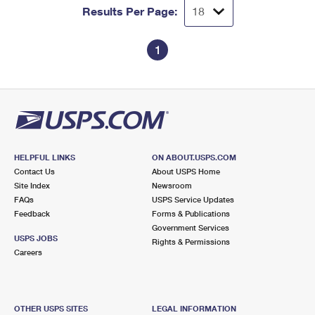
Results Per Page:
1
HELPFUL LINKS
ON ABOUT.USPS.COM
Contact Us
About USPS Home
Site Index
Newsroom
FAQs
USPS Service Updates
Feedback
Forms & Publications
Government Services
USPS JOBS
Rights & Permissions
Careers
OTHER USPS SITES
LEGAL INFORMATION