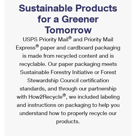
PO Boxes
Customized Direct Mail
Sustainable Products
Ship to USPS Smart Locker
Shipping Internationally Online
Mailbox Guidelines
Political Mail
for a Greener
Label Broker
International Insurance & Extra Services
Mail for the Deceased
Tomorrow
Promotions & Incentives
Custom Mail, Cards, & Envelopes
Completing Customs Forms
®
USPS Priority Mail
and Priority Mail
Informed Delivery Marketing
Postage Prices
®
Express
paper and cardboard packaging
Military & Diplomatic Mail
USPS Connect
is made from recycled content and is
Mail & Shipping Services
Sending Money Abroad
recyclable. Our paper packaging meets
eCommerce
Priority Mail Express
Sustainable Forestry Initiative or Forest
Passports
Local
Stewardship Council certification
Priority Mail
Comparing International Shipping
standards, and through our partnership
Postage Options
Services
USPS Ground Advantage
®
with How2Recycle
, we included labeling
Verifying Postage
Priority Mail Express International
and instructions on packaging to help you
First-Class Mail
understand how to properly recycle our
Returns Services
Priority Mail International
Military & Diplomatic Mail
products.
Label Broker for Business
First-Class Package International Service
Redirecting a Package