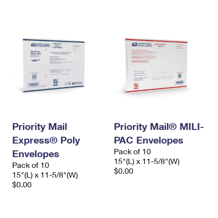
International Business Shipping
First-Class Mail International
Money Orders
Managing Business Mail
Filing an International Claim
Filing a Claim
USPS & Web Tools APIs
Requesting an International Refund
Requesting a Refund
Prices
Priority Mail
Priority Mail® MILI-
Express® Poly
PAC Envelopes
Pack of 10
Envelopes
15"(L) x 11-5/8"(W)
Pack of 10
$0.00
15"(L) x 11-5/8"(W)
$0.00