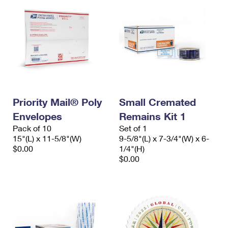
Priority Mail® Poly
Small Cremated
Envelopes
Remains Kit 1
Pack of 10
Set of 1
15"(L) x 11-5/8"(W)
9-5/8"(L) x 7-3/4"(W) x 6-
$0.00
1/4"(H)
$0.00