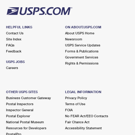
HELPFUL LINKS
ON ABOUT.USPS.COM
Contact Us
About USPS Home
Site Index
Newsroom
FAQs
USPS Service Updates
Feedback
Forms & Publications
Government Services
USPS JOBS
Rights & Permissions
Careers
OTHER USPS SITES
LEGAL INFORMATION
Business Customer Gateway
Privacy Policy
Postal Inspectors
Terms of Use
Inspector General
FOIA
Postal Explorer
No FEAR Act/EEO Contacts
National Postal Museum
Fair Chance Act
Resources for Developers
Accessibility Statement
PostalPro