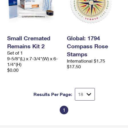
Small Cremated
Global: 1794
Remains Kit 2
Compass Rose
Set of 1
Stamps
9-5/8"(L) x 7-3/4"(W) x 6-
International $1.75
1/4"(H)
$17.50
$0.00
Results Per Page:
1