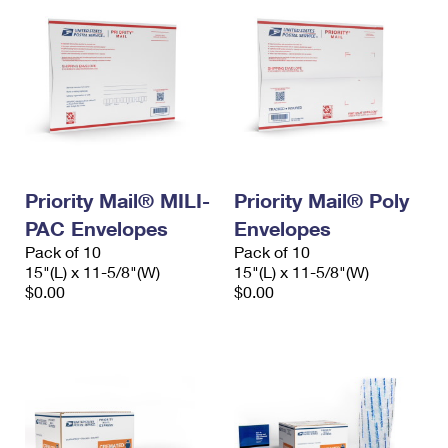
Priority Mail® MILI-
Priority Mail® Poly
PAC Envelopes
Envelopes
Pack of 10
Pack of 10
15"(L) x 11-5/8"(W)
15"(L) x 11-5/8"(W)
$0.00
$0.00