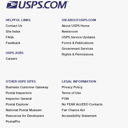
HELPFUL LINKS
ON ABOUT.USPS.COM
Contact Us
About USPS Home
Site Index
Newsroom
FAQs
USPS Service Updates
Feedback
Forms & Publications
Government Services
USPS JOBS
Rights & Permissions
Careers
OTHER USPS SITES
LEGAL INFORMATION
Business Customer Gateway
Privacy Policy
Postal Inspectors
Terms of Use
Inspector General
FOIA
Postal Explorer
No FEAR Act/EEO Contacts
National Postal Museum
Fair Chance Act
Resources for Developers
Accessibility Statement
PostalPro