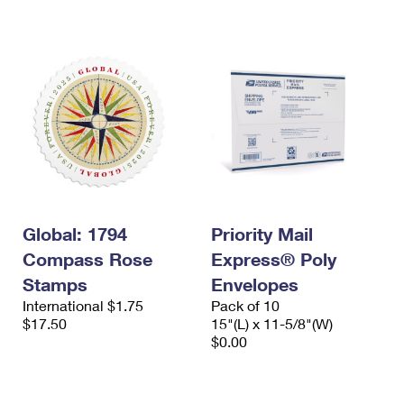
International Business Shipping
First-Class Mail International
Money Orders
Managing Business Mail
Filing an International Claim
Filing a Claim
USPS & Web Tools APIs
Requesting an International Refund
Requesting a Refund
Prices
Global: 1794
Priority Mail
Compass Rose
Express® Poly
Stamps
Envelopes
International $1.75
Pack of 10
$17.50
15"(L) x 11-5/8"(W)
$0.00