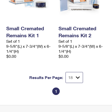
Small Cremated
Small Cremated
Remains Kit 1
Remains Kit 2
Set of 1
Set of 1
9-5/8"(L) x 7-3/4"(W) x 6-
9-5/8"(L) x 7-3/4"(W) x 6-
1/4"(H)
1/4"(H)
$0.00
$0.00
Results Per Page:
1