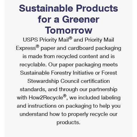
PO Boxes
Customized Direct Mail
Sustainable Products
Ship to USPS Smart Locker
Shipping Internationally Online
Mailbox Guidelines
Political Mail
for a Greener
Label Broker
International Insurance & Extra Services
Mail for the Deceased
Tomorrow
Promotions & Incentives
Custom Mail, Cards, & Envelopes
Completing Customs Forms
®
USPS Priority Mail
and Priority Mail
Informed Delivery Marketing
Postage Prices
®
Express
paper and cardboard packaging
Military & Diplomatic Mail
USPS Connect
is made from recycled content and is
Mail & Shipping Services
Sending Money Abroad
recyclable. Our paper packaging meets
eCommerce
Priority Mail Express
Sustainable Forestry Initiative or Forest
Passports
Local
Stewardship Council certification
Priority Mail
Comparing International Shipping
standards, and through our partnership
Postage Options
Services
USPS Ground Advantage
®
with How2Recycle
, we included labeling
Verifying Postage
Priority Mail Express International
and instructions on packaging to help you
First-Class Mail
understand how to properly recycle our
Returns Services
Priority Mail International
Military & Diplomatic Mail
products.
Label Broker for Business
First-Class Package International Service
Redirecting a Package