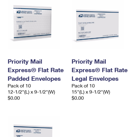
Priority Mail
Priority Mail
Express® Flat Rate
Express® Flat Rate
Padded Envelopes
Legal Envelopes
Pack of 10
Pack of 10
12-1/2"(L) x 9-1/2"(W)
15"(L) x 9-1/2"(W)
$0.00
$0.00