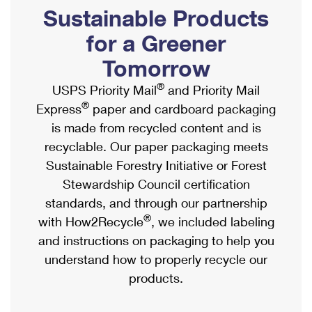
PO Boxes
Customized Direct Mail
Sustainable Products
Ship to USPS Smart Locker
Shipping Internationally Online
Mailbox Guidelines
Political Mail
for a Greener
Label Broker
International Insurance & Extra Services
Mail for the Deceased
Tomorrow
Promotions & Incentives
Custom Mail, Cards, & Envelopes
Completing Customs Forms
®
USPS Priority Mail
and Priority Mail
Informed Delivery Marketing
Postage Prices
®
Express
paper and cardboard packaging
Military & Diplomatic Mail
USPS Connect
is made from recycled content and is
Mail & Shipping Services
Sending Money Abroad
recyclable. Our paper packaging meets
eCommerce
Priority Mail Express
Sustainable Forestry Initiative or Forest
Passports
Local
Stewardship Council certification
Priority Mail
Comparing International Shipping
standards, and through our partnership
Postage Options
Services
USPS Ground Advantage
®
with How2Recycle
, we included labeling
Verifying Postage
Priority Mail Express International
and instructions on packaging to help you
First-Class Mail
understand how to properly recycle our
Returns Services
Priority Mail International
Military & Diplomatic Mail
products.
Label Broker for Business
First-Class Package International Service
Redirecting a Package