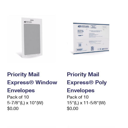
International Business Shipping
First-Class Mail International
Money Orders
Managing Business Mail
Filing an International Claim
Filing a Claim
USPS & Web Tools APIs
Requesting an International Refund
Requesting a Refund
Prices
Priority Mail
Priority Mail
Express® Window
Express® Poly
Envelopes
Envelopes
Pack of 10
Pack of 10
5-7/8"(L) x 10"(W)
15"(L) x 11-5/8"(W)
$0.00
$0.00