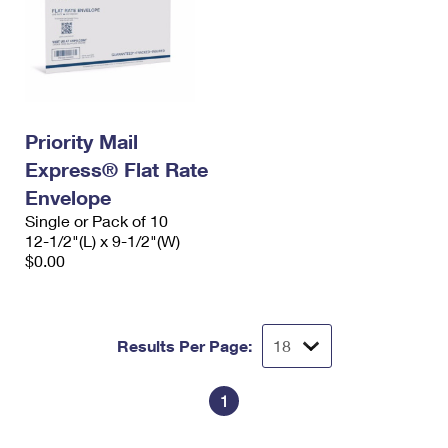
Priority Mail
Express® Flat Rate
Envelope
Single or Pack of 10
12-1/2"(L) x 9-1/2"(W)
$0.00
Results Per Page:
1