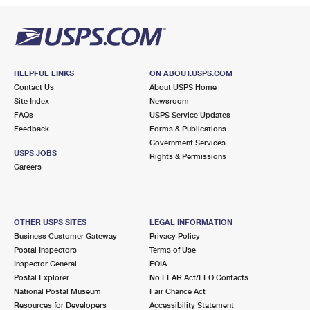
HELPFUL LINKS
ON ABOUT.USPS.COM
Contact Us
About USPS Home
Site Index
Newsroom
FAQs
USPS Service Updates
Feedback
Forms & Publications
Government Services
USPS JOBS
Rights & Permissions
Careers
OTHER USPS SITES
LEGAL INFORMATION
Business Customer Gateway
Privacy Policy
Postal Inspectors
Terms of Use
Inspector General
FOIA
Postal Explorer
No FEAR Act/EEO Contacts
National Postal Museum
Fair Chance Act
Resources for Developers
Accessibility Statement