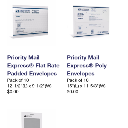
Priority Mail
Priority Mail
Express® Flat Rate
Express® Poly
Padded Envelopes
Envelopes
Pack of 10
Pack of 10
12-1/2"(L) x 9-1/2"(W)
15"(L) x 11-5/8"(W)
$0.00
$0.00