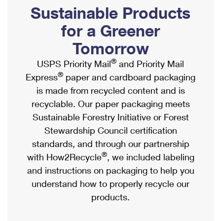
PO Boxes
Customized Direct Mail
Sustainable Products
Ship to USPS Smart Locker
Shipping Internationally Online
Mailbox Guidelines
Political Mail
for a Greener
Label Broker
International Insurance & Extra Services
Mail for the Deceased
Tomorrow
Promotions & Incentives
Custom Mail, Cards, & Envelopes
Completing Customs Forms
®
USPS Priority Mail
and Priority Mail
Informed Delivery Marketing
Postage Prices
®
Express
paper and cardboard packaging
Military & Diplomatic Mail
USPS Connect
is made from recycled content and is
Mail & Shipping Services
Sending Money Abroad
recyclable. Our paper packaging meets
eCommerce
Priority Mail Express
Sustainable Forestry Initiative or Forest
Passports
Local
Stewardship Council certification
Priority Mail
Comparing International Shipping
standards, and through our partnership
Postage Options
Services
USPS Ground Advantage
®
with How2Recycle
, we included labeling
Verifying Postage
Priority Mail Express International
and instructions on packaging to help you
First-Class Mail
understand how to properly recycle our
Returns Services
Priority Mail International
Military & Diplomatic Mail
products.
Label Broker for Business
First-Class Package International Service
Redirecting a Package