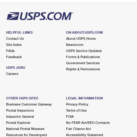
HELPFUL LINKS
ON ABOUT.USPS.COM
Contact Us
About USPS Home
Site Index
Newsroom
FAQs
USPS Service Updates
Feedback
Forms & Publications
Government Services
USPS JOBS
Rights & Permissions
Careers
OTHER USPS SITES
LEGAL INFORMATION
Business Customer Gateway
Privacy Policy
Postal Inspectors
Terms of Use
Inspector General
FOIA
Postal Explorer
No FEAR Act/EEO Contacts
National Postal Museum
Fair Chance Act
Resources for Developers
Accessibility Statement