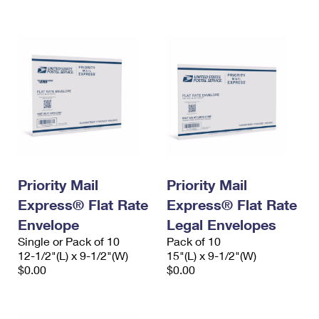
International Business Shipping
First-Class Mail International
Money Orders
Managing Business Mail
Filing an International Claim
Filing a Claim
USPS & Web Tools APIs
Requesting an International Refund
Requesting a Refund
Prices
Priority Mail
Priority Mail
Express® Flat Rate
Express® Flat Rate
Envelope
Legal Envelopes
Single or Pack of 10
Pack of 10
12-1/2"(L) x 9-1/2"(W)
15"(L) x 9-1/2"(W)
$0.00
$0.00