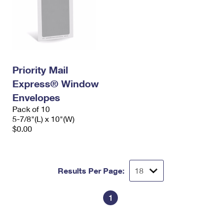
Priority Mail
Express® Window
Envelopes
Pack of 10
5-7/8"(L) x 10"(W)
$0.00
Results Per Page:
1