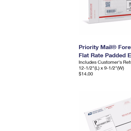
Priority Mail® For
Flat Rate Padded 
Includes Customer's Ret
12-1/2"(L) x 9-1/2"(W)
$14.00