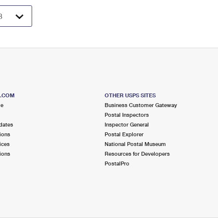
S.COM
OTHER USPS SITES
me
Business Customer Gateway
Postal Inspectors
dates
Inspector General
ions
Postal Explorer
ices
National Postal Museum
ions
Resources for Developers
PostalPro