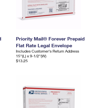
d
Priority Mail® Forever Prepaid
Flat Rate Legal Envelope
Includes Customer's Return Address
15"(L) x 9-1/2"(W)
$13.25