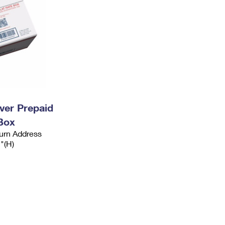
ever Prepaid
Box
urn Address
2"(H)