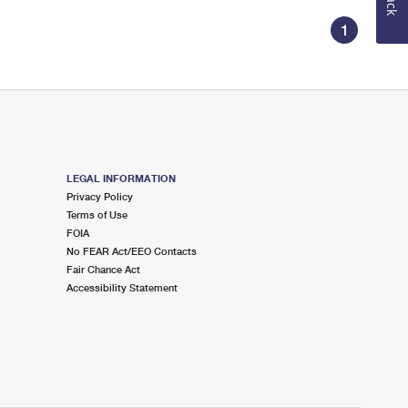
1
LEGAL INFORMATION
Privacy Policy
Terms of Use
FOIA
No FEAR Act/EEO Contacts
Fair Chance Act
Accessibility Statement