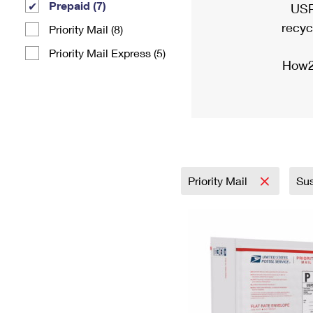
Prepaid (7)
USP
recyc
Priority Mail (8)
Priority Mail Express (5)
How2
Priority Mail
Sus