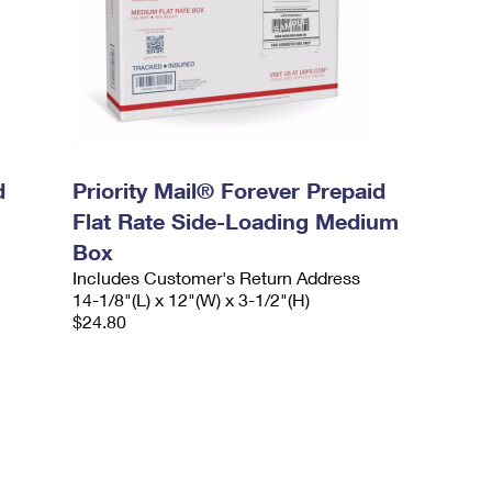
d
Priority Mail® Forever Prepaid
Flat Rate Side-Loading Medium
Box
Includes Customer's Return Address
14-1/8"(L) x 12"(W) x 3-1/2"(H)
$24.80