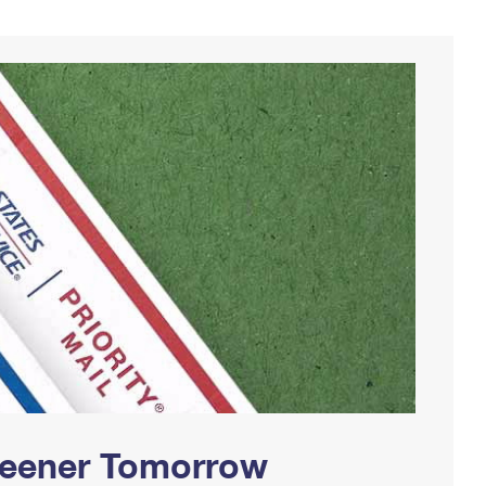
Greener Tomorrow