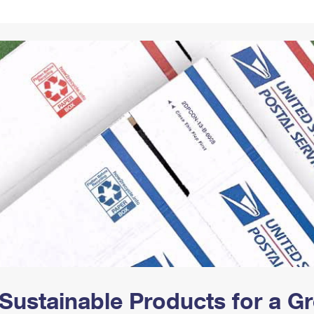
Tracking
Rent or Renew PO Box
Business Supplies
Renew a
Free Boxes
Click-N-Ship
Look Up
 Box
HS Codes
Transit Time Map
Sustainable Products for a 