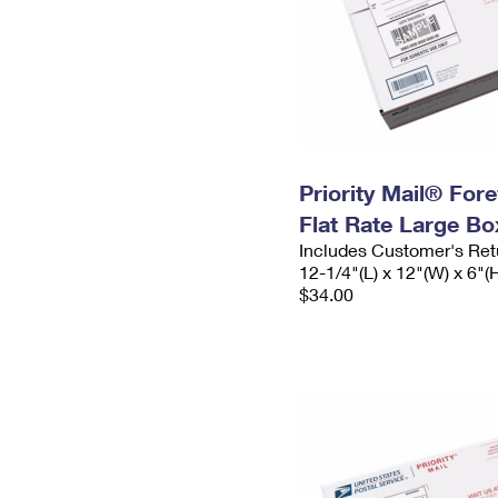
Priority Mail® For
Flat Rate Large Bo
Includes Customer's Ret
12-1/4"(L) x 12"(W) x 6"(
$34.00