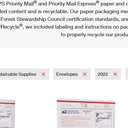
®
®
S Priority Mail
and Priority Mail Express
paper and c
led content and is recyclable. Our paper packaging meet
Forest Stewardship Council certification standards, an
®
Recycle
, we included labeling and instructions on p
to properly recycle our produ
tainable Supplies
Envelopes
2022