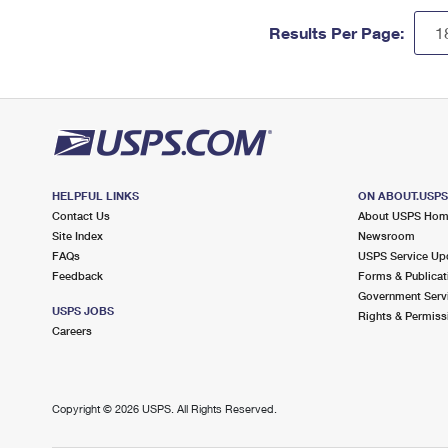
Results Per Page:
HELPFUL LINKS
ON ABOUT.USP
Contact Us
About USPS Ho
Site Index
Newsroom
FAQs
USPS Service Up
Feedback
Forms & Publicat
Government Serv
USPS JOBS
Rights & Permiss
Careers
Copyright ©
2026 USPS. All Rights Reserved.