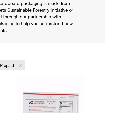
ardboard packaging is made from
s Sustainable Forestry Initiative or
d through our partnership with
ackaging to help you understand how
cts.
Prepaid