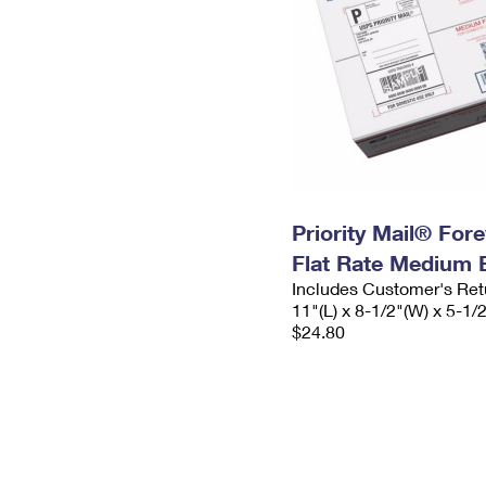
Priority Mail® For
Flat Rate Medium 
Includes Customer's Ret
11"(L) x 8-1/2"(W) x 5-1/
$24.80