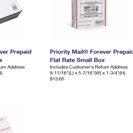
ever Prepaid
Priority Mail® Forever Prepai
x
Flat Rate Small Box
urn Address
Includes Customer's Return Address
H)
8-11/16"(L) x 5-7/16"(W) x 1-3/4"(H)
$13.65