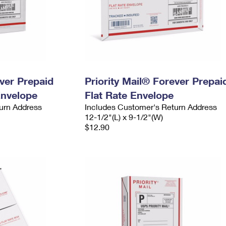
ever Prepaid
Priority Mail® Forever Prepai
Envelope
Flat Rate Envelope
urn Address
Includes Customer's Return Address
12-1/2"(L) x 9-1/2"(W)
$12.90