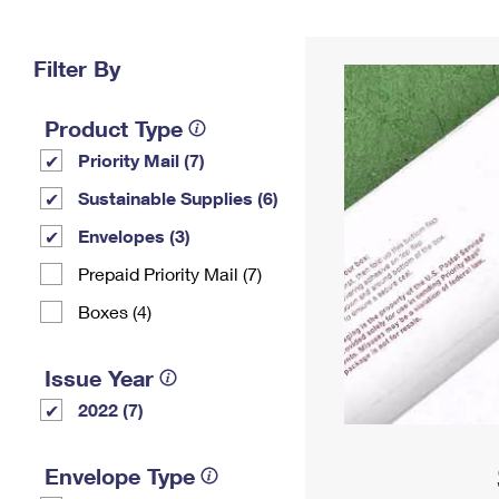
Change My
Rent/
Address
PO
Filter By
Product Type
Priority Mail (7)
Sustainable Supplies (6)
Envelopes (3)
Prepaid Priority Mail (7)
Boxes (4)
Issue Year
2022 (7)
Envelope Type