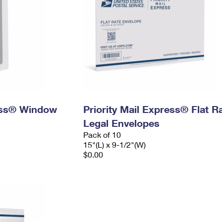
ress® Window
Priority Mail Express® Flat R
Legal Envelopes
Pack of 10
15"(L) x 9-1/2"(W)
$0.00