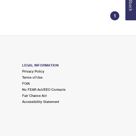
Feedback
1
LEGAL INFORMATION
Privacy Policy
Terms of Use
FOIA
No FEAR Act/EEO Contacts
Fair Chance Act
Accessibility Statement