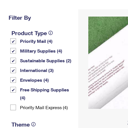
Change My
Rent/
Address
PO
Filter By
Product Type
Priority Mail (4)
Military Supplies (4)
Sustainable Supplies (2)
International (3)
Envelopes (4)
Free Shipping Supplies
(4)
Priority Mail Express (4)
Theme