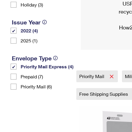
USP
Holiday (3)
recyc
Issue Year
How2
2022 (4)
2025 (1)
Envelope Type
Priority Mail Express (4)
Priority Mail
Mil
Prepaid (7)
Priority Mail (6)
Free Shipping Supplies