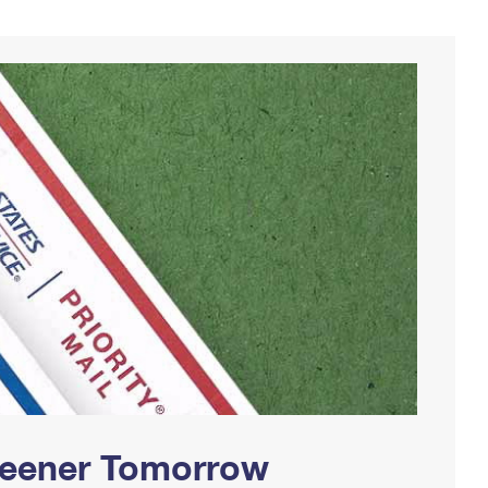
Greener Tomorrow