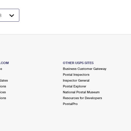
S.COM
OTHER USPS SITES
me
Business Customer Gateway
Postal Inspectors
dates
Inspector General
ions
Postal Explorer
ices
National Postal Museum
ions
Resources for Developers
PostalPro