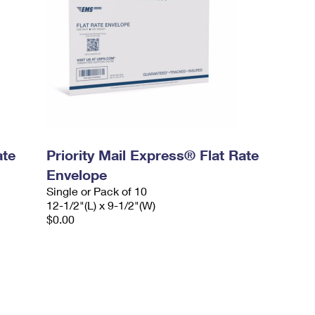
ate
Priority Mail Express® Flat Rate
Envelope
Single or Pack of 10
12-1/2"(L) x 9-1/2"(W)
$0.00