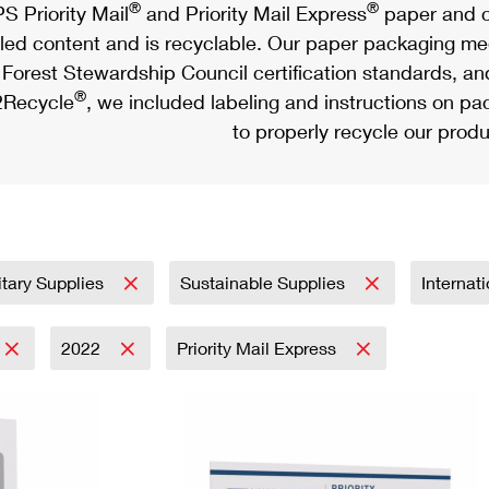
®
®
S Priority Mail
and Priority Mail Express
paper and c
led content and is recyclable. Our paper packaging meet
Forest Stewardship Council certification standards, an
®
Recycle
, we included labeling and instructions on p
to properly recycle our produ
itary Supplies
Sustainable Supplies
Internat
2022
Priority Mail Express