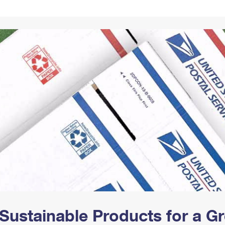
Tracking
Rent or Renew PO Box
Business Supplies
Renew a
Free Boxes
Click-N-Ship
Look Up
 Box
HS Codes
Transit Time Map
Sustainable Products for a 