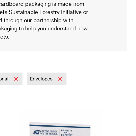
ardboard packaging is made from
s Sustainable Forestry Initiative or
d through our partnership with
ackaging to help you understand how
cts.
ional
Envelopes