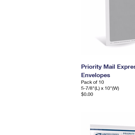
Priority Mail Exp
Envelopes
Pack of 10
5-7/8"(L) x 10"(W)
$0.00