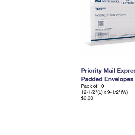
Priority Mail Expr
Padded Envelopes
Pack of 10
12-1/2"(L) x 9-1/2"(W)
$0.00