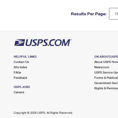
Results Per Page:
HELPFUL LINKS
ON ABOUT.USP
Contact Us
About USPS Ho
Site Index
Newsroom
FAQs
USPS Service Up
Feedback
Forms & Publicat
Government Serv
USPS JOBS
Rights & Permiss
Careers
Copyright ©
2026 USPS. All Rights Reserved.