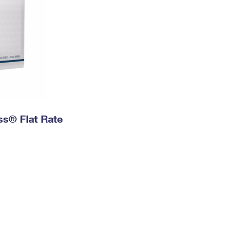
ess® Flat Rate