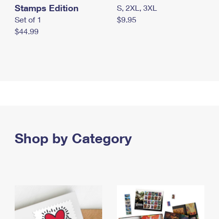
Stamps Edition
S, 2XL, 3XL
Set of 1
$9.95
$44.99
Shop by Category