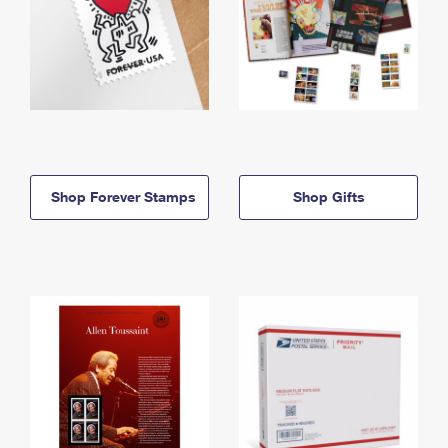
Shop Forever Stamps
Shop Gifts