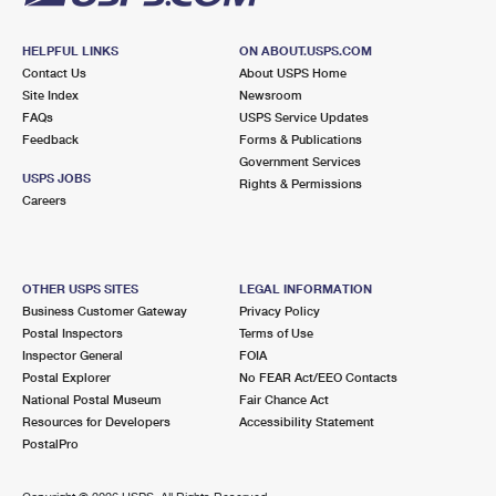
HELPFUL LINKS
ON ABOUT.USPS.COM
Contact Us
About USPS Home
Site Index
Newsroom
FAQs
USPS Service Updates
Feedback
Forms & Publications
Government Services
USPS JOBS
Rights & Permissions
Careers
OTHER USPS SITES
LEGAL INFORMATION
Business Customer Gateway
Privacy Policy
Postal Inspectors
Terms of Use
Inspector General
FOIA
Postal Explorer
No FEAR Act/EEO Contacts
National Postal Museum
Fair Chance Act
Resources for Developers
Accessibility Statement
PostalPro