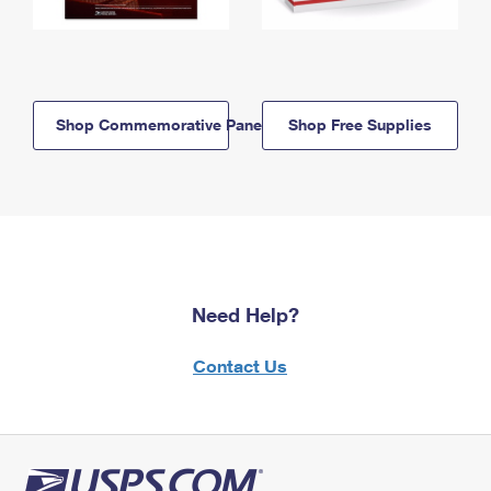
Shop Commemorative Panels
Shop Free Supplies
Need Help?
Contact Us