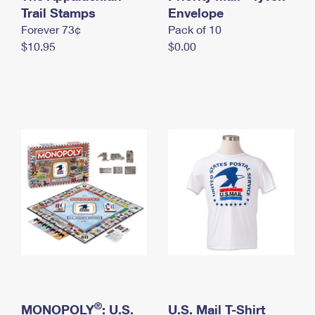
International Business Shipping
Trail Stamps
First-Class Mail International
Envelope
Money Orders
Forever 73¢
Pack of 10
Managing Business Mail
Filing an International Claim
Filing a Claim
$10.95
$0.00
USPS & Web Tools APIs
Requesting an International Refund
Requesting a Refund
Prices
®
MONOPOLY
: U.S.
U.S. Mail T-Shirt