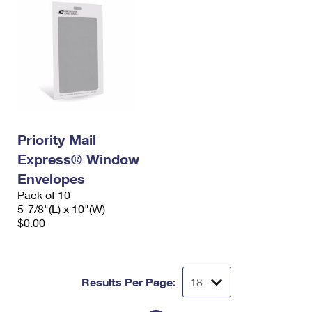
Priority Mail
Express® Window
Envelopes
Pack of 10
5-7/8"(L) x 10"(W)
$0.00
Results Per Page: