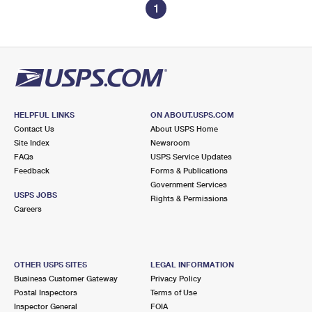
1
HELPFUL LINKS
ON ABOUT.USPS.COM
Contact Us
About USPS Home
Site Index
Newsroom
FAQs
USPS Service Updates
Feedback
Forms & Publications
Government Services
USPS JOBS
Rights & Permissions
Careers
OTHER USPS SITES
LEGAL INFORMATION
Business Customer Gateway
Privacy Policy
Postal Inspectors
Terms of Use
Inspector General
FOIA