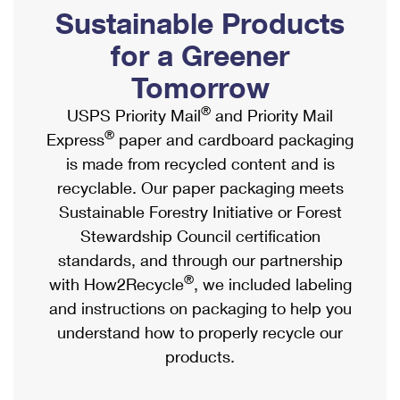
PO Boxes
Customized Direct Mail
Sustainable Products
Ship to USPS Smart Locker
Shipping Internationally Online
Mailbox Guidelines
Political Mail
for a Greener
Label Broker
International Insurance & Extra Services
Mail for the Deceased
Tomorrow
Promotions & Incentives
Custom Mail, Cards, & Envelopes
Completing Customs Forms
®
USPS Priority Mail
and Priority Mail
Informed Delivery Marketing
Postage Prices
®
Express
paper and cardboard packaging
Military & Diplomatic Mail
USPS Connect
is made from recycled content and is
Mail & Shipping Services
Sending Money Abroad
recyclable. Our paper packaging meets
eCommerce
Priority Mail Express
Sustainable Forestry Initiative or Forest
Passports
Local
Stewardship Council certification
Priority Mail
Comparing International Shipping
standards, and through our partnership
Postage Options
Services
USPS Ground Advantage
®
with How2Recycle
, we included labeling
Verifying Postage
Priority Mail Express International
and instructions on packaging to help you
First-Class Mail
understand how to properly recycle our
Returns Services
Priority Mail International
Military & Diplomatic Mail
products.
Label Broker for Business
First-Class Package International Service
Redirecting a Package