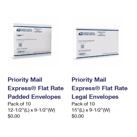
International Business Shipping
First-Class Mail International
Money Orders
Managing Business Mail
Filing an International Claim
Filing a Claim
USPS & Web Tools APIs
Requesting an International Refund
Requesting a Refund
Prices
Priority Mail
Priority Mail
Express® Flat Rate
Express® Flat Rate
Padded Envelopes
Legal Envelopes
Pack of 10
Pack of 10
12-1/2"(L) x 9-1/2"(W)
15"(L) x 9-1/2"(W)
$0.00
$0.00