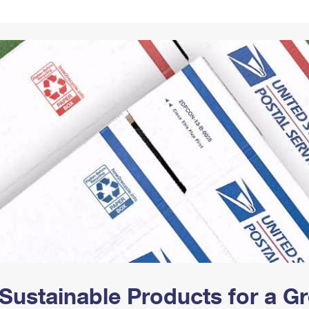
Tracking
Rent or Renew PO Box
Business Supplies
Renew a
Free Boxes
Click-N-Ship
Look Up
 Box
HS Codes
Transit Time Map
Sustainable Products for a 