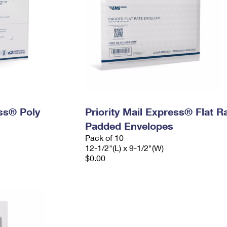
ess® Poly
Priority Mail Express® Flat R
Padded Envelopes
Pack of 10
12-1/2"(L) x 9-1/2"(W)
$0.00