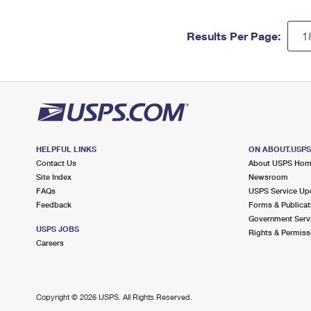
Results Per Page:
HELPFUL LINKS
ON ABOUT.USP
Contact Us
About USPS Ho
Site Index
Newsroom
FAQs
USPS Service Up
Feedback
Forms & Publicat
Government Serv
USPS JOBS
Rights & Permiss
Careers
Copyright ©
2026 USPS. All Rights Reserved.