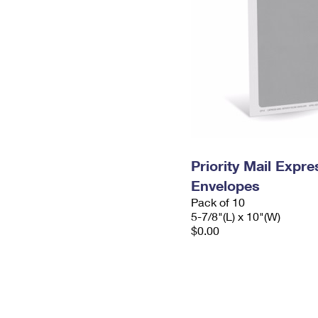
Priority Mail Exp
Envelopes
Pack of 10
5-7/8"(L) x 10"(W)
$0.00