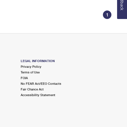
Feedback
1
LEGAL INFORMATION
Privacy Policy
Terms of Use
FOIA
No FEAR Act/EEO Contacts
Fair Chance Act
Accessibility Statement