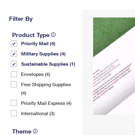
Change My
Rent/
Address
PO
Filter By
Product Type
Priority Mail (4)
Military Supplies (4)
Sustainable Supplies (1)
Envelopes (4)
Free Shipping Supplies
(4)
Priority Mail Express (4)
International (3)
Theme