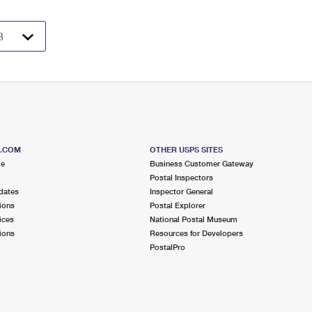
S.COM
OTHER USPS SITES
me
Business Customer Gateway
Postal Inspectors
dates
Inspector General
ions
Postal Explorer
ices
National Postal Museum
ions
Resources for Developers
PostalPro