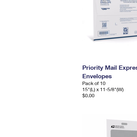
Priority Mail Expr
Envelopes
Pack of 10
15"(L) x 11-5/8"(W)
$0.00