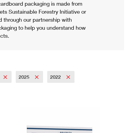
ardboard packaging is made from
s Sustainable Forestry Initiative or
d through our partnership with
ackaging to help you understand how
cts.
2025
2022