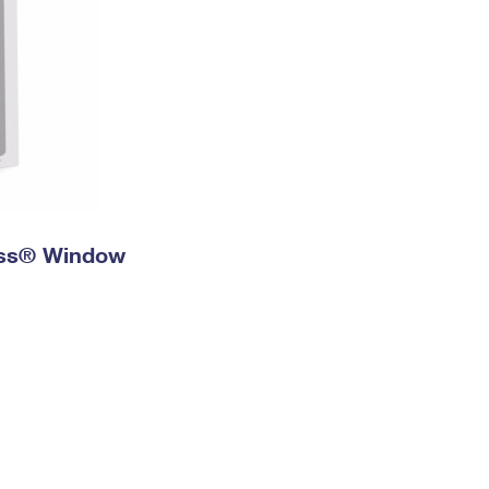
ress® Window