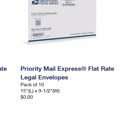
ate
Priority Mail Express® Flat Rate
Legal Envelopes
Pack of 10
15"(L) x 9-1/2"(W)
$0.00