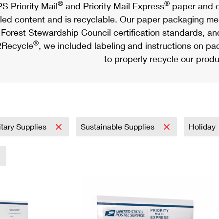
®
®
S Priority Mail
and Priority Mail Express
paper and c
led content and is recyclable. Our paper packaging meet
Forest Stewardship Council certification standards, an
®
Recycle
, we included labeling and instructions on p
to properly recycle our produ
itary Supplies
Sustainable Supplies
Holiday