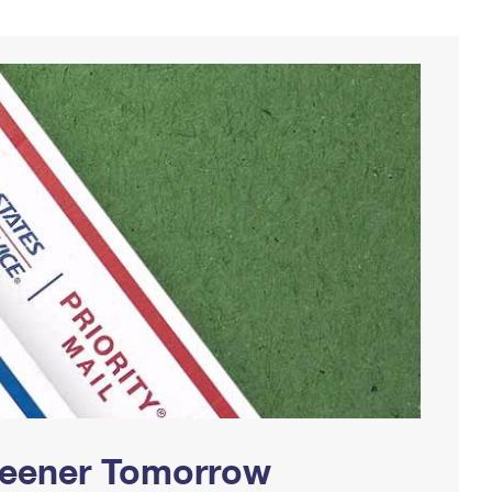
Greener Tomorrow