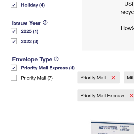
USP
Holiday (4)
recyc
Issue Year
How2
2025 (1)
2022 (3)
Envelope Type
Priority Mail Express (4)
Priority Mail
Mil
Priority Mail (7)
Priority Mail Express