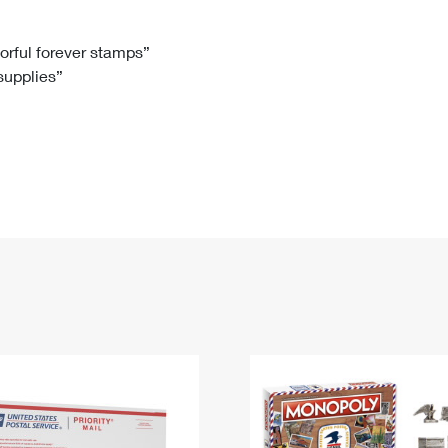
Tracking
Rent or Renew PO Box
Business Supplies
Renew a
Free Boxes
Click-N-Ship
Look Up
 Box
HS Codes
lorful forever stamps”
 supplies”
Transit Time Map