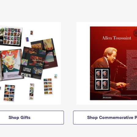
Shop Gifts
Shop Commemorative P