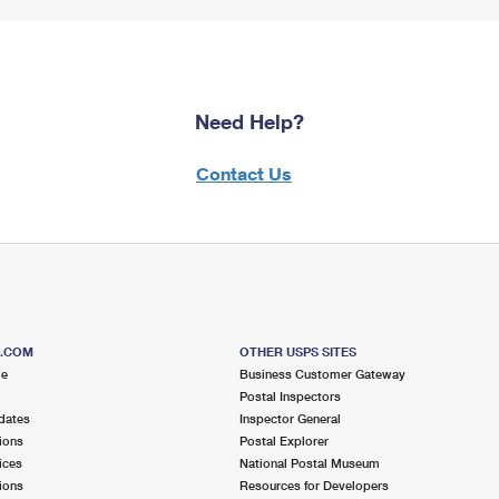
Need Help?
Contact Us
S.COM
OTHER USPS SITES
me
Business Customer Gateway
Postal Inspectors
dates
Inspector General
ions
Postal Explorer
ices
National Postal Museum
ions
Resources for Developers