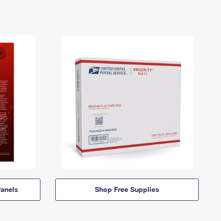
anels
Shop Free Supplies