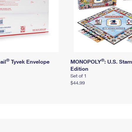
®
®
ail
Tyvek Envelope
MONOPOLY
: U.S. Sta
Edition
Set of 1
$44.99