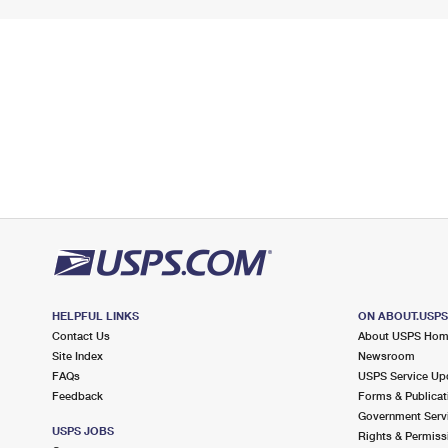
HELPFUL LINKS
ON ABOUT.USP
Contact Us
About USPS Ho
Site Index
Newsroom
FAQs
USPS Service Up
Feedback
Forms & Publicat
Government Serv
USPS JOBS
Rights & Permiss