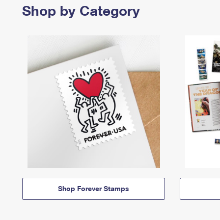
Shop by Category
Shop Forever Stamps