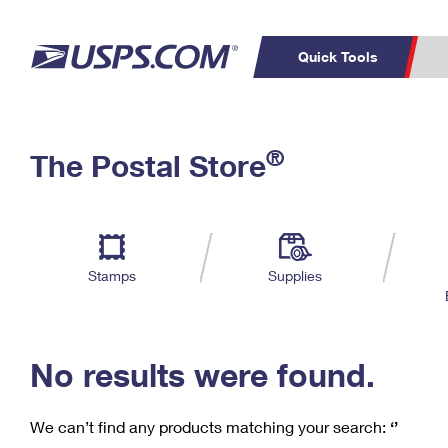
Quick Tools
C
Top Searches
®
The Postal Store
PO BOXES
PASSPORTS
Track a Package
Inf
P
Del
FREE BOXES
L
Stamps
Supplies
P
Schedule a
Calcula
Pickup
No results were found.
We can’t find any products matching your search:
‘’