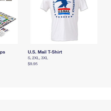
mps
U.S. Mail T-Shirt
S, 2XL, 3XL
$9.95