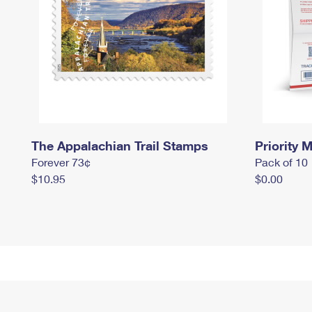
The Appalachian Trail Stamps
Priority M
Forever 73¢
Pack of 10
$10.95
$0.00