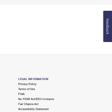
Feedback
LEGAL INFORMATION
Privacy Policy
Terms of Use
FOIA
No FEAR Act/EEO Contacts
Fair Chance Act
Accessibility Statement