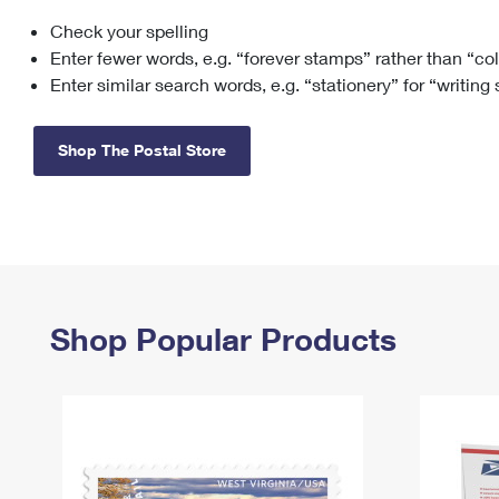
Check your spelling
Change My
Rent/
Address
PO
Enter fewer words, e.g. “forever stamps” rather than “co
Enter similar search words, e.g. “stationery” for “writing
Shop The Postal Store
Shop Popular Products