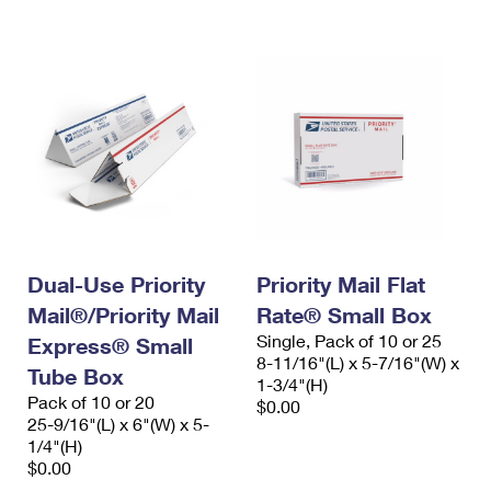
International Business Shipping
First-Class Mail International
Money Orders
Managing Business Mail
Filing an International Claim
Filing a Claim
USPS & Web Tools APIs
Requesting an International Refund
Requesting a Refund
Prices
Dual-Use Priority
Priority Mail Flat
Mail®/Priority Mail
Rate® Small Box
Single, Pack of 10 or 25
Express® Small
8-11/16"(L) x 5-7/16"(W) x
Tube Box
1-3/4"(H)
Pack of 10 or 20
$0.00
25-9/16"(L) x 6"(W) x 5-
1/4"(H)
$0.00