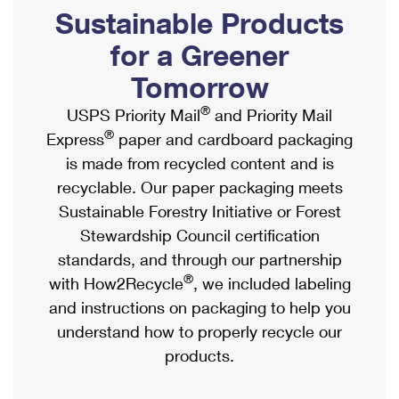
PO Boxes
Customized Direct Mail
Sustainable Products
Ship to USPS Smart Locker
Shipping Internationally Online
Mailbox Guidelines
Political Mail
for a Greener
Label Broker
International Insurance & Extra Services
Mail for the Deceased
Tomorrow
Promotions & Incentives
Custom Mail, Cards, & Envelopes
Completing Customs Forms
®
USPS Priority Mail
and Priority Mail
Informed Delivery Marketing
Postage Prices
®
Express
paper and cardboard packaging
Military & Diplomatic Mail
USPS Connect
is made from recycled content and is
Mail & Shipping Services
Sending Money Abroad
recyclable. Our paper packaging meets
eCommerce
Priority Mail Express
Sustainable Forestry Initiative or Forest
Passports
Local
Stewardship Council certification
Priority Mail
Comparing International Shipping
standards, and through our partnership
Postage Options
Services
USPS Ground Advantage
®
with How2Recycle
, we included labeling
Verifying Postage
Priority Mail Express International
and instructions on packaging to help you
First-Class Mail
understand how to properly recycle our
Returns Services
Priority Mail International
Military & Diplomatic Mail
products.
Label Broker for Business
First-Class Package International Service
Redirecting a Package