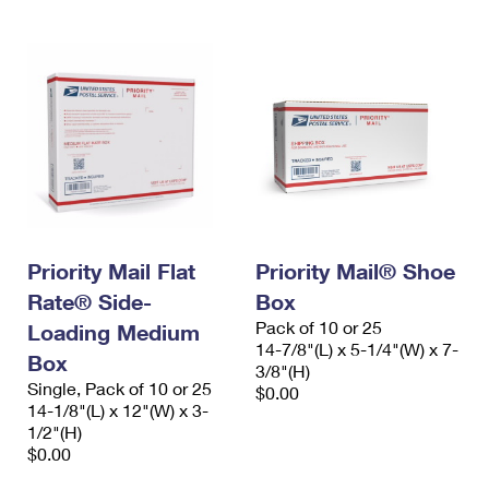
Priority Mail Flat
Priority Mail® Shoe
Rate® Side-
Box
Pack of 10 or 25
Loading Medium
14-7/8"(L) x 5-1/4"(W) x 7-
Box
3/8"(H)
Single, Pack of 10 or 25
$0.00
14-1/8"(L) x 12"(W) x 3-
1/2"(H)
$0.00