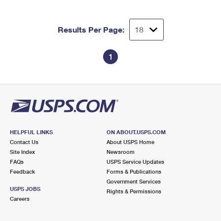
Results Per Page:
1
HELPFUL LINKS
ON ABOUT.USPS.COM
Contact Us
About USPS Home
Site Index
Newsroom
FAQs
USPS Service Updates
Feedback
Forms & Publications
Government Services
USPS JOBS
Rights & Permissions
Careers