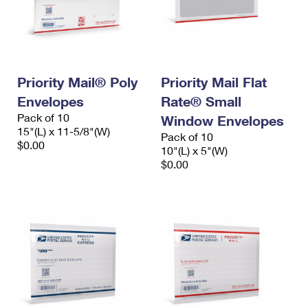
Priority Mail® Poly
Priority Mail Flat
Envelopes
Rate® Small
Pack of 10
Window Envelopes
15"(L) x 11-5/8"(W)
Pack of 10
$0.00
10"(L) x 5"(W)
$0.00