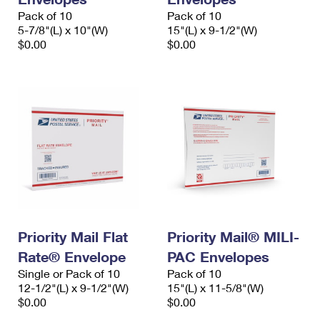
Pack of 10
Pack of 10
5-7/8"(L) x 10"(W)
15"(L) x 9-1/2"(W)
$0.00
$0.00
Priority Mail Flat
Priority Mail® MILI-
Rate® Envelope
PAC Envelopes
Single or Pack of 10
Pack of 10
12-1/2"(L) x 9-1/2"(W)
15"(L) x 11-5/8"(W)
$0.00
$0.00