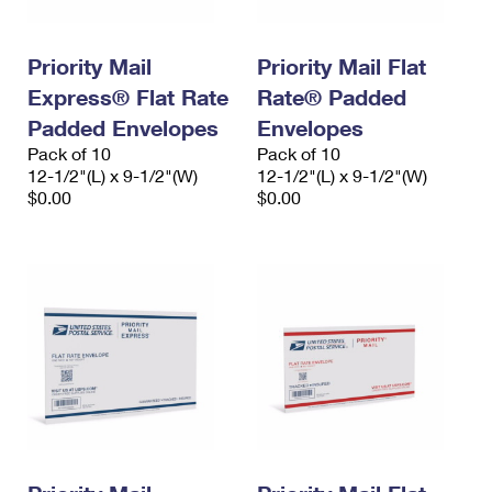
Priority Mail
Priority Mail Flat
Express® Flat Rate
Rate® Padded
Padded Envelopes
Envelopes
Pack of 10
Pack of 10
12-1/2"(L) x 9-1/2"(W)
12-1/2"(L) x 9-1/2"(W)
$0.00
$0.00