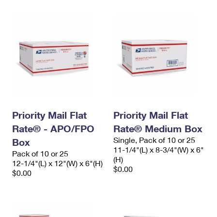
Priority Mail Flat
Priority Mail Flat
Rate® - APO/FPO
Rate® Medium Box
Single, Pack of 10 or 25
Box
11-1/4"(L) x 8-3/4"(W) x 6"
Pack of 10 or 25
(H)
12-1/4"(L) x 12"(W) x 6"(H)
$0.00
$0.00