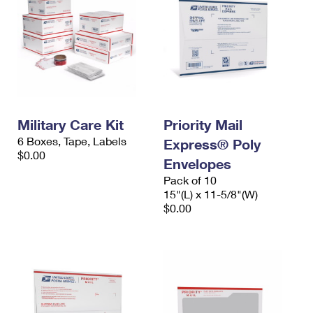
Military Care Kit
Priority Mail
6 Boxes, Tape, Labels
Express® Poly
$0.00
Envelopes
Pack of 10
15"(L) x 11-5/8"(W)
$0.00