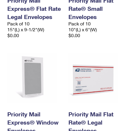
Priority Mail
Priority Mail Flat
Express® Flat Rate
Rate® Small
Legal Envelopes
Envelopes
Pack of 10
Pack of 10
15"(L) x 9-1/2"(W)
10"(L) x 6"(W)
$0.00
$0.00
Priority Mail
Priority Mail Flat
Express® Window
Rate® Legal
Envelopes
Envelopes