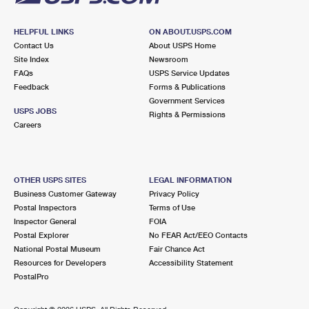
HELPFUL LINKS
ON ABOUT.USPS.COM
Contact Us
About USPS Home
Site Index
Newsroom
FAQs
USPS Service Updates
Feedback
Forms & Publications
Government Services
USPS JOBS
Rights & Permissions
Careers
OTHER USPS SITES
LEGAL INFORMATION
Business Customer Gateway
Privacy Policy
Postal Inspectors
Terms of Use
Inspector General
FOIA
Postal Explorer
No FEAR Act/EEO Contacts
National Postal Museum
Fair Chance Act
Resources for Developers
Accessibility Statement
PostalPro