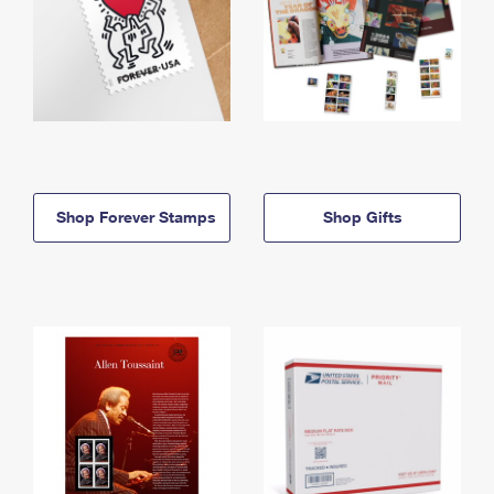
Shop Forever Stamps
Shop Gifts