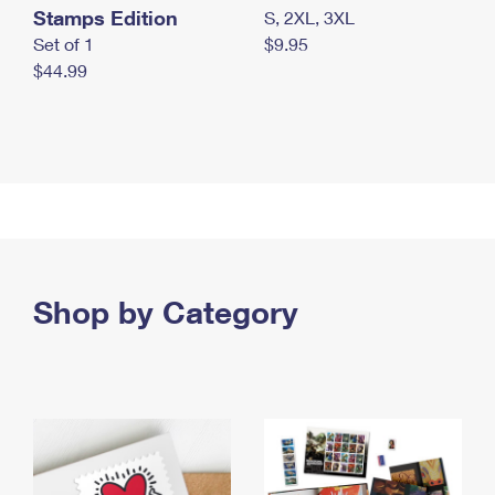
Stamps Edition
S, 2XL, 3XL
Set of 1
$9.95
$44.99
Shop by Category