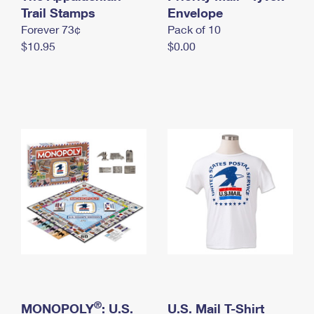
International Business Shipping
Trail Stamps
First-Class Mail International
Envelope
Money Orders
Forever 73¢
Pack of 10
Managing Business Mail
Filing an International Claim
Filing a Claim
$10.95
$0.00
USPS & Web Tools APIs
Requesting an International Refund
Requesting a Refund
Prices
®
MONOPOLY
: U.S.
U.S. Mail T-Shirt