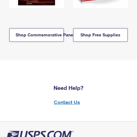
Shop Commemorative Panels
Shop Free Supplies
Need Help?
Contact Us