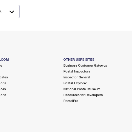
S.COM
OTHER USPS SITES
me
Business Customer Gateway
Postal Inspectors
dates
Inspector General
ions
Postal Explorer
ices
National Postal Museum
ions
Resources for Developers
PostalPro