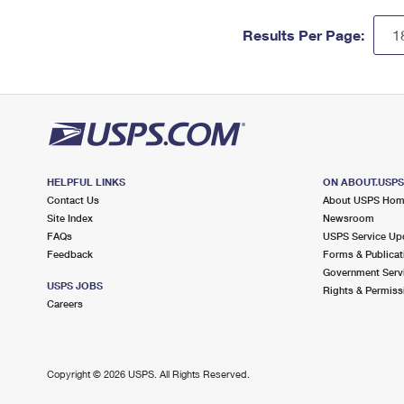
Results Per Page:
HELPFUL LINKS
ON ABOUT.USP
Contact Us
About USPS Ho
Site Index
Newsroom
FAQs
USPS Service Up
Feedback
Forms & Publicat
Government Serv
USPS JOBS
Rights & Permiss
Careers
Copyright ©
2026 USPS. All Rights Reserved.