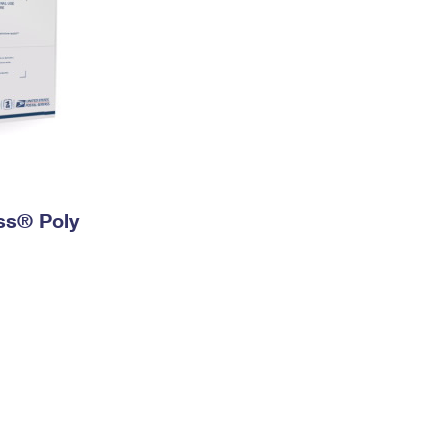
ess® Poly