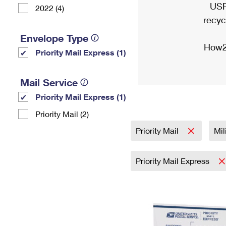
USP
2022 (4)
recyc
Envelope Type
How2
Priority Mail Express (1)
Mail Service
Priority Mail Express (1)
Priority Mail (2)
Priority Mail
Mil
Priority Mail Express