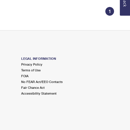
1
LEGAL INFORMATION
Privacy Policy
Terms of Use
FOIA
No FEAR Act/EEO Contacts
Fair Chance Act
Accessibility Statement