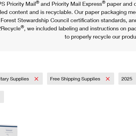
®
®
S Priority Mail
and Priority Mail Express
paper and c
led content and is recyclable. Our paper packaging meet
Forest Stewardship Council certification standards, an
®
Recycle
, we included labeling and instructions on p
to properly recycle our produ
itary Supplies
Free Shipping Supplies
2025