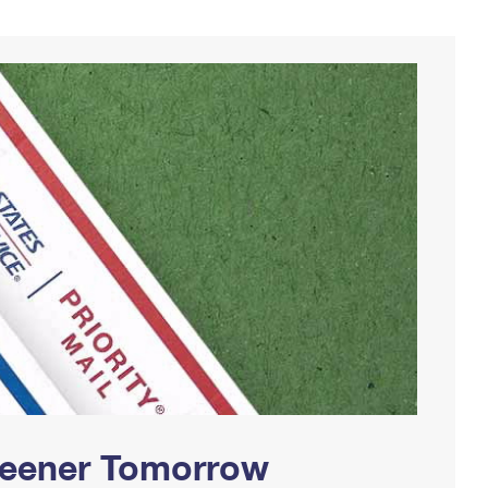
Greener Tomorrow