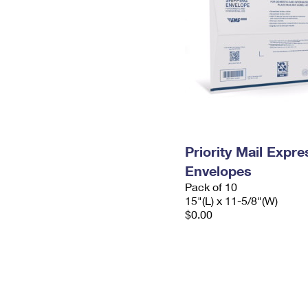
Priority Mail Expr
Envelopes
Pack of 10
15"(L) x 11-5/8"(W)
$0.00