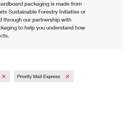
ardboard packaging is made from
s Sustainable Forestry Initiative or
d through our partnership with
ackaging to help you understand how
cts.
Priority Mail Express