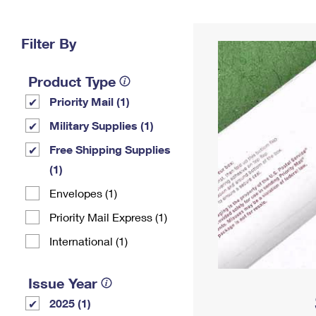
Change My
Rent/
Address
PO
Filter By
Product Type
Priority Mail (1)
Military Supplies (1)
Free Shipping Supplies
(1)
Envelopes (1)
Priority Mail Express (1)
International (1)
Issue Year
2025 (1)