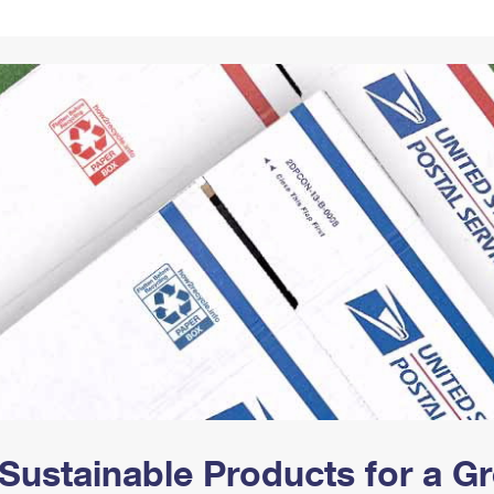
Tracking
Rent or Renew PO Box
Business Supplies
Renew a
Free Boxes
Click-N-Ship
Look Up
 Box
HS Codes
Transit Time Map
Sustainable Products for a 