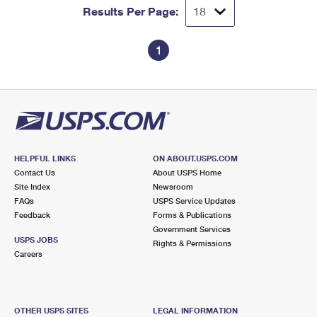
Results Per Page:
1
HELPFUL LINKS
ON ABOUT.USPS.COM
Contact Us
About USPS Home
Site Index
Newsroom
FAQs
USPS Service Updates
Feedback
Forms & Publications
Government Services
USPS JOBS
Rights & Permissions
Careers
OTHER USPS SITES
LEGAL INFORMATION