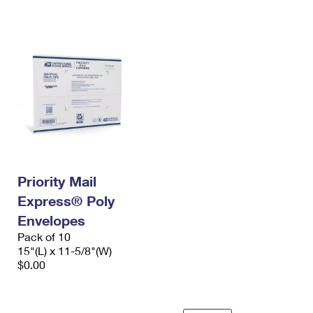
International Business Shipping
First-Class Mail International
Money Orders
Managing Business Mail
Filing an International Claim
Filing a Claim
USPS & Web Tools APIs
Requesting an International Refund
Requesting a Refund
Prices
Priority Mail
Express® Poly
Envelopes
Pack of 10
15"(L) x 11-5/8"(W)
$0.00