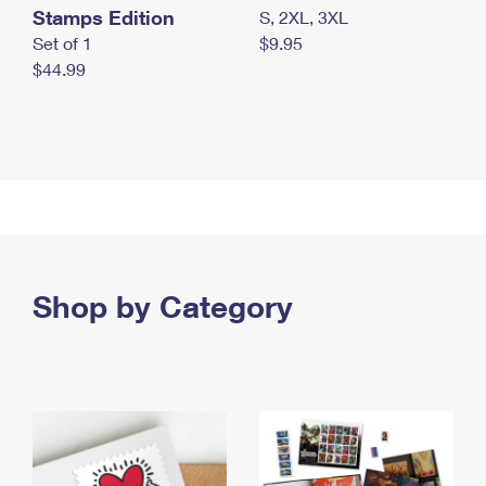
Stamps Edition
S, 2XL, 3XL
Set of 1
$9.95
$44.99
Shop by Category