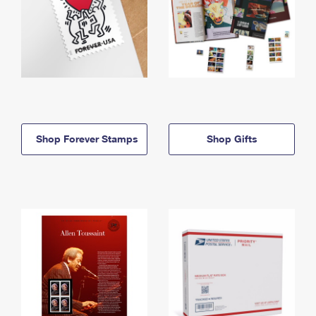
Shop Forever Stamps
Shop Gifts