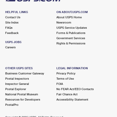
HELPFUL LINKS
ON ABOUT.USPS.COM
Contact Us
About USPS Home
Site Index
Newsroom
FAQs
USPS Service Updates
Feedback
Forms & Publications
Government Services
USPS JOBS
Rights & Permissions
Careers
OTHER USPS SITES
LEGAL INFORMATION
Business Customer Gateway
Privacy Policy
Postal Inspectors
Terms of Use
Inspector General
FOIA
Postal Explorer
No FEAR Act/EEO Contacts
National Postal Museum
Fair Chance Act
Resources for Developers
Accessibility Statement
PostalPro