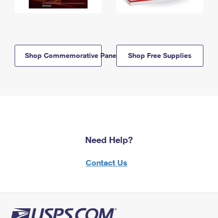
Shop Commemorative Panels
Shop Free Supplies
Need Help?
Contact Us