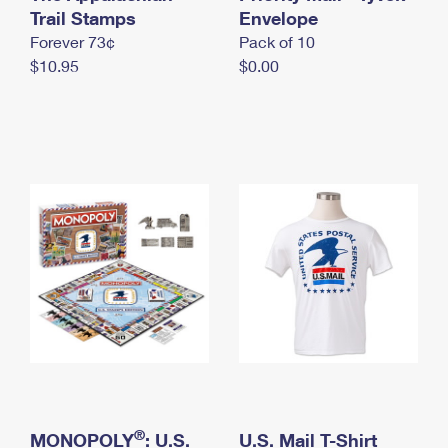
International Business Shipping
Trail Stamps
First-Class Mail International
Envelope
Money Orders
Forever 73¢
Pack of 10
Managing Business Mail
Filing an International Claim
Filing a Claim
$10.95
$0.00
USPS & Web Tools APIs
Requesting an International Refund
Requesting a Refund
Prices
®
MONOPOLY
: U.S.
U.S. Mail T-Shirt