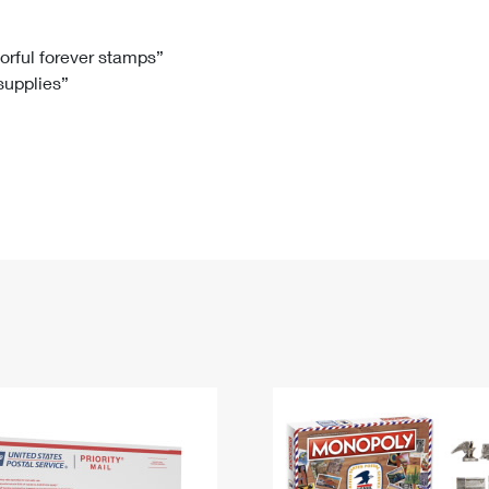
Tracking
Rent or Renew PO Box
Business Supplies
Renew a
Free Boxes
Click-N-Ship
Look Up
 Box
HS Codes
lorful forever stamps”
 supplies”
Transit Time Map