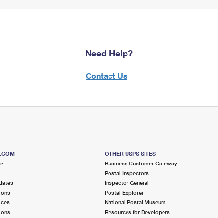
Need Help?
Contact Us
S.COM
OTHER USPS SITES
me
Business Customer Gateway
Postal Inspectors
dates
Inspector General
ions
Postal Explorer
ices
National Postal Museum
ions
Resources for Developers