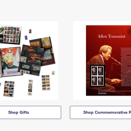
Shop Gifts
Shop Commemorative P