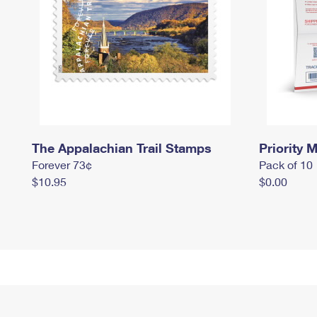
The Appalachian Trail Stamps
Priority M
Forever 73¢
Pack of 10
$10.95
$0.00