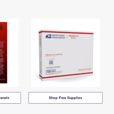
anels
Shop Free Supplies