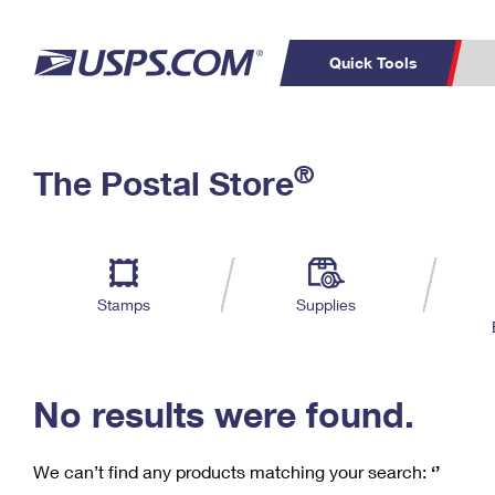
Quick Tools
C
Top Searches
®
The Postal Store
PO BOXES
PASSPORTS
Track a Package
Inf
P
Del
FREE BOXES
L
Stamps
Supplies
P
Schedule a
Calcula
Pickup
No results were found.
We can’t find any products matching your search:
‘’