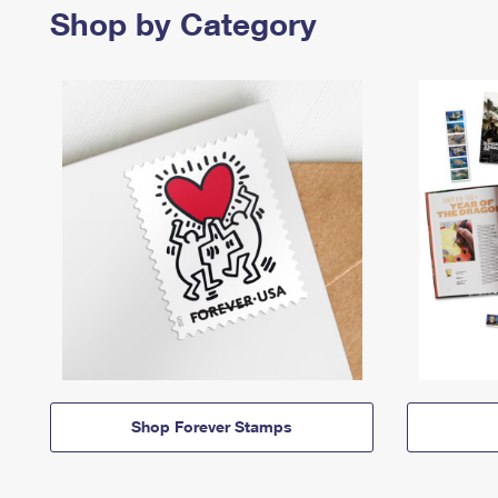
Shop by Category
Shop Forever Stamps