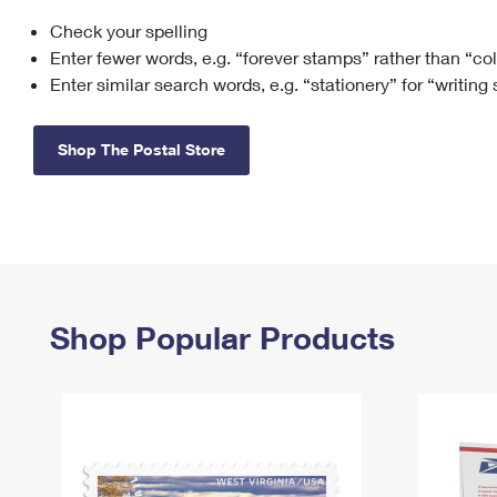
Check your spelling
Change My
Rent/
Address
PO
Enter fewer words, e.g. “forever stamps” rather than “co
Enter similar search words, e.g. “stationery” for “writing
Shop The Postal Store
Shop Popular Products