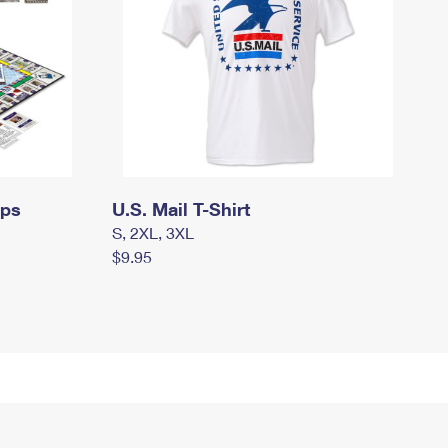
mps
U.S. Mail T-Shirt
S, 2XL, 3XL
$9.95