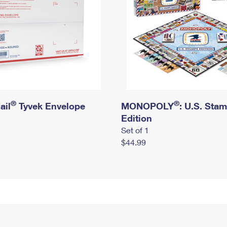
®
®
ail
Tyvek Envelope
MONOPOLY
: U.S. Sta
Edition
Set of 1
$44.99