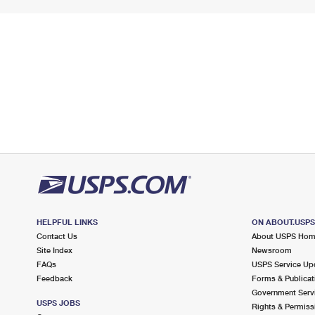
HELPFUL LINKS
ON ABOUT.USP
Contact Us
About USPS Ho
Site Index
Newsroom
FAQs
USPS Service Up
Feedback
Forms & Publicat
Government Serv
USPS JOBS
Rights & Permiss