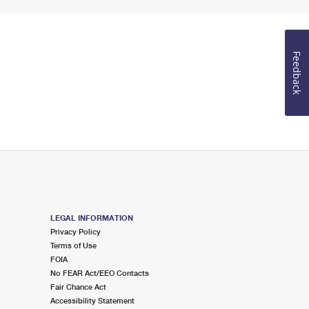
Feedback
LEGAL INFORMATION
Privacy Policy
Terms of Use
FOIA
No FEAR Act/EEO Contacts
Fair Chance Act
Accessibility Statement