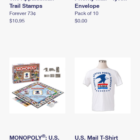
International Business Shipping
Trail Stamps
First-Class Mail International
Envelope
Money Orders
Forever 73¢
Pack of 10
Managing Business Mail
Filing an International Claim
Filing a Claim
$10.95
$0.00
USPS & Web Tools APIs
Requesting an International Refund
Requesting a Refund
Prices
®
MONOPOLY
: U.S.
U.S. Mail T-Shirt