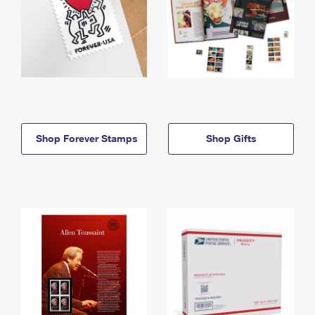
Shop Forever Stamps
Shop Gifts