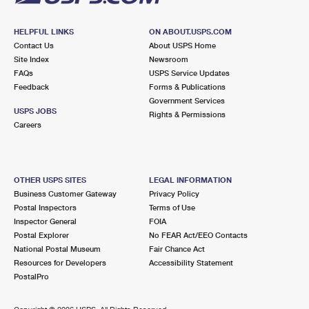
HELPFUL LINKS
ON ABOUT.USPS.COM
Contact Us
About USPS Home
Site Index
Newsroom
FAQs
USPS Service Updates
Feedback
Forms & Publications
Government Services
USPS JOBS
Rights & Permissions
Careers
OTHER USPS SITES
LEGAL INFORMATION
Business Customer Gateway
Privacy Policy
Postal Inspectors
Terms of Use
Inspector General
FOIA
Postal Explorer
No FEAR Act/EEO Contacts
National Postal Museum
Fair Chance Act
Resources for Developers
Accessibility Statement
PostalPro