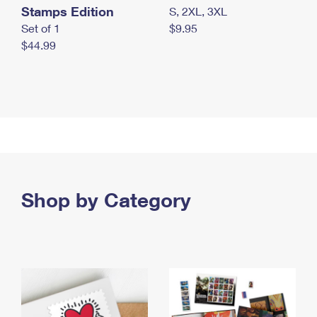
Stamps Edition
S, 2XL, 3XL
Set of 1
$9.95
$44.99
Shop by Category