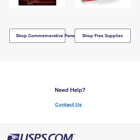
Shop Commemorative Panels
Shop Free Supplies
Need Help?
Contact Us