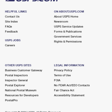
HELPFUL LINKS
ON ABOUT.USPS.COM
Contact Us
About USPS Home
Site Index
Newsroom
FAQs
USPS Service Updates
Feedback
Forms & Publications
Government Services
USPS JOBS
Rights & Permissions
Careers
OTHER USPS SITES
LEGAL INFORMATION
Business Customer Gateway
Privacy Policy
Postal Inspectors
Terms of Use
Inspector General
FOIA
Postal Explorer
No FEAR Act/EEO Contacts
National Postal Museum
Fair Chance Act
Resources for Developers
Accessibility Statement
PostalPro