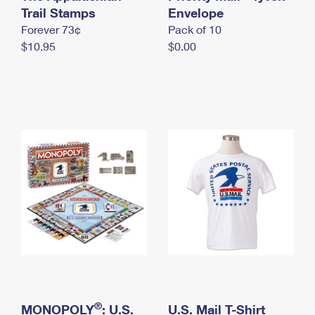
International Business Shipping
Trail Stamps
First-Class Mail International
Envelope
Money Orders
Forever 73¢
Pack of 10
Managing Business Mail
Filing an International Claim
Filing a Claim
$10.95
$0.00
USPS & Web Tools APIs
Requesting an International Refund
Requesting a Refund
Prices
®
MONOPOLY
: U.S.
U.S. Mail T-Shirt