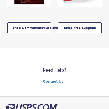
Shop Commemorative Panels
Shop Free Supplies
Need Help?
Contact Us