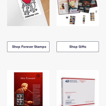
Shop Forever Stamps
Shop Gifts