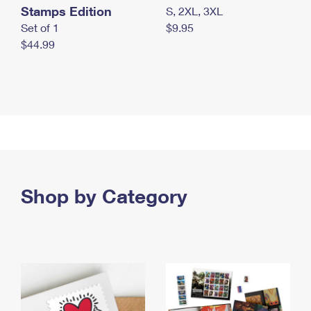
Stamps Edition
S, 2XL, 3XL
Set of 1
$9.95
$44.99
Shop by Category