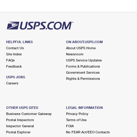
HELPFUL LINKS
ON ABOUT.USPS.COM
Contact Us
About USPS Home
Site Index
Newsroom
FAQs
USPS Service Updates
Feedback
Forms & Publications
Government Services
USPS JOBS
Rights & Permissions
Careers
OTHER USPS SITES
LEGAL INFORMATION
Business Customer Gateway
Privacy Policy
Postal Inspectors
Terms of Use
Inspector General
FOIA
Postal Explorer
No FEAR Act/EEO Contacts