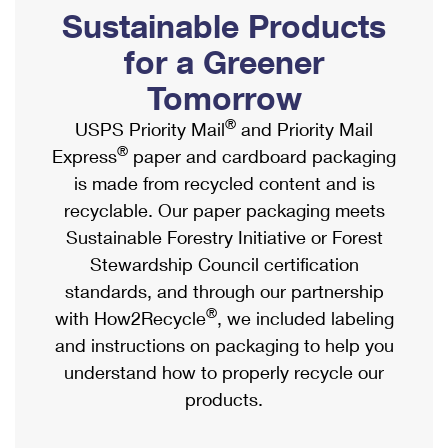
PO Boxes
Customized Direct Mail
Sustainable Products
Ship to USPS Smart Locker
Shipping Internationally Online
Mailbox Guidelines
Political Mail
for a Greener
Label Broker
International Insurance & Extra Services
Mail for the Deceased
Tomorrow
Promotions & Incentives
Custom Mail, Cards, & Envelopes
Completing Customs Forms
®
USPS Priority Mail
and Priority Mail
Informed Delivery Marketing
Postage Prices
®
Express
paper and cardboard packaging
Military & Diplomatic Mail
USPS Connect
is made from recycled content and is
Mail & Shipping Services
Sending Money Abroad
recyclable. Our paper packaging meets
eCommerce
Priority Mail Express
Sustainable Forestry Initiative or Forest
Passports
Local
Stewardship Council certification
Priority Mail
Comparing International Shipping
standards, and through our partnership
Postage Options
Services
USPS Ground Advantage
®
with How2Recycle
, we included labeling
Verifying Postage
Priority Mail Express International
and instructions on packaging to help you
First-Class Mail
understand how to properly recycle our
Returns Services
Priority Mail International
Military & Diplomatic Mail
products.
Label Broker for Business
First-Class Package International Service
Redirecting a Package