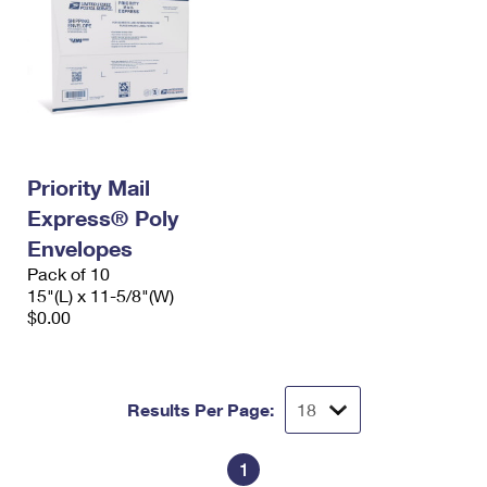
Priority Mail
Express® Poly
Envelopes
Pack of 10
15"(L) x 11-5/8"(W)
$0.00
Results Per Page:
1