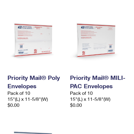
International Business Shipping
First-Class Mail International
Money Orders
Managing Business Mail
Filing an International Claim
Filing a Claim
USPS & Web Tools APIs
Requesting an International Refund
Requesting a Refund
Prices
Priority Mail® Poly
Priority Mail® MILI-
Envelopes
PAC Envelopes
Pack of 10
Pack of 10
15"(L) x 11-5/8"(W)
15"(L) x 11-5/8"(W)
$0.00
$0.00