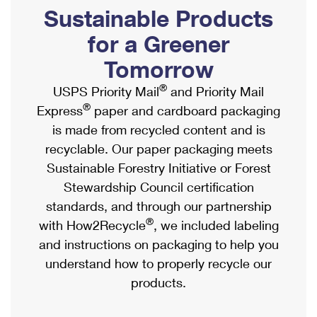
PO Boxes
Customized Direct Mail
Sustainable Products
Ship to USPS Smart Locker
Shipping Internationally Online
Mailbox Guidelines
Political Mail
for a Greener
Label Broker
International Insurance & Extra Services
Mail for the Deceased
Tomorrow
Promotions & Incentives
Custom Mail, Cards, & Envelopes
Completing Customs Forms
®
USPS Priority Mail
and Priority Mail
Informed Delivery Marketing
Postage Prices
®
Express
paper and cardboard packaging
Military & Diplomatic Mail
USPS Connect
is made from recycled content and is
Mail & Shipping Services
Sending Money Abroad
recyclable. Our paper packaging meets
eCommerce
Priority Mail Express
Sustainable Forestry Initiative or Forest
Passports
Local
Stewardship Council certification
Priority Mail
Comparing International Shipping
standards, and through our partnership
Postage Options
Services
USPS Ground Advantage
®
with How2Recycle
, we included labeling
Verifying Postage
Priority Mail Express International
and instructions on packaging to help you
First-Class Mail
understand how to properly recycle our
Returns Services
Priority Mail International
Military & Diplomatic Mail
products.
Label Broker for Business
First-Class Package International Service
Redirecting a Package