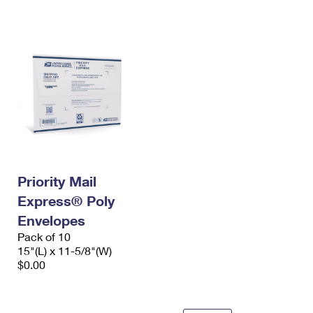
International Business Shipping
First-Class Mail International
Money Orders
Managing Business Mail
Filing an International Claim
Filing a Claim
USPS & Web Tools APIs
Requesting an International Refund
Requesting a Refund
Prices
Priority Mail
Express® Poly
Envelopes
Pack of 10
15"(L) x 11-5/8"(W)
$0.00