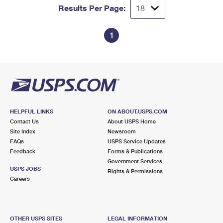
Results Per Page:
1
HELPFUL LINKS
ON ABOUT.USPS.COM
Contact Us
About USPS Home
Site Index
Newsroom
FAQs
USPS Service Updates
Feedback
Forms & Publications
Government Services
USPS JOBS
Rights & Permissions
Careers
OTHER USPS SITES
LEGAL INFORMATION