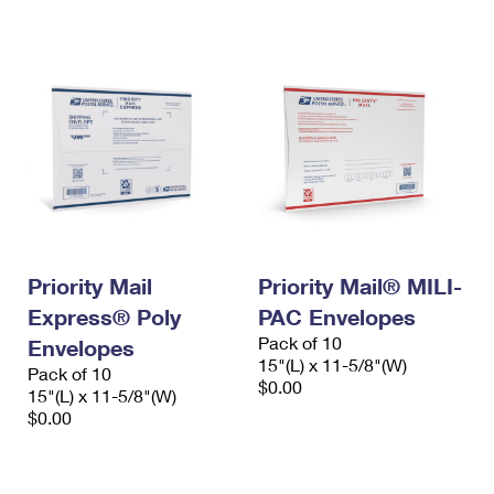
International Business Shipping
First-Class Mail International
Money Orders
Managing Business Mail
Filing an International Claim
Filing a Claim
USPS & Web Tools APIs
Requesting an International Refund
Requesting a Refund
Prices
Priority Mail
Priority Mail® MILI-
Express® Poly
PAC Envelopes
Pack of 10
Envelopes
15"(L) x 11-5/8"(W)
Pack of 10
$0.00
15"(L) x 11-5/8"(W)
$0.00