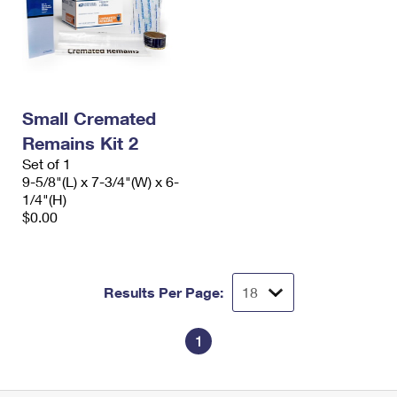
Small Cremated
Remains Kit 2
Set of 1
9-5/8"(L) x 7-3/4"(W) x 6-
1/4"(H)
$0.00
Results Per Page:
1