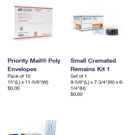
Priority Mail® Poly
Small Cremated
Envelopes
Remains Kit 1
Pack of 10
Set of 1
15"(L) x 11-5/8"(W)
9-5/8"(L) x 7-3/4"(W) x 6-
$0.00
1/4"(H)
$0.00