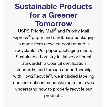
PO Boxes
Customized Direct Mail
Sustainable Products
Ship to USPS Smart Locker
Shipping Internationally Online
Mailbox Guidelines
Political Mail
for a Greener
Label Broker
International Insurance & Extra Services
Mail for the Deceased
Tomorrow
Promotions & Incentives
Custom Mail, Cards, & Envelopes
Completing Customs Forms
®
USPS Priority Mail
and Priority Mail
Informed Delivery Marketing
Postage Prices
®
Express
paper and cardboard packaging
Military & Diplomatic Mail
USPS Connect
is made from recycled content and is
Mail & Shipping Services
Sending Money Abroad
recyclable. Our paper packaging meets
eCommerce
Priority Mail Express
Sustainable Forestry Initiative or Forest
Passports
Local
Stewardship Council certification
Priority Mail
Comparing International Shipping
standards, and through our partnership
Postage Options
Services
USPS Ground Advantage
®
with How2Recycle
, we included labeling
Verifying Postage
Priority Mail Express International
and instructions on packaging to help you
First-Class Mail
understand how to properly recycle our
Returns Services
Priority Mail International
Military & Diplomatic Mail
products.
Label Broker for Business
First-Class Package International Service
Redirecting a Package