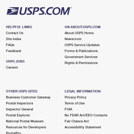
HELPFUL LINKS
ON ABOUT.USPS.COM
Contact Us
About USPS Home
Site Index
Newsroom
FAQs
USPS Service Updates
Feedback
Forms & Publications
Government Services
USPS JOBS
Rights & Permissions
Careers
OTHER USPS SITES
LEGAL INFORMATION
Business Customer Gateway
Privacy Policy
Postal Inspectors
Terms of Use
Inspector General
FOIA
Postal Explorer
No FEAR Act/EEO Contacts
National Postal Museum
Fair Chance Act
Resources for Developers
Accessibility Statement
PostalPro