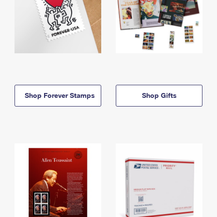
Shop Forever Stamps
Shop Gifts