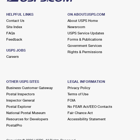
HELPFUL LINKS
ON ABOUT.USPS.COM
Contact Us
About USPS Home
Site Index
Newsroom
FAQs
USPS Service Updates
Feedback
Forms & Publications
Government Services
USPS JOBS
Rights & Permissions
Careers
OTHER USPS SITES
LEGAL INFORMATION
Business Customer Gateway
Privacy Policy
Postal Inspectors
Terms of Use
Inspector General
FOIA
Postal Explorer
No FEAR Act/EEO Contacts
National Postal Museum
Fair Chance Act
Resources for Developers
Accessibility Statement
PostalPro