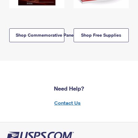
Shop Commemorative Panels
Shop Free Supplies
Need Help?
Contact Us