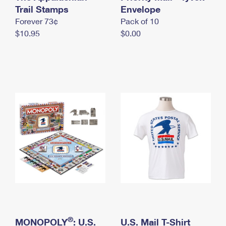
International Business Shipping
Trail Stamps
First-Class Mail International
Envelope
Money Orders
Forever 73¢
Pack of 10
Managing Business Mail
Filing an International Claim
Filing a Claim
$10.95
$0.00
USPS & Web Tools APIs
Requesting an International Refund
Requesting a Refund
Prices
®
MONOPOLY
: U.S.
U.S. Mail T-Shirt