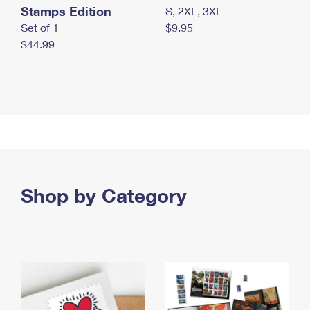
Stamps Edition
S, 2XL, 3XL
Set of 1
$9.95
$44.99
Shop by Category