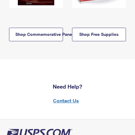
Shop Commemorative Panels
Shop Free Supplies
Need Help?
Contact Us