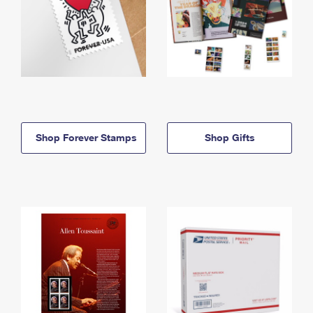
Shop Forever Stamps
Shop Gifts