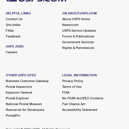
HELPFUL LINKS
ON ABOUT.USPS.COM
Contact Us
About USPS Home
Site Index
Newsroom
FAQs
USPS Service Updates
Feedback
Forms & Publications
Government Services
USPS JOBS
Rights & Permissions
Careers
OTHER USPS SITES
LEGAL INFORMATION
Business Customer Gateway
Privacy Policy
Postal Inspectors
Terms of Use
Inspector General
FOIA
Postal Explorer
No FEAR Act/EEO Contacts
National Postal Museum
Fair Chance Act
Resources for Developers
Accessibility Statement
PostalPro