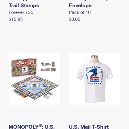
International Business Shipping
Trail Stamps
First-Class Mail International
Envelope
Money Orders
Forever 73¢
Pack of 10
Managing Business Mail
Filing an International Claim
Filing a Claim
$10.95
$0.00
USPS & Web Tools APIs
Requesting an International Refund
Requesting a Refund
Prices
®
MONOPOLY
: U.S.
U.S. Mail T-Shirt