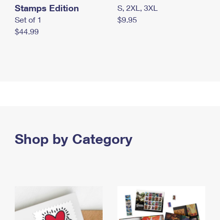
Stamps Edition
S, 2XL, 3XL
Set of 1
$9.95
$44.99
Shop by Category