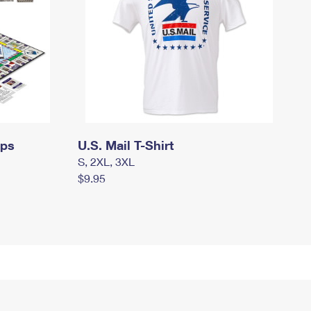
mps
U.S. Mail T-Shirt
S, 2XL, 3XL
$9.95