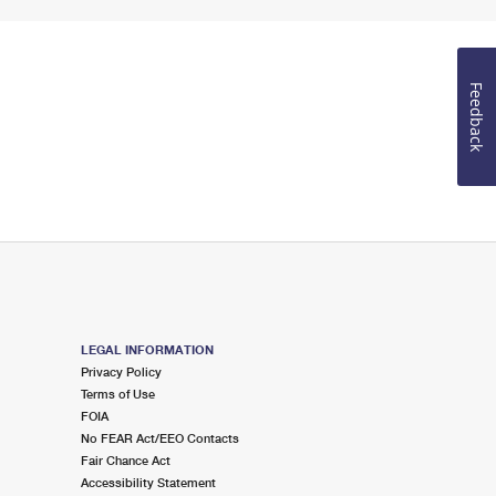
Feedback
LEGAL INFORMATION
Privacy Policy
Terms of Use
FOIA
No FEAR Act/EEO Contacts
Fair Chance Act
Accessibility Statement