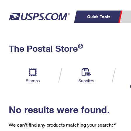
Quick Tools
C
Top Searches
®
The Postal Store
PO BOXES
PASSPORTS
Track a Package
Inf
P
Del
FREE BOXES
L
Stamps
Supplies
P
Schedule a
Calcula
Pickup
No results were found.
We can’t find any products matching your search:
‘’