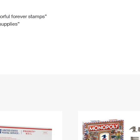
Tracking
Rent or Renew PO Box
Business Supplies
Renew a
Free Boxes
Click-N-Ship
Look Up
 Box
HS Codes
lorful forever stamps”
 supplies”
Transit Time Map