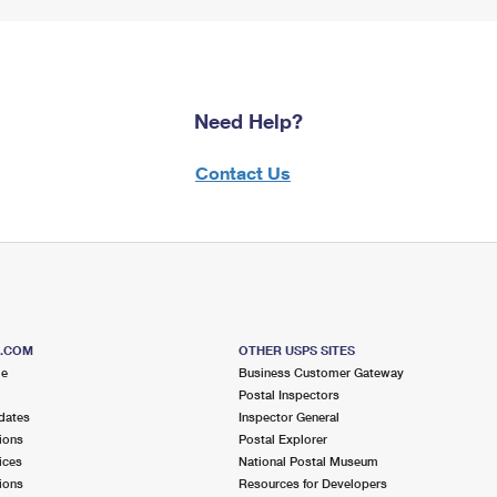
Need Help?
Contact Us
S.COM
OTHER USPS SITES
me
Business Customer Gateway
Postal Inspectors
dates
Inspector General
ions
Postal Explorer
ices
National Postal Museum
ions
Resources for Developers