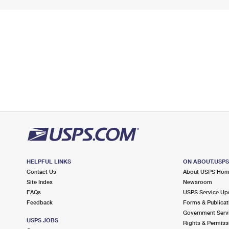
HELPFUL LINKS
ON ABOUT.USP
Contact Us
About USPS Ho
Site Index
Newsroom
FAQs
USPS Service Up
Feedback
Forms & Publicat
Government Serv
USPS JOBS
Rights & Permiss