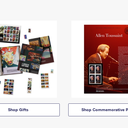
Shop Gifts
Shop Commemorative P