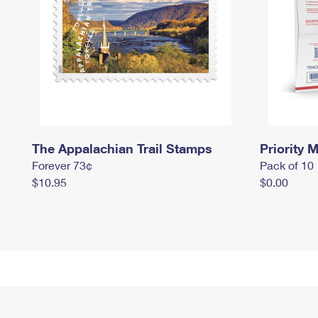
The Appalachian Trail Stamps
Priority M
Forever 73¢
Pack of 10
$10.95
$0.00