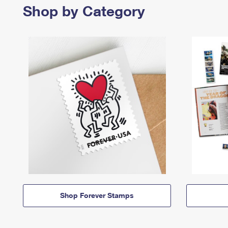
Shop by Category
Shop Forever Stamps