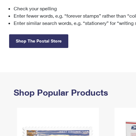
Check your spelling
Change My
Rent/
Address
PO
Enter fewer words, e.g. “forever stamps” rather than “co
Enter similar search words, e.g. “stationery” for “writing
Shop The Postal Store
Shop Popular Products