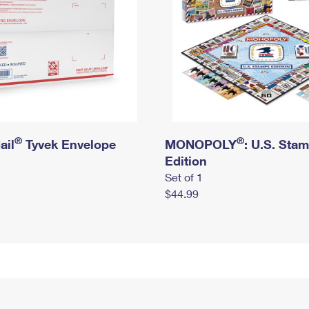
®
®
ail
Tyvek Envelope
MONOPOLY
: U.S. Sta
Edition
Set of 1
$44.99