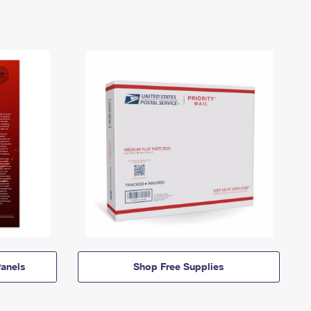
anels
Shop Free Supplies