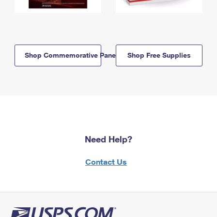
Shop Commemorative Panels
Shop Free Supplies
Need Help?
Contact Us