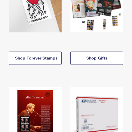
Shop Forever Stamps
Shop Gifts