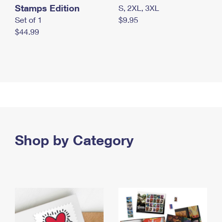
Stamps Edition
S, 2XL, 3XL
Set of 1
$9.95
$44.99
Shop by Category