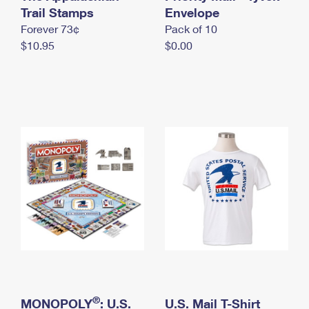
International Business Shipping
Trail Stamps
First-Class Mail International
Envelope
Money Orders
Forever 73¢
Pack of 10
Managing Business Mail
Filing an International Claim
Filing a Claim
$10.95
$0.00
USPS & Web Tools APIs
Requesting an International Refund
Requesting a Refund
Prices
®
MONOPOLY
: U.S.
U.S. Mail T-Shirt