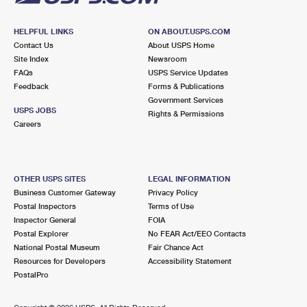
HELPFUL LINKS
ON ABOUT.USPS.COM
Contact Us
About USPS Home
Site Index
Newsroom
FAQs
USPS Service Updates
Feedback
Forms & Publications
Government Services
USPS JOBS
Rights & Permissions
Careers
OTHER USPS SITES
LEGAL INFORMATION
Business Customer Gateway
Privacy Policy
Postal Inspectors
Terms of Use
Inspector General
FOIA
Postal Explorer
No FEAR Act/EEO Contacts
National Postal Museum
Fair Chance Act
Resources for Developers
Accessibility Statement
PostalPro