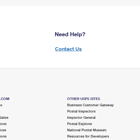
Need Help?
Contact Us
S.COM
OTHER USPS SITES
me
Business Customer Gateway
Postal Inspectors
dates
Inspector General
ions
Postal Explorer
ices
National Postal Museum
ions
Resources for Developers