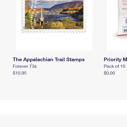
The Appalachian Trail Stamps
Priority M
Forever 73¢
Pack of 10
$10.95
$0.00