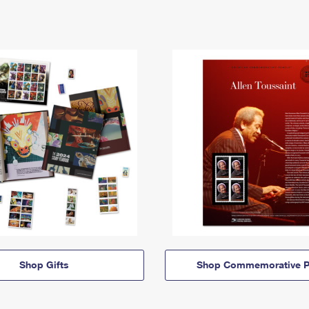
Shop Gifts
Shop Commemorative P