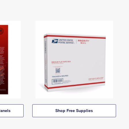
anels
Shop Free Supplies