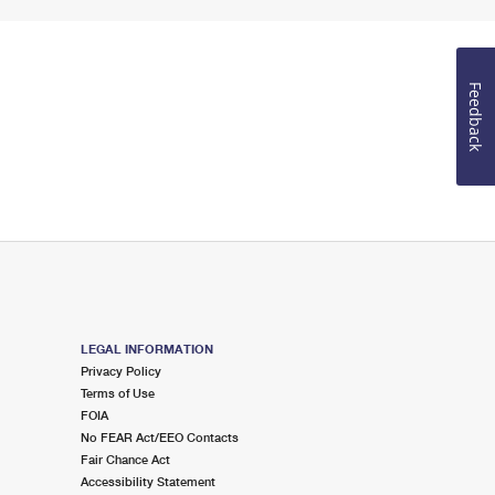
Feedback
LEGAL INFORMATION
Privacy Policy
Terms of Use
FOIA
No FEAR Act/EEO Contacts
Fair Chance Act
Accessibility Statement