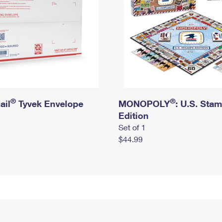
®
®
ail
Tyvek Envelope
MONOPOLY
: U.S. Sta
Edition
Set of 1
$44.99