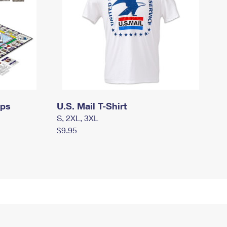
mps
U.S. Mail T-Shirt
S, 2XL, 3XL
$9.95