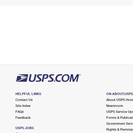
HELPFUL LINKS
ON ABOUT.USP
Contact Us
About USPS Ho
Site Index
Newsroom
FAQs
USPS Service Up
Feedback
Forms & Publicat
Government Serv
USPS JOBS
Rights & Permiss