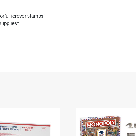
Tracking
Rent or Renew PO Box
Business Supplies
Renew a
Free Boxes
Click-N-Ship
Look Up
 Box
HS Codes
lorful forever stamps”
 supplies”
Transit Time Map