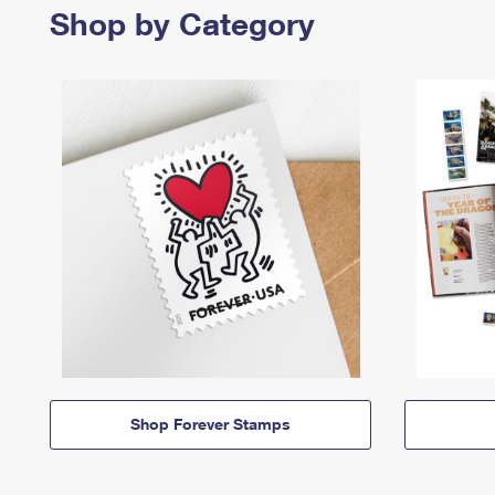
Shop by Category
Shop Forever Stamps