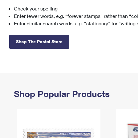
Check your spelling
Change My
Rent/
Address
PO
Enter fewer words, e.g. “forever stamps” rather than “co
Enter similar search words, e.g. “stationery” for “writing
Shop The Postal Store
Shop Popular Products