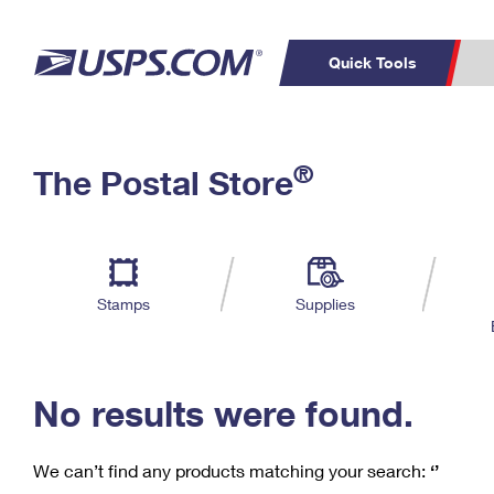
Quick Tools
C
Top Searches
®
The Postal Store
PO BOXES
PASSPORTS
Track a Package
Inf
P
Del
FREE BOXES
L
Stamps
Supplies
P
Schedule a
Calcula
Pickup
No results were found.
We can’t find any products matching your search:
‘’