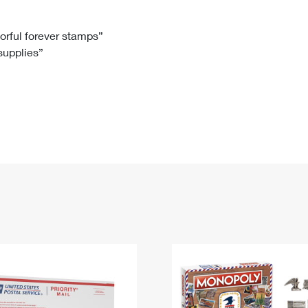
Tracking
Rent or Renew PO Box
Business Supplies
Renew a
Free Boxes
Click-N-Ship
Look Up
 Box
HS Codes
lorful forever stamps”
 supplies”
Transit Time Map