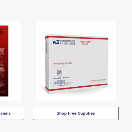
anels
Shop Free Supplies