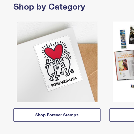
Shop by Category
Shop Forever Stamps