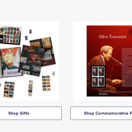
Shop Gifts
Shop Commemorative P