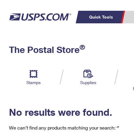
Quick Tools
C
Top Searches
®
The Postal Store
PO BOXES
PASSPORTS
Track a Package
Inf
P
Del
FREE BOXES
L
Stamps
Supplies
P
Schedule a
Calcula
Pickup
No results were found.
We can’t find any products matching your search:
‘’