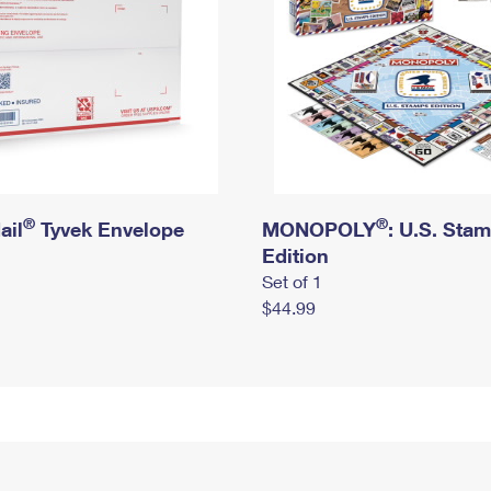
®
®
ail
Tyvek Envelope
MONOPOLY
: U.S. Sta
Edition
Set of 1
$44.99