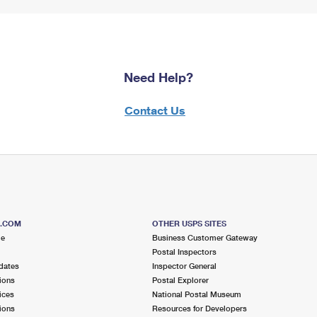
Need Help?
Contact Us
S.COM
OTHER USPS SITES
me
Business Customer Gateway
Postal Inspectors
dates
Inspector General
ions
Postal Explorer
ices
National Postal Museum
ions
Resources for Developers