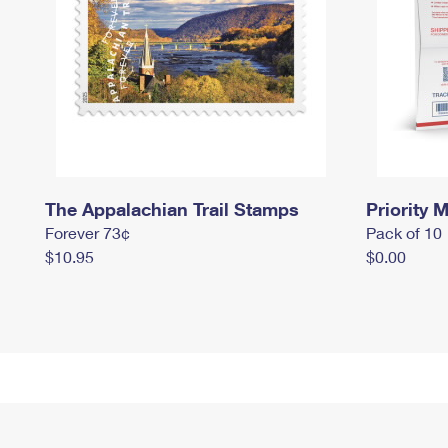
The Appalachian Trail Stamps
Priority M
Forever 73¢
Pack of 10
$10.95
$0.00