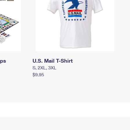
mps
U.S. Mail T-Shirt
S, 2XL, 3XL
$9.95