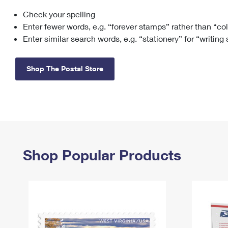
Check your spelling
Change My
Rent/
Address
PO
Enter fewer words, e.g. “forever stamps” rather than “co
Enter similar search words, e.g. “stationery” for “writing
Shop The Postal Store
Shop Popular Products