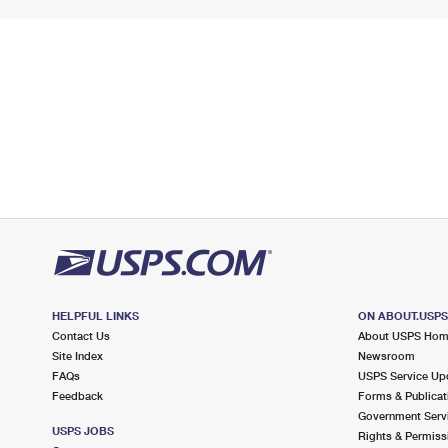
HELPFUL LINKS
ON ABOUT.USP
Contact Us
About USPS Ho
Site Index
Newsroom
FAQs
USPS Service Up
Feedback
Forms & Publicat
Government Serv
USPS JOBS
Rights & Permiss