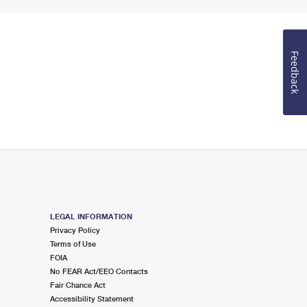
Feedback
LEGAL INFORMATION
Privacy Policy
Terms of Use
FOIA
No FEAR Act/EEO Contacts
Fair Chance Act
Accessibility Statement