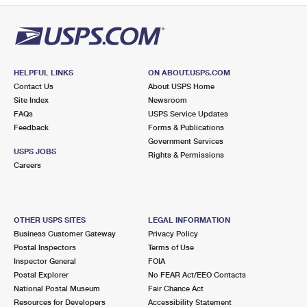
HELPFUL LINKS
ON ABOUT.USPS.COM
Contact Us
About USPS Home
Site Index
Newsroom
FAQs
USPS Service Updates
Feedback
Forms & Publications
Government Services
USPS JOBS
Rights & Permissions
Careers
OTHER USPS SITES
LEGAL INFORMATION
Business Customer Gateway
Privacy Policy
Postal Inspectors
Terms of Use
Inspector General
FOIA
Postal Explorer
No FEAR Act/EEO Contacts
National Postal Museum
Fair Chance Act
Resources for Developers
Accessibility Statement