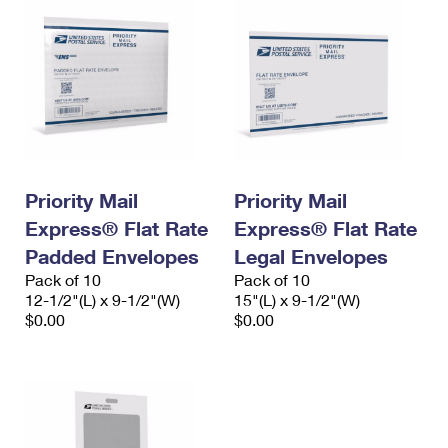
Priority Mail
Priority Mail
Express® Flat Rate
Express® Flat Rate
Padded Envelopes
Legal Envelopes
Pack of 10
Pack of 10
12-1/2"(L) x 9-1/2"(W)
15"(L) x 9-1/2"(W)
$0.00
$0.00