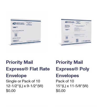
International Business Shipping
First-Class Mail International
Money Orders
Managing Business Mail
Filing an International Claim
Filing a Claim
USPS & Web Tools APIs
Requesting an International Refund
Requesting a Refund
Prices
Priority Mail
Priority Mail
Express® Flat Rate
Express® Poly
Envelope
Envelopes
Single or Pack of 10
Pack of 10
12-1/2"(L) x 9-1/2"(W)
15"(L) x 11-5/8"(W)
$0.00
$0.00