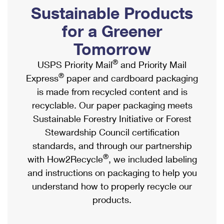
PO Boxes
Customized Direct Mail
Sustainable Products
Ship to USPS Smart Locker
Shipping Internationally Online
Mailbox Guidelines
Political Mail
for a Greener
Label Broker
International Insurance & Extra Services
Mail for the Deceased
Tomorrow
Promotions & Incentives
Custom Mail, Cards, & Envelopes
Completing Customs Forms
®
USPS Priority Mail
and Priority Mail
Informed Delivery Marketing
Postage Prices
®
Express
paper and cardboard packaging
Military & Diplomatic Mail
USPS Connect
is made from recycled content and is
Mail & Shipping Services
Sending Money Abroad
recyclable. Our paper packaging meets
eCommerce
Priority Mail Express
Sustainable Forestry Initiative or Forest
Passports
Local
Stewardship Council certification
Priority Mail
Comparing International Shipping
standards, and through our partnership
Postage Options
Services
USPS Ground Advantage
®
with How2Recycle
, we included labeling
Verifying Postage
Priority Mail Express International
and instructions on packaging to help you
First-Class Mail
understand how to properly recycle our
Returns Services
Priority Mail International
Military & Diplomatic Mail
products.
Label Broker for Business
First-Class Package International Service
Redirecting a Package