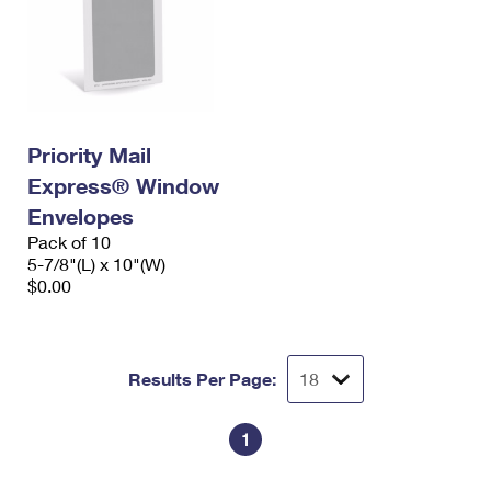
Priority Mail
Express® Window
Envelopes
Pack of 10
5-7/8"(L) x 10"(W)
$0.00
Results Per Page:
1