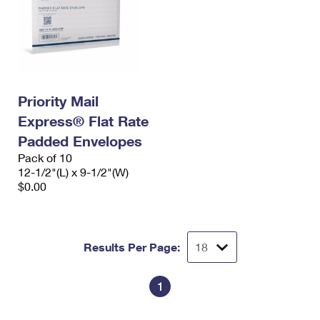
Priority Mail
Express® Flat Rate
Padded Envelopes
Pack of 10
12-1/2"(L) x 9-1/2"(W)
$0.00
Results Per Page:
1