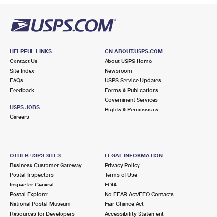
HELPFUL LINKS
ON ABOUT.USPS.COM
Contact Us
About USPS Home
Site Index
Newsroom
FAQs
USPS Service Updates
Feedback
Forms & Publications
Government Services
USPS JOBS
Rights & Permissions
Careers
OTHER USPS SITES
LEGAL INFORMATION
Business Customer Gateway
Privacy Policy
Postal Inspectors
Terms of Use
Inspector General
FOIA
Postal Explorer
No FEAR Act/EEO Contacts
National Postal Museum
Fair Chance Act
Resources for Developers
Accessibility Statement