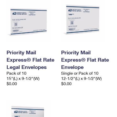
Priority Mail
Priority Mail
Express® Flat Rate
Express® Flat Rate
Legal Envelopes
Envelope
Pack of 10
Single or Pack of 10
15"(L) x 9-1/2"(W)
12-1/2"(L) x 9-1/2"(W)
$0.00
$0.00