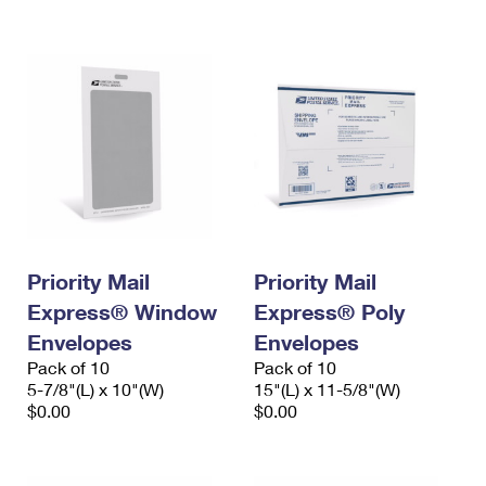
International Business Shipping
First-Class Mail International
Money Orders
Managing Business Mail
Filing an International Claim
Filing a Claim
USPS & Web Tools APIs
Requesting an International Refund
Requesting a Refund
Prices
Priority Mail
Priority Mail
Express® Window
Express® Poly
Envelopes
Envelopes
Pack of 10
Pack of 10
5-7/8"(L) x 10"(W)
15"(L) x 11-5/8"(W)
$0.00
$0.00