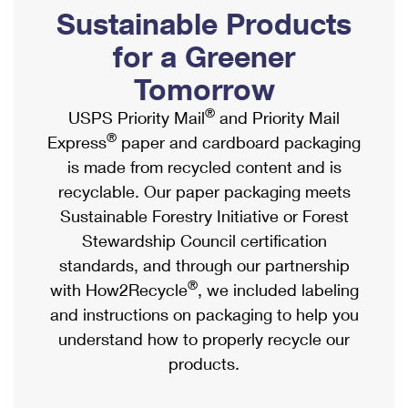
PO Boxes
Customized Direct Mail
Sustainable Products
Ship to USPS Smart Locker
Shipping Internationally Online
Mailbox Guidelines
Political Mail
for a Greener
Label Broker
International Insurance & Extra Services
Mail for the Deceased
Tomorrow
Promotions & Incentives
Custom Mail, Cards, & Envelopes
Completing Customs Forms
®
USPS Priority Mail
and Priority Mail
Informed Delivery Marketing
Postage Prices
®
Express
paper and cardboard packaging
Military & Diplomatic Mail
USPS Connect
is made from recycled content and is
Mail & Shipping Services
Sending Money Abroad
recyclable. Our paper packaging meets
eCommerce
Priority Mail Express
Sustainable Forestry Initiative or Forest
Passports
Local
Stewardship Council certification
Priority Mail
Comparing International Shipping
standards, and through our partnership
Postage Options
Services
USPS Ground Advantage
®
with How2Recycle
, we included labeling
Verifying Postage
Priority Mail Express International
and instructions on packaging to help you
First-Class Mail
understand how to properly recycle our
Returns Services
Priority Mail International
Military & Diplomatic Mail
products.
Label Broker for Business
First-Class Package International Service
Redirecting a Package