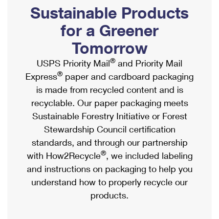
PO Boxes
Customized Direct Mail
Sustainable Products
Ship to USPS Smart Locker
Shipping Internationally Online
Mailbox Guidelines
Political Mail
for a Greener
Label Broker
International Insurance & Extra Services
Mail for the Deceased
Tomorrow
Promotions & Incentives
Custom Mail, Cards, & Envelopes
Completing Customs Forms
®
USPS Priority Mail
and Priority Mail
Informed Delivery Marketing
Postage Prices
®
Express
paper and cardboard packaging
Military & Diplomatic Mail
USPS Connect
is made from recycled content and is
Mail & Shipping Services
Sending Money Abroad
recyclable. Our paper packaging meets
eCommerce
Priority Mail Express
Sustainable Forestry Initiative or Forest
Passports
Local
Stewardship Council certification
Priority Mail
Comparing International Shipping
standards, and through our partnership
Postage Options
Services
USPS Ground Advantage
®
with How2Recycle
, we included labeling
Verifying Postage
Priority Mail Express International
and instructions on packaging to help you
First-Class Mail
understand how to properly recycle our
Returns Services
Priority Mail International
Military & Diplomatic Mail
products.
Label Broker for Business
First-Class Package International Service
Redirecting a Package