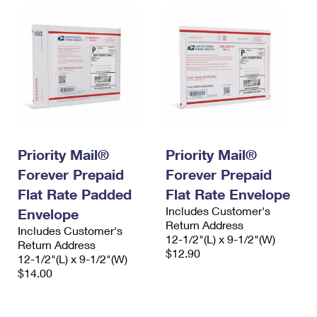
Priority Mail®
Priority Mail®
Forever Prepaid
Forever Prepaid
Flat Rate Padded
Flat Rate Envelope
Includes Customer's
Envelope
Return Address
Includes Customer's
12-1/2"(L) x 9-1/2"(W)
Return Address
$12.90
12-1/2"(L) x 9-1/2"(W)
$14.00