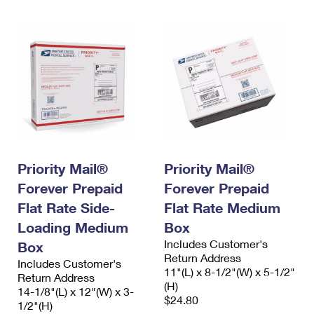
Priority Mail®
Priority Mail®
Forever Prepaid
Forever Prepaid
Flat Rate Side-
Flat Rate Medium
Loading Medium
Box
Includes Customer's
Box
Return Address
Includes Customer's
11"(L) x 8-1/2"(W) x 5-1/2"
Return Address
(H)
14-1/8"(L) x 12"(W) x 3-
$24.80
1/2"(H)