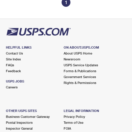
1
HELPFUL LINKS
ON ABOUT.USPS.COM
Contact Us
About USPS Home
Site Index
Newsroom
FAQs
USPS Service Updates
Feedback
Forms & Publications
Government Services
USPS JOBS
Rights & Permissions
Careers
OTHER USPS SITES
LEGAL INFORMATION
Business Customer Gateway
Privacy Policy
Postal Inspectors
Terms of Use
Inspector General
FOIA