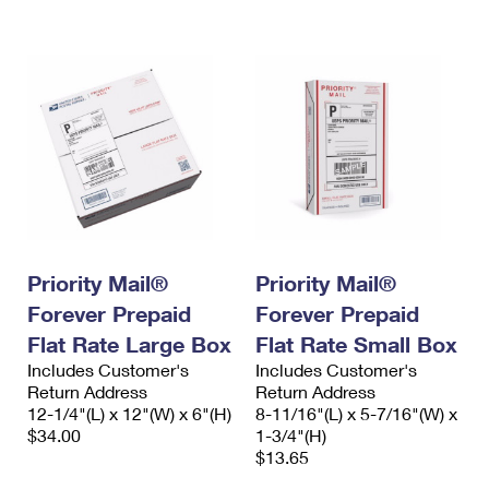
International Business Shipping
First-Class Mail International
Money Orders
Managing Business Mail
Filing an International Claim
Filing a Claim
USPS & Web Tools APIs
Requesting an International Refund
Requesting a Refund
Prices
Priority Mail®
Priority Mail®
Forever Prepaid
Forever Prepaid
Flat Rate Large Box
Flat Rate Small Box
Includes Customer's
Includes Customer's
Return Address
Return Address
12-1/4"(L) x 12"(W) x 6"(H)
8-11/16"(L) x 5-7/16"(W) x
$34.00
1-3/4"(H)
$13.65