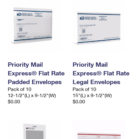
Priority Mail
Priority Mail
Express® Flat Rate
Express® Flat Rate
Padded Envelopes
Legal Envelopes
Pack of 10
Pack of 10
12-1/2"(L) x 9-1/2"(W)
15"(L) x 9-1/2"(W)
$0.00
$0.00