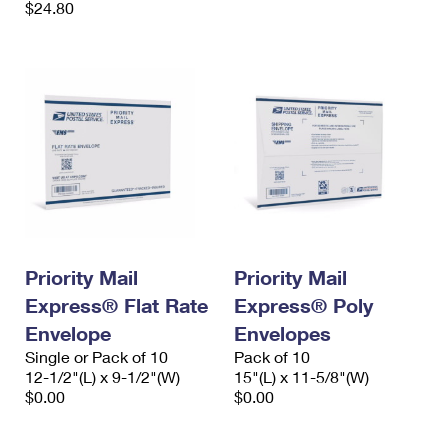
$24.80
Priority Mail
Priority Mail
Express® Flat Rate
Express® Poly
Envelope
Envelopes
Single or Pack of 10
Pack of 10
12-1/2"(L) x 9-1/2"(W)
15"(L) x 11-5/8"(W)
$0.00
$0.00