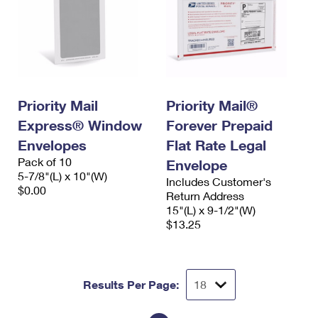
Priority Mail
Priority Mail®
Express® Window
Forever Prepaid
Envelopes
Flat Rate Legal
Pack of 10
Envelope
5-7/8"(L) x 10"(W)
Includes Customer's
$0.00
Return Address
15"(L) x 9-1/2"(W)
$13.25
Results Per Page: