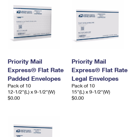
Priority Mail
Priority Mail
Express® Flat Rate
Express® Flat Rate
Padded Envelopes
Legal Envelopes
Pack of 10
Pack of 10
12-1/2"(L) x 9-1/2"(W)
15"(L) x 9-1/2"(W)
$0.00
$0.00