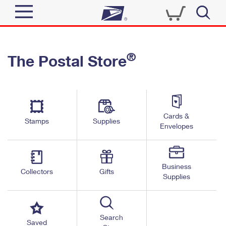
Sign In
®
The Postal Store
Top Searches
Quick Tools
PO BOXES
Track a Package
PASSPORTS
Send
FREE BOXES
Cards &
Informed Delivery
Stamps
Supplies
Envelopes
Tools
Receive
Find USPS Locations
Click-N-Ship
Tools
Shop
Business
Buy Stamps
Stamps & Supplies
Collectors
Gifts
Supplies
Tracking
™
Look Up a ZIP Code
Book Passport Appointment
Shop
Business
Informed Delivery
Calculate a Price
Stamps
Search
Schedule a Pickup
Saved
Intercept a Package