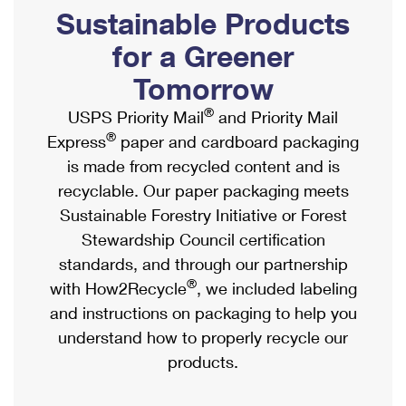
PO Boxes
Customized Direct Mail
Sustainable Products
Ship to USPS Smart Locker
Shipping Internationally Online
Mailbox Guidelines
Political Mail
for a Greener
Label Broker
International Insurance & Extra Services
Mail for the Deceased
Tomorrow
Promotions & Incentives
Custom Mail, Cards, & Envelopes
Completing Customs Forms
®
USPS Priority Mail
and Priority Mail
Informed Delivery Marketing
Postage Prices
®
Express
paper and cardboard packaging
Military & Diplomatic Mail
USPS Connect
is made from recycled content and is
Mail & Shipping Services
Sending Money Abroad
recyclable. Our paper packaging meets
eCommerce
Priority Mail Express
Sustainable Forestry Initiative or Forest
Passports
Local
Stewardship Council certification
Priority Mail
Comparing International Shipping
standards, and through our partnership
Postage Options
Services
USPS Ground Advantage
®
with How2Recycle
, we included labeling
Verifying Postage
Priority Mail Express International
and instructions on packaging to help you
First-Class Mail
understand how to properly recycle our
Returns Services
Priority Mail International
Military & Diplomatic Mail
products.
Label Broker for Business
First-Class Package International Service
Redirecting a Package