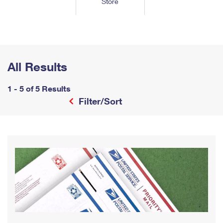
Store
Tools
International
Schedule a Pickup
Shipping Supplies
Schedule a Redelivery
Calculate a Price
Calculate a Business Price
Find USPS Locations
Cards & Envelopes
Tools
Help
Hold Mail
™
Every Door Direct Mail
Look Up a
ZIP Code
Tracking
Personalized Stamped Envelopes
Calculate International Prices
Change of Address
Transit Time Map
All Results
FAQs
Transit Time Map
Hold Mail
Collectors
Print International Labels
Rent or Renew PO Box
Finding Missing Mail
Learn About
1 - 5 of 5 Results
Learn About
Gifts
Transit Time Map
Look Up HS Codes
Filter/Sort
Learn About
Business Shipping
Filing a Claim
Sending
Business Supplies
Print Customs Forms
Change My Address
Managing Mail
Ground Advantage for Business
Requesting a Refund
Sending Mail
Learn About
Learn About
Informed Delivery
Rent/Renew a
PO Box
Ship to USPS Smart Locker
Sending Packages
Money Orders
International Sending
Forwarding Mail
Advertising with Mail
Free Boxes
Insurance & Extra Services
Returns & Exchanges
How to Send a Letter Internationally
Redirecting a Package
Using EDDM
Shipping Restrictions
Click-N-Ship
How to Send a Package Internationally
USPS Smart Lockers
Mailing & Printing Services
Online Shipping
Look Up HS Codes
International Shipping Restrictions