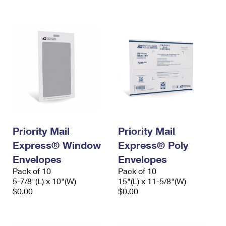
International Business Shipping
First-Class Mail International
Money Orders
Managing Business Mail
Filing an International Claim
Filing a Claim
USPS & Web Tools APIs
Requesting an International Refund
Requesting a Refund
Prices
Priority Mail
Priority Mail
Express® Window
Express® Poly
Envelopes
Envelopes
Pack of 10
Pack of 10
5-7/8"(L) x 10"(W)
15"(L) x 11-5/8"(W)
$0.00
$0.00