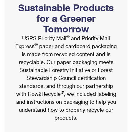
PO Boxes
Customized Direct Mail
Sustainable Products
Ship to USPS Smart Locker
Shipping Internationally Online
Mailbox Guidelines
Political Mail
for a Greener
Label Broker
International Insurance & Extra Services
Mail for the Deceased
Tomorrow
Promotions & Incentives
Custom Mail, Cards, & Envelopes
Completing Customs Forms
®
USPS Priority Mail
and Priority Mail
Informed Delivery Marketing
Postage Prices
®
Express
paper and cardboard packaging
Military & Diplomatic Mail
USPS Connect
is made from recycled content and is
Mail & Shipping Services
Sending Money Abroad
recyclable. Our paper packaging meets
eCommerce
Priority Mail Express
Sustainable Forestry Initiative or Forest
Passports
Local
Stewardship Council certification
Priority Mail
Comparing International Shipping
standards, and through our partnership
Postage Options
Services
USPS Ground Advantage
®
with How2Recycle
, we included labeling
Verifying Postage
Priority Mail Express International
and instructions on packaging to help you
First-Class Mail
understand how to properly recycle our
Returns Services
Priority Mail International
Military & Diplomatic Mail
products.
Label Broker for Business
First-Class Package International Service
Redirecting a Package