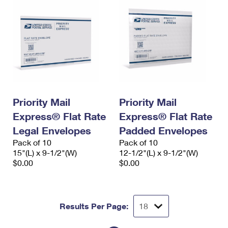
Priority Mail
Priority Mail
Express® Flat Rate
Express® Flat Rate
Legal Envelopes
Padded Envelopes
Pack of 10
Pack of 10
15"(L) x 9-1/2"(W)
12-1/2"(L) x 9-1/2"(W)
$0.00
$0.00
Results Per Page: