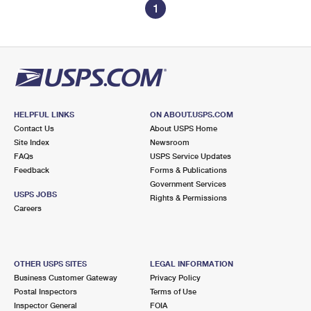
1
HELPFUL LINKS
ON ABOUT.USPS.COM
Contact Us
About USPS Home
Site Index
Newsroom
FAQs
USPS Service Updates
Feedback
Forms & Publications
Government Services
USPS JOBS
Rights & Permissions
Careers
OTHER USPS SITES
LEGAL INFORMATION
Business Customer Gateway
Privacy Policy
Postal Inspectors
Terms of Use
Inspector General
FOIA