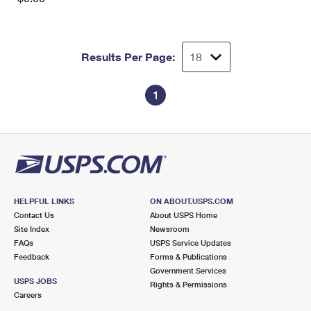
Results Per Page:
1
HELPFUL LINKS
ON ABOUT.USPS.COM
Contact Us
About USPS Home
Site Index
Newsroom
FAQs
USPS Service Updates
Feedback
Forms & Publications
Government Services
USPS JOBS
Rights & Permissions
Careers