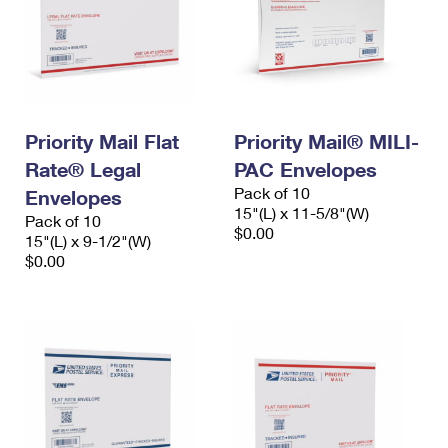
Priority Mail Flat
Priority Mail® MILI-
Rate® Legal
PAC Envelopes
Pack of 10
Envelopes
15"(L) x 11-5/8"(W)
Pack of 10
$0.00
15"(L) x 9-1/2"(W)
$0.00