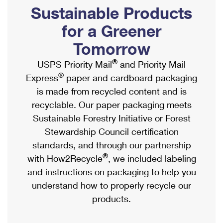
PO Boxes
Customized Direct Mail
Sustainable Products
Ship to USPS Smart Locker
Shipping Internationally Online
Mailbox Guidelines
Political Mail
for a Greener
Label Broker
International Insurance & Extra Services
Mail for the Deceased
Tomorrow
Promotions & Incentives
Custom Mail, Cards, & Envelopes
Completing Customs Forms
®
USPS Priority Mail
and Priority Mail
Informed Delivery Marketing
Postage Prices
®
Express
paper and cardboard packaging
Military & Diplomatic Mail
USPS Connect
is made from recycled content and is
Mail & Shipping Services
Sending Money Abroad
recyclable. Our paper packaging meets
eCommerce
Priority Mail Express
Sustainable Forestry Initiative or Forest
Passports
Local
Stewardship Council certification
Priority Mail
Comparing International Shipping
standards, and through our partnership
Postage Options
Services
USPS Ground Advantage
®
with How2Recycle
, we included labeling
Verifying Postage
Priority Mail Express International
and instructions on packaging to help you
First-Class Mail
understand how to properly recycle our
Returns Services
Priority Mail International
Military & Diplomatic Mail
products.
Label Broker for Business
First-Class Package International Service
Redirecting a Package