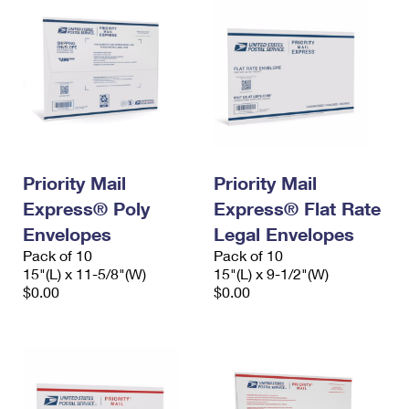
Priority Mail
Priority Mail
Express® Poly
Express® Flat Rate
Envelopes
Legal Envelopes
Pack of 10
Pack of 10
15"(L) x 11-5/8"(W)
15"(L) x 9-1/2"(W)
$0.00
$0.00