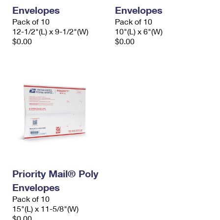
Envelopes
Envelopes
Pack of 10
Pack of 10
12-1/2"(L) x 9-1/2"(W)
10"(L) x 6"(W)
$0.00
$0.00
Priority Mail® Poly
Envelopes
Pack of 10
15"(L) x 11-5/8"(W)
$0.00