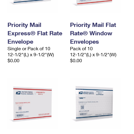
Priority Mail
Priority Mail Flat
Express® Flat Rate
Rate® Window
Envelope
Envelopes
Single or Pack of 10
Pack of 10
12-1/2"(L) x 9-1/2"(W)
12-1/2"(L) x 9-1/2"(W)
$0.00
$0.00