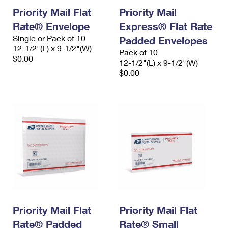
Priority Mail Flat
Priority Mail
Rate® Envelope
Express® Flat Rate
Single or Pack of 10
Padded Envelopes
12-1/2"(L) x 9-1/2"(W)
Pack of 10
$0.00
12-1/2"(L) x 9-1/2"(W)
$0.00
Priority Mail Flat
Priority Mail Flat
Rate® Padded
Rate® Small