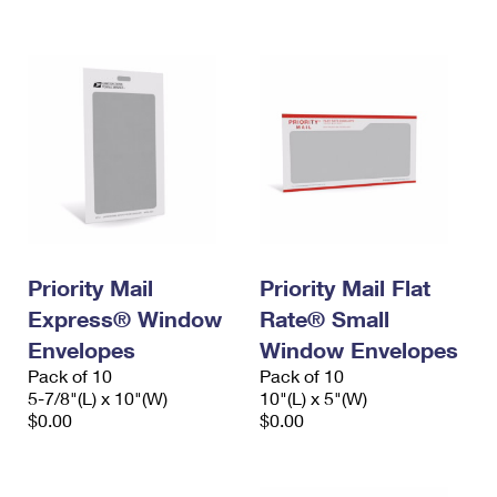
International Business Shipping
First-Class Mail International
Money Orders
Managing Business Mail
Filing an International Claim
Filing a Claim
USPS & Web Tools APIs
Requesting an International Refund
Requesting a Refund
Prices
Priority Mail
Priority Mail Flat
Express® Window
Rate® Small
Envelopes
Window Envelopes
Pack of 10
Pack of 10
5-7/8"(L) x 10"(W)
10"(L) x 5"(W)
$0.00
$0.00