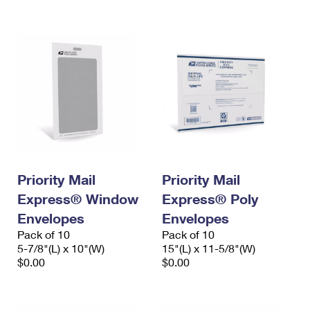
International Business Shipping
First-Class Mail International
Money Orders
Managing Business Mail
Filing an International Claim
Filing a Claim
USPS & Web Tools APIs
Requesting an International Refund
Requesting a Refund
Prices
Priority Mail
Priority Mail
Express® Window
Express® Poly
Envelopes
Envelopes
Pack of 10
Pack of 10
5-7/8"(L) x 10"(W)
15"(L) x 11-5/8"(W)
$0.00
$0.00