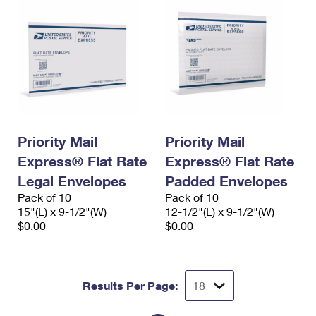
Priority Mail
Priority Mail
Express® Flat Rate
Express® Flat Rate
Legal Envelopes
Padded Envelopes
Pack of 10
Pack of 10
15"(L) x 9-1/2"(W)
12-1/2"(L) x 9-1/2"(W)
$0.00
$0.00
Results Per Page: