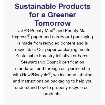
PO Boxes
Customized Direct Mail
Sustainable Products
Ship to USPS Smart Locker
Shipping Internationally Online
Mailbox Guidelines
Political Mail
for a Greener
Label Broker
International Insurance & Extra Services
Mail for the Deceased
Tomorrow
Promotions & Incentives
Custom Mail, Cards, & Envelopes
Completing Customs Forms
®
USPS Priority Mail
and Priority Mail
Informed Delivery Marketing
Postage Prices
®
Express
paper and cardboard packaging
Military & Diplomatic Mail
USPS Connect
is made from recycled content and is
Mail & Shipping Services
Sending Money Abroad
recyclable. Our paper packaging meets
eCommerce
Priority Mail Express
Sustainable Forestry Initiative or Forest
Passports
Local
Stewardship Council certification
Priority Mail
Comparing International Shipping
standards, and through our partnership
Postage Options
Services
USPS Ground Advantage
®
with How2Recycle
, we included labeling
Verifying Postage
Priority Mail Express International
and instructions on packaging to help you
First-Class Mail
understand how to properly recycle our
Returns Services
Priority Mail International
Military & Diplomatic Mail
products.
Label Broker for Business
First-Class Package International Service
Redirecting a Package