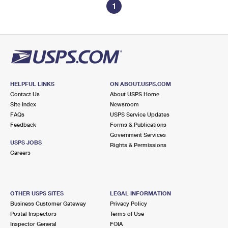
1
HELPFUL LINKS
ON ABOUT.USPS.COM
Contact Us
About USPS Home
Site Index
Newsroom
FAQs
USPS Service Updates
Feedback
Forms & Publications
Government Services
USPS JOBS
Rights & Permissions
Careers
OTHER USPS SITES
LEGAL INFORMATION
Business Customer Gateway
Privacy Policy
Postal Inspectors
Terms of Use
Inspector General
FOIA