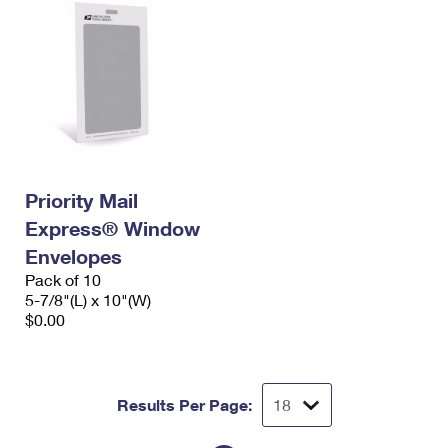
Priority Mail
Express® Window
Envelopes
Pack of 10
5-7/8"(L) x 10"(W)
$0.00
Results Per Page: