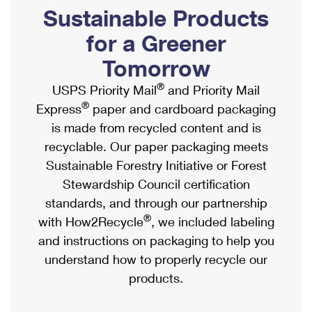
PO Boxes
Customized Direct Mail
Sustainable Products
Ship to USPS Smart Locker
Shipping Internationally Online
Mailbox Guidelines
Political Mail
for a Greener
Label Broker
International Insurance & Extra Services
Mail for the Deceased
Tomorrow
Promotions & Incentives
Custom Mail, Cards, & Envelopes
Completing Customs Forms
®
USPS Priority Mail
and Priority Mail
Informed Delivery Marketing
Postage Prices
®
Express
paper and cardboard packaging
Military & Diplomatic Mail
USPS Connect
is made from recycled content and is
Mail & Shipping Services
Sending Money Abroad
recyclable. Our paper packaging meets
eCommerce
Priority Mail Express
Sustainable Forestry Initiative or Forest
Passports
Local
Stewardship Council certification
Priority Mail
Comparing International Shipping
standards, and through our partnership
Postage Options
Services
USPS Ground Advantage
®
with How2Recycle
, we included labeling
Verifying Postage
Priority Mail Express International
and instructions on packaging to help you
First-Class Mail
understand how to properly recycle our
Returns Services
Priority Mail International
Military & Diplomatic Mail
products.
Label Broker for Business
First-Class Package International Service
Redirecting a Package