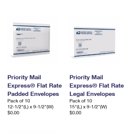
International Business Shipping
First-Class Mail International
Money Orders
Managing Business Mail
Filing an International Claim
Filing a Claim
USPS & Web Tools APIs
Requesting an International Refund
Requesting a Refund
Prices
Priority Mail
Priority Mail
Express® Flat Rate
Express® Flat Rate
Padded Envelopes
Legal Envelopes
Pack of 10
Pack of 10
12-1/2"(L) x 9-1/2"(W)
15"(L) x 9-1/2"(W)
$0.00
$0.00