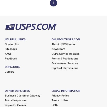
1
HELPFUL LINKS
ON ABOUT.USPS.COM
Contact Us
About USPS Home
Site Index
Newsroom
FAQs
USPS Service Updates
Feedback
Forms & Publications
Government Services
USPS JOBS
Rights & Permissions
Careers
OTHER USPS SITES
LEGAL INFORMATION
Business Customer Gateway
Privacy Policy
Postal Inspectors
Terms of Use
Inspector General
FOIA