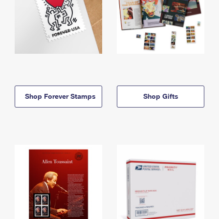
Shop Forever Stamps
Shop Gifts