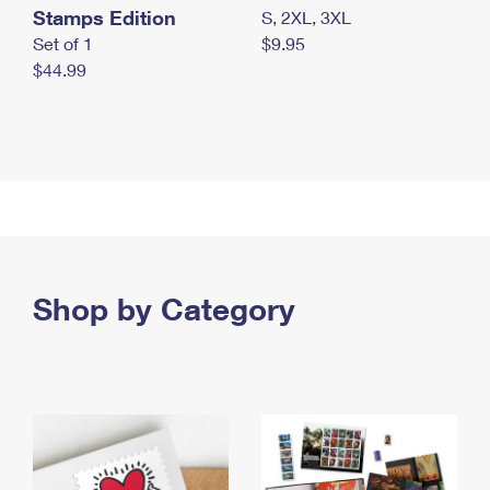
Stamps Edition
S, 2XL, 3XL
Set of 1
$9.95
$44.99
Shop by Category