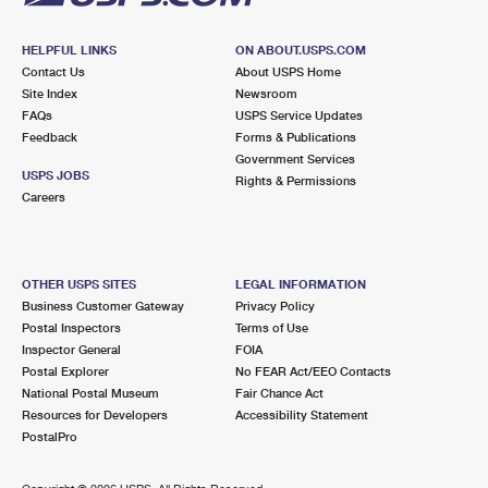
HELPFUL LINKS
ON ABOUT.USPS.COM
Contact Us
About USPS Home
Site Index
Newsroom
FAQs
USPS Service Updates
Feedback
Forms & Publications
Government Services
USPS JOBS
Rights & Permissions
Careers
OTHER USPS SITES
LEGAL INFORMATION
Business Customer Gateway
Privacy Policy
Postal Inspectors
Terms of Use
Inspector General
FOIA
Postal Explorer
No FEAR Act/EEO Contacts
National Postal Museum
Fair Chance Act
Resources for Developers
Accessibility Statement
PostalPro