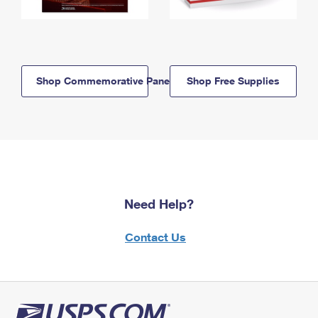
Shop Commemorative Panels
Shop Free Supplies
Need Help?
Contact Us