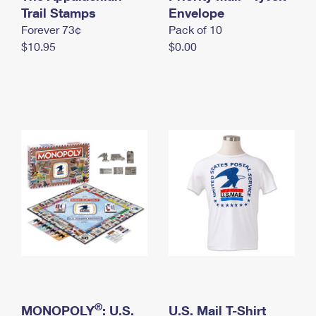
International Business Shipping
Trail Stamps
First-Class Mail International
Envelope
Money Orders
Forever 73¢
Pack of 10
Managing Business Mail
Filing an International Claim
Filing a Claim
$10.95
$0.00
USPS & Web Tools APIs
Requesting an International Refund
Requesting a Refund
Prices
®
MONOPOLY
: U.S.
U.S. Mail T-Shirt