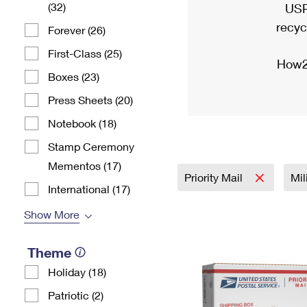
(32)
USP
recyc
Forever (26)
First-Class (25)
How2
Boxes (23)
Press Sheets (20)
Notebook (18)
Stamp Ceremony
Mementos (17)
Priority Mail
Mil
International (17)
Show More
Theme
Holiday (18)
Patriotic (2)