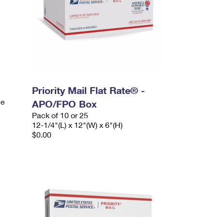
Priority Mail Flat Rate® -
le
APO/FPO Box
Pack of 10 or 25
12-1/4"(L) x 12"(W) x 6"(H)
$0.00