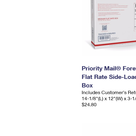
Priority Mail® For
Flat Rate Side-Lo
Box
Includes Customer's Ret
14-1/8"(L) x 12"(W) x 3-1
$24.80