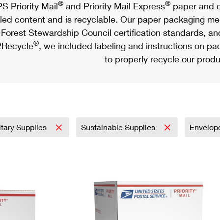
®
®
S Priority Mail
and Priority Mail Express
paper and c
led content and is recyclable. Our paper packaging meet
Forest Stewardship Council certification standards, an
®
Recycle
, we included labeling and instructions on p
to properly recycle our produ
itary Supplies
Sustainable Supplies
Envelop