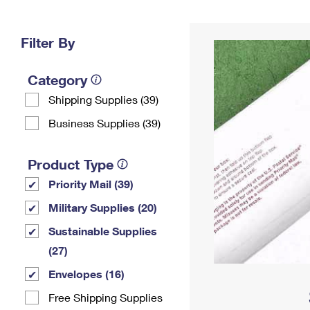
Change My
Rent/
Address
PO
Filter By
Category
Shipping Supplies (39)
Business Supplies (39)
Product Type
Priority Mail (39)
Military Supplies (20)
Sustainable Supplies
(27)
Envelopes (16)
Free Shipping Supplies