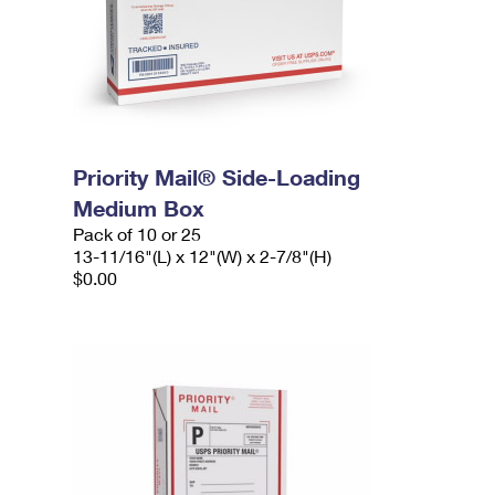
Priority Mail® Side-Loading
Medium Box
Pack of 10 or 25
13-11/16"(L) x 12"(W) x 2-7/8"(H)
$0.00