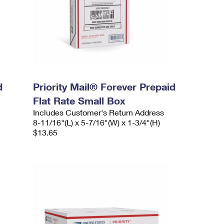
d
Priority Mail® Forever Prepaid
Flat Rate Small Box
Includes Customer's Return Address
8-11/16"(L) x 5-7/16"(W) x 1-3/4"(H)
$13.65