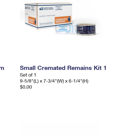
um
Small Cremated Remains Kit 1
Set of 1
9-5/8"(L) x 7-3/4"(W) x 6-1/4"(H)
$0.00