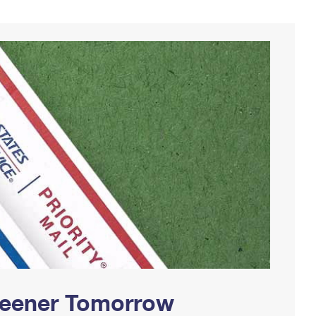
Greener Tomorrow