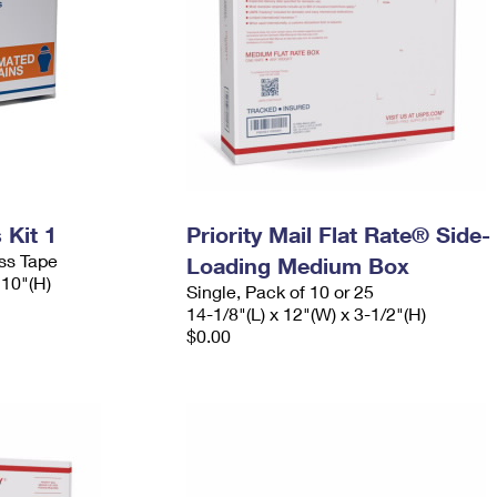
Kit 1
Priority Mail Flat Rate® Side-
ess Tape
Loading Medium Box
 10"(H)
Single, Pack of 10 or 25
14-1/8"(L) x 12"(W) x 3-1/2"(H)
$0.00