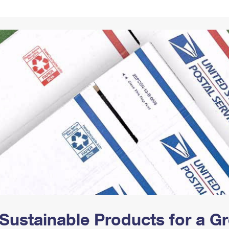
Tracking
Rent or Renew PO Box
Business Supplies
Renew a
Free Boxes
Click-N-Ship
Look Up
 Box
HS Codes
Transit Time Map
Sustainable Products for a 