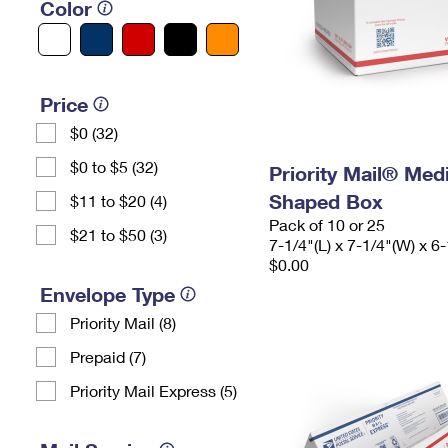
Color
Price
$0 (32)
$0 to $5 (32)
Priority Mail® Me
Shaped Box
$11 to $20 (4)
Pack of 10 or 25
$21 to $50 (3)
7-1/4"(L) x 7-1/4"(W) x 6-
$0.00
Envelope Type
Priority Mail (8)
Prepaid (7)
Priority Mail Express (5)