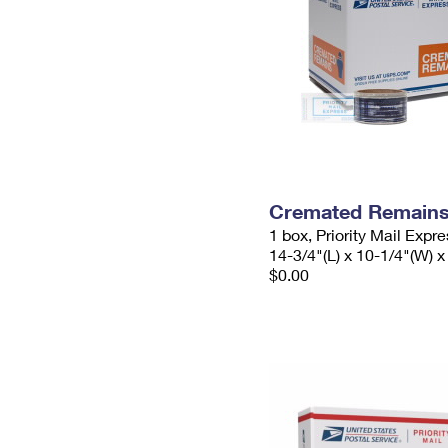
Cremated Remains 
1 box, Priority Mail Expr
14-3/4"(L) x 10-1/4"(W) x
$0.00