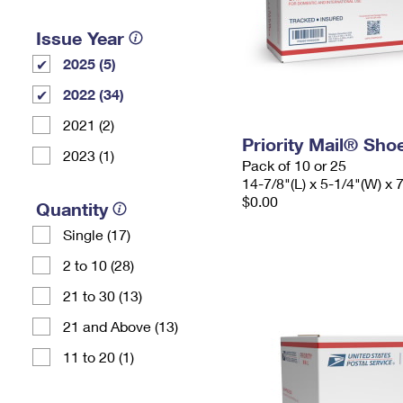
Issue Year
2025 (5)
2022 (34)
2021 (2)
Priority Mail® Sho
2023 (1)
Pack of 10 or 25
14-7/8"(L) x 5-1/4"(W) x 
$0.00
Quantity
Single (17)
2 to 10 (28)
21 to 30 (13)
21 and Above (13)
11 to 20 (1)