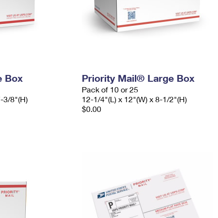
e Box
Priority Mail® Large Box
Pack of 10 or 25
7-3/8"(H)
12-1/4"(L) x 12"(W) x 8-1/2"(H)
$0.00