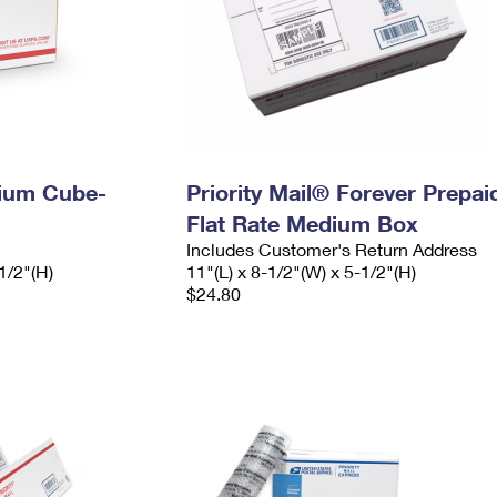
dium Cube-
Priority Mail® Forever Prepai
Flat Rate Medium Box
Includes Customer's Return Address
1/2"(H)
11"(L) x 8-1/2"(W) x 5-1/2"(H)
$24.80