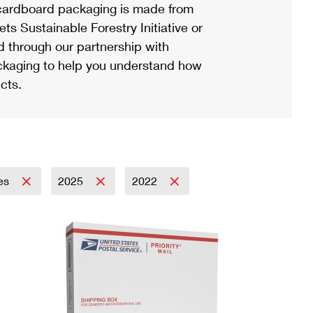
ardboard packaging is made from
s Sustainable Forestry Initiative or
d through our partnership with
ackaging to help you understand how
cts.
es
2025
2022