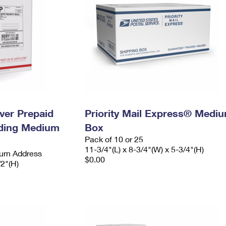
ever Prepaid
Priority Mail Express® Medi
ading Medium
Box
Pack of 10 or 25
11-3/4"(L) x 8-3/4"(W) x 5-3/4"(H)
urn Address
$0.00
/2"(H)