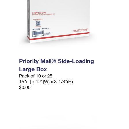
Priority Mail® Side-Loading
Large Box
Pack of 10 or 25
15"(L) x 12"(W) x 3-1/8"(H)
$0.00