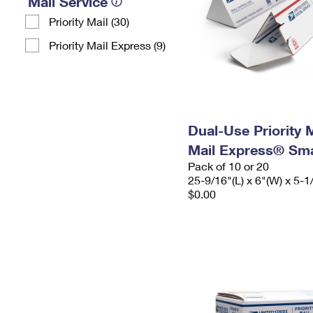
Mail Service
Priority Mail (30)
Priority Mail Express (9)
Dual-Use Priority M
Mail Express® Sma
Pack of 10 or 20
25-9/16"(L) x 6"(W) x 5-1
$0.00