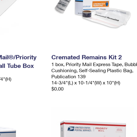
ail®/Priority
Cremated Remains Kit 2
1 box, Priority Mail Express Tape, Bubb
ll Tube Box
Cushioning, Self-Sealing Plastic Bag,
Publication 139
/4"(H)
14-3/4"(L) x 10-1/4"(W) x 10"(H)
$0.00