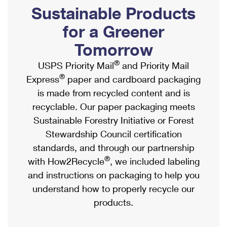
PO Boxes
Customized Direct Mail
Sustainable Products
Ship to USPS Smart Locker
Shipping Internationally Online
Mailbox Guidelines
Political Mail
for a Greener
Label Broker
International Insurance & Extra Services
Mail for the Deceased
Tomorrow
Promotions & Incentives
Custom Mail, Cards, & Envelopes
Completing Customs Forms
®
USPS Priority Mail
and Priority Mail
Informed Delivery Marketing
Postage Prices
®
Express
paper and cardboard packaging
Military & Diplomatic Mail
USPS Connect
is made from recycled content and is
Mail & Shipping Services
Sending Money Abroad
recyclable. Our paper packaging meets
eCommerce
Priority Mail Express
Sustainable Forestry Initiative or Forest
Passports
Local
Stewardship Council certification
Priority Mail
Comparing International Shipping
standards, and through our partnership
Postage Options
Services
USPS Ground Advantage
®
with How2Recycle
, we included labeling
Verifying Postage
Priority Mail Express International
and instructions on packaging to help you
First-Class Mail
understand how to properly recycle our
Returns Services
Priority Mail International
Military & Diplomatic Mail
products.
Label Broker for Business
First-Class Package International Service
Redirecting a Package