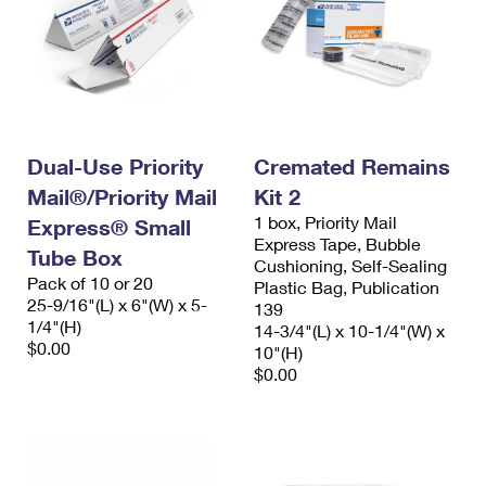
Dual-Use Priority
Cremated Remains
Mail®/Priority Mail
Kit 2
1 box, Priority Mail
Express® Small
Express Tape, Bubble
Tube Box
Cushioning, Self-Sealing
Pack of 10 or 20
Plastic Bag, Publication
25-9/16"(L) x 6"(W) x 5-
139
1/4"(H)
14-3/4"(L) x 10-1/4"(W) x
$0.00
10"(H)
$0.00