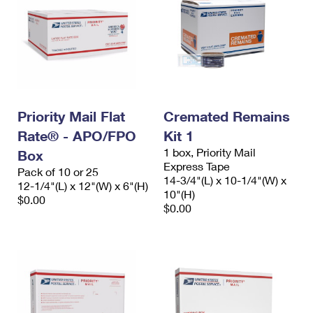
Priority Mail Flat
Cremated Remains
Rate® - APO/FPO
Kit 1
1 box, Priority Mail
Box
Express Tape
Pack of 10 or 25
14-3/4"(L) x 10-1/4"(W) x
12-1/4"(L) x 12"(W) x 6"(H)
10"(H)
$0.00
$0.00