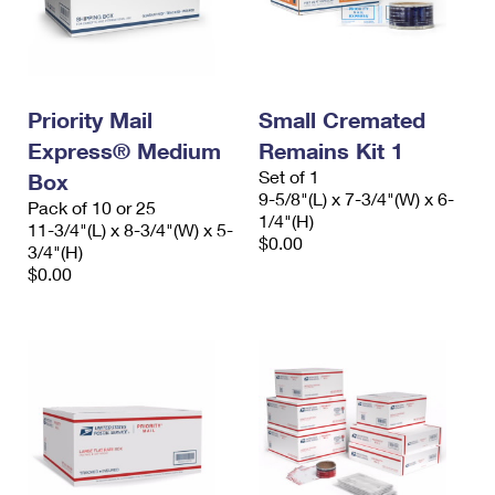
Priority Mail
Small Cremated
Express® Medium
Remains Kit 1
Set of 1
Box
9-5/8"(L) x 7-3/4"(W) x 6-
Pack of 10 or 25
1/4"(H)
11-3/4"(L) x 8-3/4"(W) x 5-
$0.00
3/4"(H)
$0.00