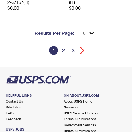
2-3/16"(H)
(H)
$0.00
$0.00
Results Per Page:
1
2
3
HELPFUL LINKS
ON ABOUT.USPS.COM
Contact Us
About USPS Home
Site Index
Newsroom
FAQs
USPS Service Updates
Feedback
Forms & Publications
Government Services
USPS JOBS
Rights & Permissions