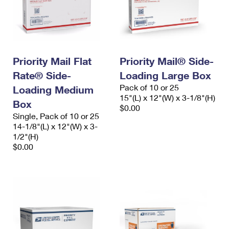
Priority Mail Flat
Priority Mail® Side-
Rate® Side-
Loading Large Box
Pack of 10 or 25
Loading Medium
15"(L) x 12"(W) x 3-1/8"(H)
Box
$0.00
Single, Pack of 10 or 25
14-1/8"(L) x 12"(W) x 3-
1/2"(H)
$0.00