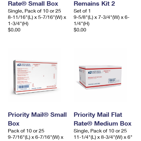
Rate® Small Box
Remains Kit 2
Single, Pack of 10 or 25
Set of 1
8-11/16"(L) x 5-7/16"(W) x
9-5/8"(L) x 7-3/4"(W) x 6-
1-3/4"(H)
1/4"(H)
$0.00
$0.00
Priority Mail® Small
Priority Mail Flat
Box
Rate® Medium Box
Pack of 10 or 25
Single, Pack of 10 or 25
9-7/16"(L) x 6-7/16"(W) x
11-1/4"(L) x 8-3/4"(W) x 6"