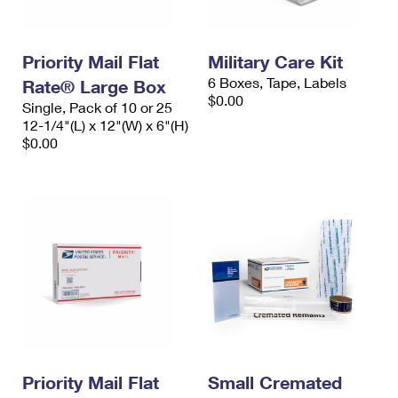
Priority Mail Flat
Military Care Kit
6 Boxes, Tape, Labels
Rate® Large Box
$0.00
Single, Pack of 10 or 25
12-1/4"(L) x 12"(W) x 6"(H)
$0.00
Priority Mail Flat
Small Cremated