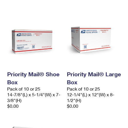
International Business Shipping
First-Class Mail International
Money Orders
Managing Business Mail
Filing an International Claim
Filing a Claim
USPS & Web Tools APIs
Requesting an International Refund
Requesting a Refund
Prices
Priority Mail® Shoe
Priority Mail® Large
Box
Box
Pack of 10 or 25
Pack of 10 or 25
14-7/8"(L) x 5-1/4"(W) x 7-
12-1/4"(L) x 12"(W) x 8-
3/8"(H)
1/2"(H)
$0.00
$0.00