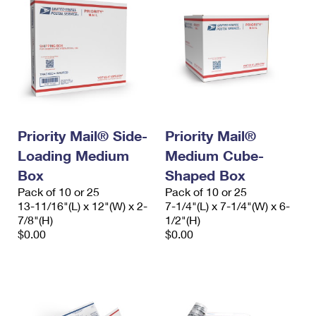
Priority Mail® Side-
Priority Mail®
Loading Medium
Medium Cube-
Box
Shaped Box
Pack of 10 or 25
Pack of 10 or 25
13-11/16"(L) x 12"(W) x 2-
7-1/4"(L) x 7-1/4"(W) x 6-
7/8"(H)
1/2"(H)
$0.00
$0.00