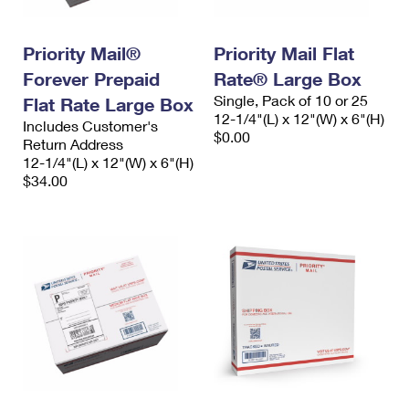
Priority Mail®
Priority Mail Flat
Forever Prepaid
Rate® Large Box
Single, Pack of 10 or 25
Flat Rate Large Box
12-1/4"(L) x 12"(W) x 6"(H)
Includes Customer's
$0.00
Return Address
12-1/4"(L) x 12"(W) x 6"(H)
$34.00