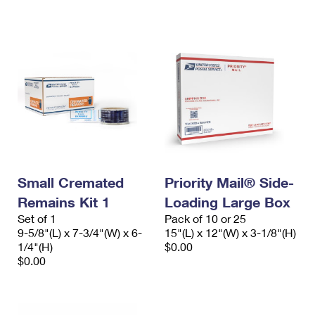
International Business Shipping
First-Class Mail International
Money Orders
Managing Business Mail
Filing an International Claim
Filing a Claim
USPS & Web Tools APIs
Requesting an International Refund
Requesting a Refund
Prices
Small Cremated
Priority Mail® Side-
Remains Kit 1
Loading Large Box
Set of 1
Pack of 10 or 25
9-5/8"(L) x 7-3/4"(W) x 6-
15"(L) x 12"(W) x 3-1/8"(H)
1/4"(H)
$0.00
$0.00