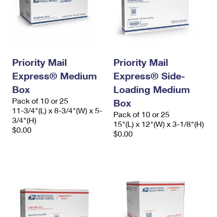
Priority Mail
Priority Mail
Express® Medium
Express® Side-
Box
Loading Medium
Pack of 10 or 25
Box
11-3/4"(L) x 8-3/4"(W) x 5-
Pack of 10 or 25
3/4"(H)
15"(L) x 12"(W) x 3-1/8"(H)
$0.00
$0.00