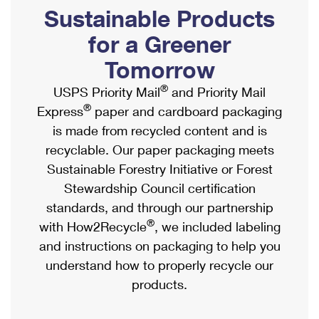
PO Boxes
Customized Direct Mail
Sustainable Products
Ship to USPS Smart Locker
Shipping Internationally Online
Mailbox Guidelines
Political Mail
for a Greener
Label Broker
International Insurance & Extra Services
Mail for the Deceased
Tomorrow
Promotions & Incentives
Custom Mail, Cards, & Envelopes
Completing Customs Forms
®
USPS Priority Mail
and Priority Mail
Informed Delivery Marketing
Postage Prices
®
Express
paper and cardboard packaging
Military & Diplomatic Mail
USPS Connect
is made from recycled content and is
Mail & Shipping Services
Sending Money Abroad
recyclable. Our paper packaging meets
eCommerce
Priority Mail Express
Sustainable Forestry Initiative or Forest
Passports
Local
Stewardship Council certification
Priority Mail
Comparing International Shipping
standards, and through our partnership
Postage Options
Services
USPS Ground Advantage
®
with How2Recycle
, we included labeling
Verifying Postage
Priority Mail Express International
and instructions on packaging to help you
First-Class Mail
understand how to properly recycle our
Returns Services
Priority Mail International
Military & Diplomatic Mail
products.
Label Broker for Business
First-Class Package International Service
Redirecting a Package