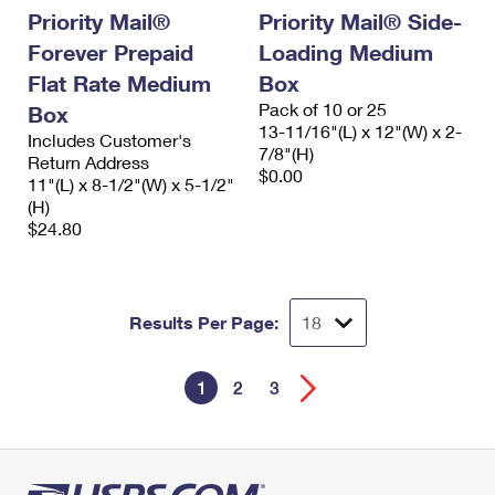
Priority Mail®
Priority Mail® Side-
Forever Prepaid
Loading Medium
Flat Rate Medium
Box
Pack of 10 or 25
Box
13-11/16"(L) x 12"(W) x 2-
Includes Customer's
7/8"(H)
Return Address
$0.00
11"(L) x 8-1/2"(W) x 5-1/2"
(H)
$24.80
Results Per Page:
1
2
3