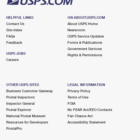
HELPFUL LINKS
ON ABOUT.USPS.COM
Contact Us
About USPS Home
Site Index
Newsroom
FAQs
USPS Service Updates
Feedback
Forms & Publications
Government Services
USPS JOBS
Rights & Permissions
Careers
OTHER USPS SITES
LEGAL INFORMATION
Business Customer Gateway
Privacy Policy
Postal Inspectors
Terms of Use
Inspector General
FOIA
Postal Explorer
No FEAR Act/EEO Contacts
National Postal Museum
Fair Chance Act
Resources for Developers
Accessibility Statement
PostalPro