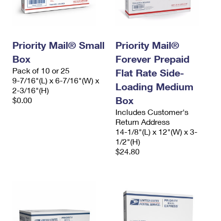
Priority Mail® Small
Priority Mail®
Box
Forever Prepaid
Pack of 10 or 25
Flat Rate Side-
9-7/16"(L) x 6-7/16"(W) x
Loading Medium
2-3/16"(H)
Box
$0.00
Includes Customer's
Return Address
14-1/8"(L) x 12"(W) x 3-
1/2"(H)
$24.80