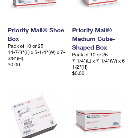
Priority Mail® Shoe
Priority Mail®
Box
Medium Cube-
Pack of 10 or 25
Shaped Box
14-7/8"(L) x 5-1/4"(W) x 7-
Pack of 10 or 25
3/8"(H)
7-1/4"(L) x 7-1/4"(W) x 6-
$0.00
1/2"(H)
$0.00