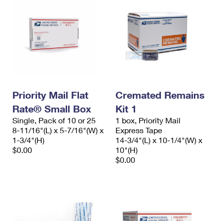
Priority Mail Flat
Cremated Remains
Rate® Small Box
Kit 1
Single, Pack of 10 or 25
1 box, Priority Mail
8-11/16"(L) x 5-7/16"(W) x
Express Tape
1-3/4"(H)
14-3/4"(L) x 10-1/4"(W) x
$0.00
10"(H)
$0.00