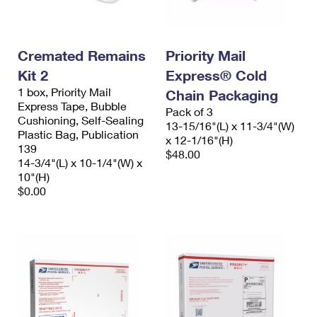
Cremated Remains
Priority Mail
Kit 2
Express® Cold
1 box, Priority Mail
Chain Packaging
Express Tape, Bubble
Pack of 3
Cushioning, Self-Sealing
13-15/16"(L) x 11-3/4"(W)
Plastic Bag, Publication
x 12-1/16"(H)
139
$48.00
14-3/4"(L) x 10-1/4"(W) x
10"(H)
$0.00