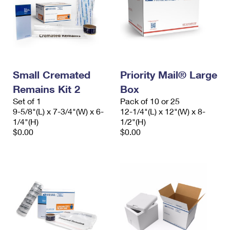
Small Cremated
Priority Mail® Large
Remains Kit 2
Box
Set of 1
Pack of 10 or 25
9-5/8"(L) x 7-3/4"(W) x 6-
12-1/4"(L) x 12"(W) x 8-
1/4"(H)
1/2"(H)
$0.00
$0.00