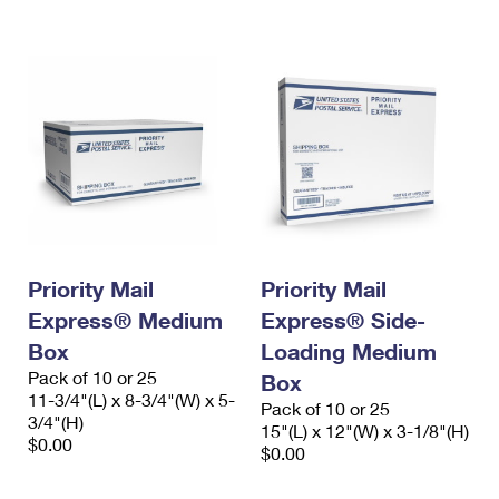
International Business Shipping
First-Class Mail International
Money Orders
Managing Business Mail
Filing an International Claim
Filing a Claim
USPS & Web Tools APIs
Requesting an International Refund
Requesting a Refund
Prices
Priority Mail
Priority Mail
Express® Medium
Express® Side-
Box
Loading Medium
Pack of 10 or 25
Box
11-3/4"(L) x 8-3/4"(W) x 5-
Pack of 10 or 25
3/4"(H)
15"(L) x 12"(W) x 3-1/8"(H)
$0.00
$0.00