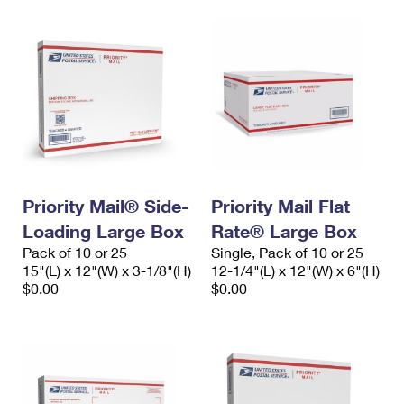
Priority Mail® Side-
Priority Mail Flat
Loading Large Box
Rate® Large Box
Pack of 10 or 25
Single, Pack of 10 or 25
15"(L) x 12"(W) x 3-1/8"(H)
12-1/4"(L) x 12"(W) x 6"(H)
$0.00
$0.00