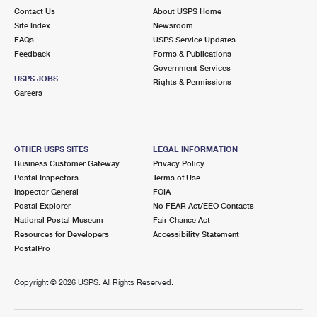
Contact Us
About USPS Home
Site Index
Newsroom
FAQs
USPS Service Updates
Feedback
Forms & Publications
Government Services
USPS JOBS
Rights & Permissions
Careers
OTHER USPS SITES
LEGAL INFORMATION
Business Customer Gateway
Privacy Policy
Postal Inspectors
Terms of Use
Inspector General
FOIA
Postal Explorer
No FEAR Act/EEO Contacts
National Postal Museum
Fair Chance Act
Resources for Developers
Accessibility Statement
PostalPro
Copyright ©
2026 USPS. All Rights Reserved.