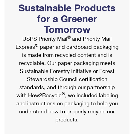
PO Boxes
Customized Direct Mail
Sustainable Products
Ship to USPS Smart Locker
Shipping Internationally Online
Mailbox Guidelines
Political Mail
for a Greener
Label Broker
International Insurance & Extra Services
Mail for the Deceased
Tomorrow
Promotions & Incentives
Custom Mail, Cards, & Envelopes
Completing Customs Forms
®
USPS Priority Mail
and Priority Mail
Informed Delivery Marketing
Postage Prices
®
Express
paper and cardboard packaging
Military & Diplomatic Mail
USPS Connect
is made from recycled content and is
Mail & Shipping Services
Sending Money Abroad
recyclable. Our paper packaging meets
eCommerce
Priority Mail Express
Sustainable Forestry Initiative or Forest
Passports
Local
Stewardship Council certification
Priority Mail
Comparing International Shipping
standards, and through our partnership
Postage Options
Services
USPS Ground Advantage
®
with How2Recycle
, we included labeling
Verifying Postage
Priority Mail Express International
and instructions on packaging to help you
First-Class Mail
understand how to properly recycle our
Returns Services
Priority Mail International
Military & Diplomatic Mail
products.
Label Broker for Business
First-Class Package International Service
Redirecting a Package