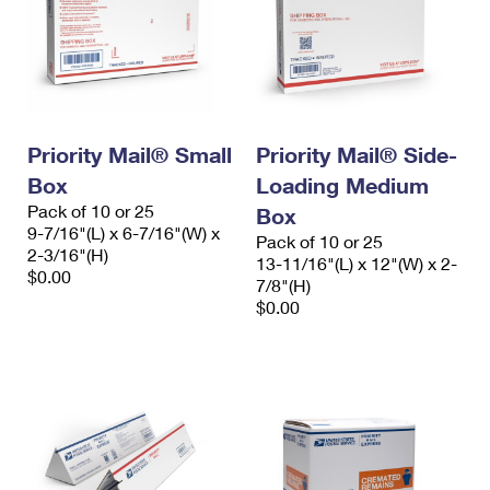
Priority Mail® Small
Priority Mail® Side-
Box
Loading Medium
Pack of 10 or 25
Box
9-7/16"(L) x 6-7/16"(W) x
Pack of 10 or 25
2-3/16"(H)
13-11/16"(L) x 12"(W) x 2-
$0.00
7/8"(H)
$0.00