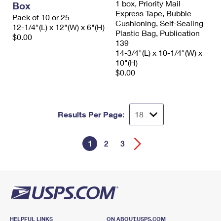
1 box, Priority Mail
Box
Express Tape, Bubble
Pack of 10 or 25
Cushioning, Self-Sealing
12-1/4"(L) x 12"(W) x 6"(H)
Plastic Bag, Publication
$0.00
139
14-3/4"(L) x 10-1/4"(W) x
10"(H)
$0.00
Results Per Page:
1
2
3
HELPFUL LINKS
ON ABOUT.USPS.COM