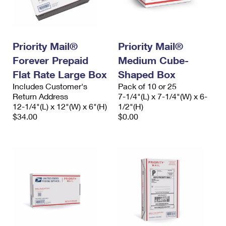
Priority Mail®
Priority Mail®
Forever Prepaid
Medium Cube-
Flat Rate Large Box
Shaped Box
Includes Customer's
Pack of 10 or 25
Return Address
7-1/4"(L) x 7-1/4"(W) x 6-
12-1/4"(L) x 12"(W) x 6"(H)
1/2"(H)
$34.00
$0.00