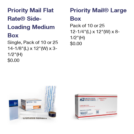
Priority Mail Flat
Priority Mail® Large
Rate® Side-
Box
Pack of 10 or 25
Loading Medium
12-1/4"(L) x 12"(W) x 8-
Box
1/2"(H)
Single, Pack of 10 or 25
$0.00
14-1/8"(L) x 12"(W) x 3-
1/2"(H)
$0.00