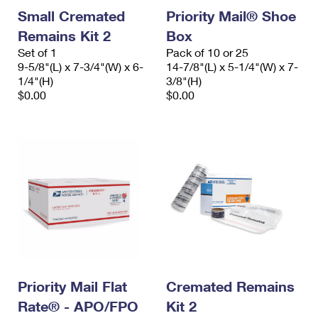
Small Cremated
Priority Mail® Shoe
Remains Kit 2
Box
Set of 1
Pack of 10 or 25
9-5/8"(L) x 7-3/4"(W) x 6-
14-7/8"(L) x 5-1/4"(W) x 7-
1/4"(H)
3/8"(H)
$0.00
$0.00
Priority Mail Flat
Cremated Remains
Rate® - APO/FPO
Kit 2