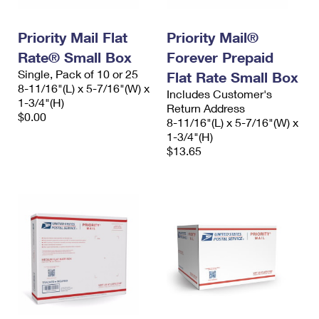
Priority Mail Flat
Priority Mail®
Rate® Small Box
Forever Prepaid
Single, Pack of 10 or 25
Flat Rate Small Box
8-11/16"(L) x 5-7/16"(W) x
Includes Customer's
1-3/4"(H)
Return Address
$0.00
8-11/16"(L) x 5-7/16"(W) x
1-3/4"(H)
$13.65