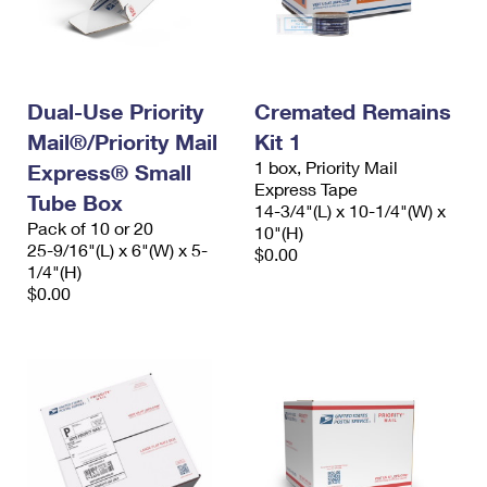
Dual-Use Priority
Cremated Remains
Mail®/Priority Mail
Kit 1
1 box, Priority Mail
Express® Small
Express Tape
Tube Box
14-3/4"(L) x 10-1/4"(W) x
Pack of 10 or 20
10"(H)
25-9/16"(L) x 6"(W) x 5-
$0.00
1/4"(H)
$0.00