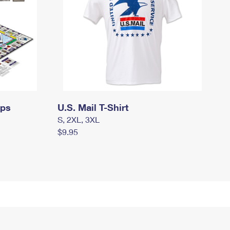
mps
U.S. Mail T-Shirt
S, 2XL, 3XL
$9.95