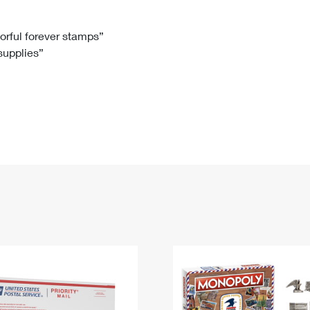
Tracking
Rent or Renew PO Box
Business Supplies
Renew a
Free Boxes
Click-N-Ship
Look Up
 Box
HS Codes
lorful forever stamps”
 supplies”
Transit Time Map