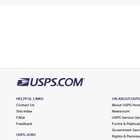
HELPFUL LINKS
ON ABOUT.USP
Contact Us
About USPS Ho
Site Index
Newsroom
FAQs
USPS Service Up
Feedback
Forms & Publicat
Government Serv
USPS JOBS
Rights & Permiss