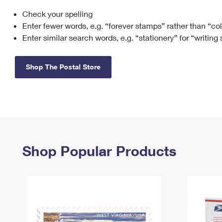
Check your spelling
Change My
Rent/
Address
PO
Enter fewer words, e.g. “forever stamps” rather than “co
Enter similar search words, e.g. “stationery” for “writing
Shop The Postal Store
Shop Popular Products