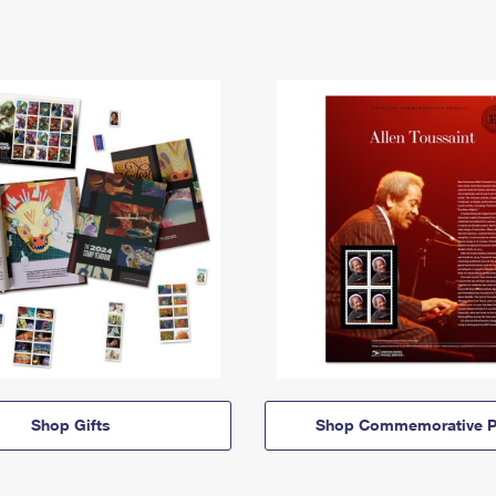
Shop Gifts
Shop Commemorative P