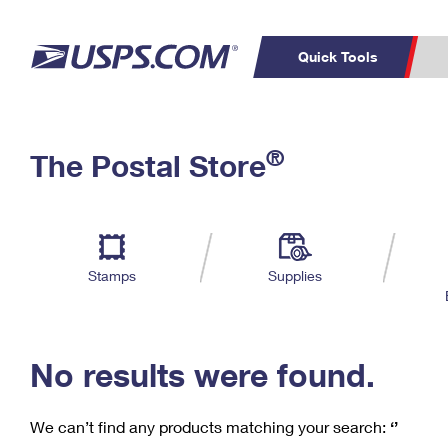
Quick Tools
C
Top Searches
®
The Postal Store
PO BOXES
PASSPORTS
Track a Package
Inf
P
Del
FREE BOXES
L
Stamps
Supplies
P
Schedule a
Calcula
Pickup
No results were found.
We can’t find any products matching your search:
‘’