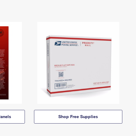
anels
Shop Free Supplies