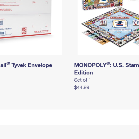
®
®
ail
Tyvek Envelope
MONOPOLY
: U.S. Sta
Edition
Set of 1
$44.99