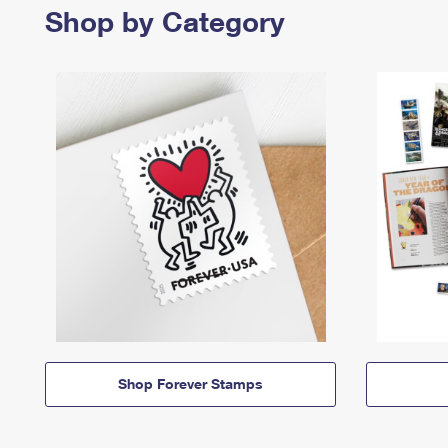
Shop by Category
Shop Forever Stamps