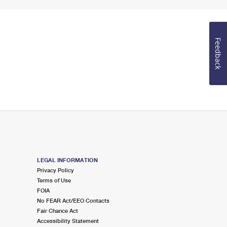
Feedback
LEGAL INFORMATION
Privacy Policy
Terms of Use
FOIA
No FEAR Act/EEO Contacts
Fair Chance Act
Accessibility Statement