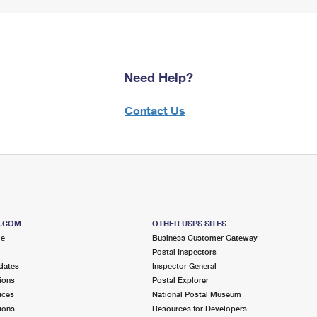
Need Help?
Contact Us
S.COM
OTHER USPS SITES
me
Business Customer Gateway
Postal Inspectors
dates
Inspector General
ions
Postal Explorer
ices
National Postal Museum
ions
Resources for Developers