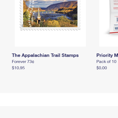
The Appalachian Trail Stamps
Priority M
Forever 73¢
Pack of 10
$10.95
$0.00