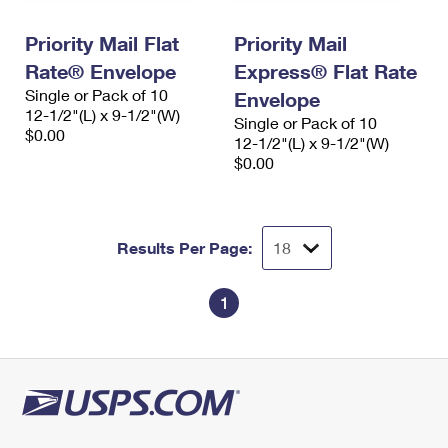
PO Boxes
Customized Direct Mail
Ship to USPS Smart Locker
Shipping Internationally Online
Priority Mail Flat
Priority Mail
Mailbox Guidelines
Political Mail
Label Broker
Rate® Envelope
Express® Flat Rate
International Insurance & Extra Services
Mail for the Deceased
Promotions & Incentives
Single or Pack of 10
Envelope
Custom Mail, Cards, & Envelopes
12-1/2"(L) x 9-1/2"(W)
Completing Customs Forms
Single or Pack of 10
Informed Delivery Marketing
$0.00
Postage Prices
12-1/2"(L) x 9-1/2"(W)
Military & Diplomatic Mail
$0.00
USPS Connect
Mail & Shipping Services
Sending Money Abroad
eCommerce
Priority Mail Express
Passports
Results Per Page:
Local
Priority Mail
Comparing International Shipping
Postage Options
Services
1
USPS Ground Advantage
Verifying Postage
Priority Mail Express International
First-Class Mail
Returns Services
Priority Mail International
Military & Diplomatic Mail
Label Broker for Business
First-Class Package International Service
Redirecting a Package