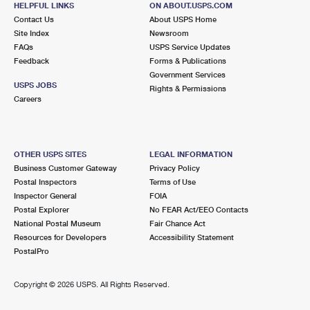
HELPFUL LINKS
ON ABOUT.USPS.COM
International Business Shipping
First-Class Mail International
Money Orders
Contact Us
About USPS Home
Site Index
Newsroom
Managing Business Mail
Filing an International Claim
Filing a Claim
FAQs
USPS Service Updates
Feedback
Forms & Publications
USPS & Web Tools APIs
Requesting an International Refund
Requesting a Refund
Government Services
USPS JOBS
Rights & Permissions
Prices
Careers
OTHER USPS SITES
LEGAL INFORMATION
Business Customer Gateway
Privacy Policy
Postal Inspectors
Terms of Use
Inspector General
FOIA
Postal Explorer
No FEAR Act/EEO Contacts
National Postal Museum
Fair Chance Act
Resources for Developers
Accessibility Statement
PostalPro
Copyright ©
2026 USPS. All Rights Reserved.