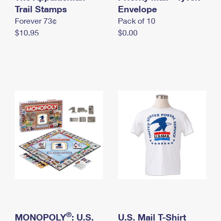
International Business Shipping
Trail Stamps
First-Class Mail International
Envelope
Money Orders
Forever 73¢
Pack of 10
Managing Business Mail
Filing an International Claim
Filing a Claim
$10.95
$0.00
USPS & Web Tools APIs
Requesting an International Refund
Requesting a Refund
Prices
®
MONOPOLY
: U.S.
U.S. Mail T-Shirt