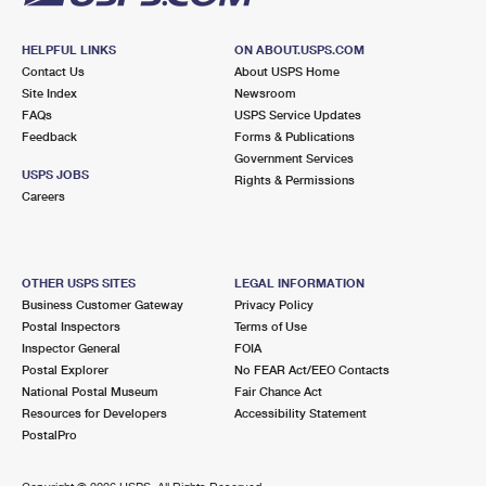
HELPFUL LINKS
ON ABOUT.USPS.COM
Contact Us
About USPS Home
Site Index
Newsroom
FAQs
USPS Service Updates
Feedback
Forms & Publications
Government Services
USPS JOBS
Rights & Permissions
Careers
OTHER USPS SITES
LEGAL INFORMATION
Business Customer Gateway
Privacy Policy
Postal Inspectors
Terms of Use
Inspector General
FOIA
Postal Explorer
No FEAR Act/EEO Contacts
National Postal Museum
Fair Chance Act
Resources for Developers
Accessibility Statement
PostalPro