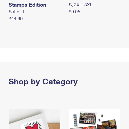
Stamps Edition
S, 2XL, 3XL
Set of 1
$9.95
$44.99
Shop by Category