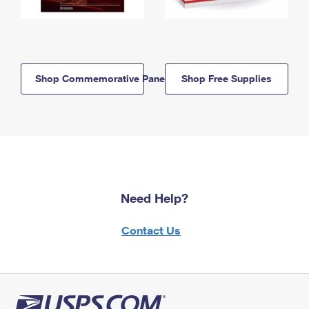
Shop Commemorative Panels
Shop Free Supplies
Need Help?
Contact Us