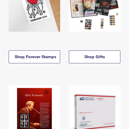
Shop Forever Stamps
Shop Gifts