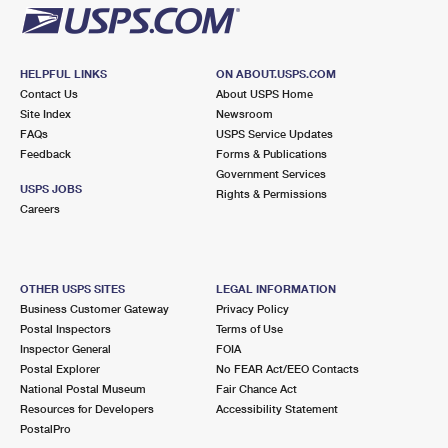
HELPFUL LINKS
ON ABOUT.USPS.COM
Contact Us
About USPS Home
Site Index
Newsroom
FAQs
USPS Service Updates
Feedback
Forms & Publications
Government Services
USPS JOBS
Rights & Permissions
Careers
OTHER USPS SITES
LEGAL INFORMATION
Business Customer Gateway
Privacy Policy
Postal Inspectors
Terms of Use
Inspector General
FOIA
Postal Explorer
No FEAR Act/EEO Contacts
National Postal Museum
Fair Chance Act
Resources for Developers
Accessibility Statement
PostalPro