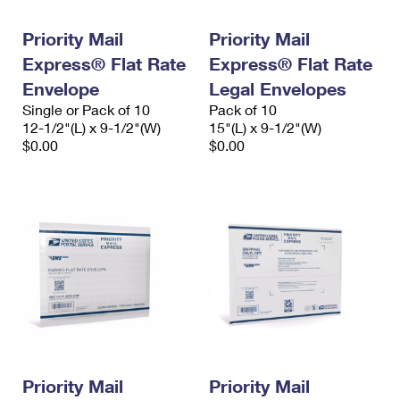
PO Boxes
Customized Direct Mail
Ship to USPS Smart Locker
Shipping Internationally Online
Priority Mail
Priority Mail
Mailbox Guidelines
Political Mail
Label Broker
Express® Flat Rate
Express® Flat Rate
International Insurance & Extra Services
Mail for the Deceased
Promotions & Incentives
Envelope
Legal Envelopes
Custom Mail, Cards, & Envelopes
Completing Customs Forms
Single or Pack of 10
Pack of 10
Informed Delivery Marketing
12-1/2"(L) x 9-1/2"(W)
Postage Prices
15"(L) x 9-1/2"(W)
Military & Diplomatic Mail
$0.00
$0.00
USPS Connect
Mail & Shipping Services
Sending Money Abroad
eCommerce
Priority Mail Express
Passports
Local
Priority Mail
Comparing International Shipping
Postage Options
Services
USPS Ground Advantage
Verifying Postage
Priority Mail Express International
First-Class Mail
Returns Services
Priority Mail International
Military & Diplomatic Mail
Label Broker for Business
First-Class Package International Service
Priority Mail
Redirecting a Package
Priority Mail