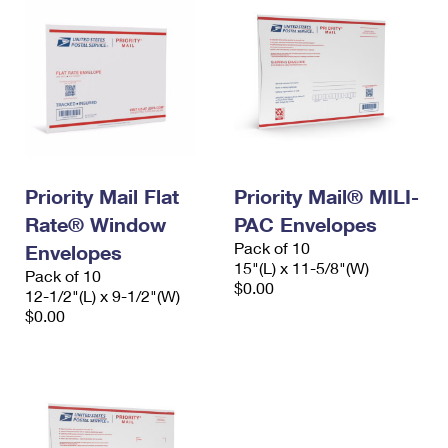
Priority Mail Flat
Priority Mail® MILI-
Rate® Window
PAC Envelopes
Pack of 10
Envelopes
15"(L) x 11-5/8"(W)
Pack of 10
$0.00
12-1/2"(L) x 9-1/2"(W)
$0.00