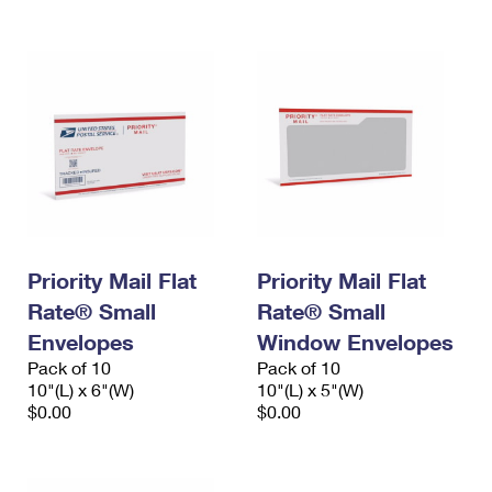
Priority Mail Flat
Priority Mail Flat
Rate® Small
Rate® Small
Envelopes
Window Envelopes
Pack of 10
Pack of 10
10"(L) x 6"(W)
10"(L) x 5"(W)
$0.00
$0.00