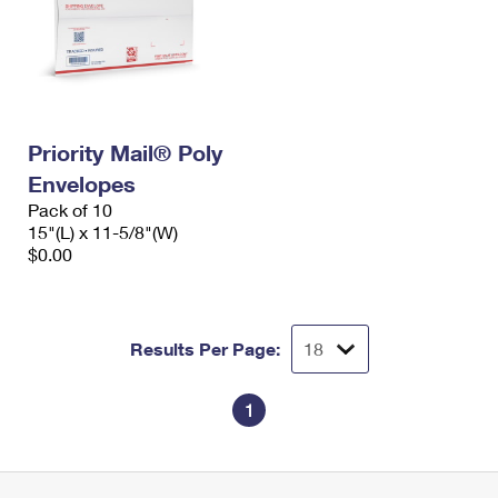
Priority Mail® Poly
Envelopes
Pack of 10
15"(L) x 11-5/8"(W)
$0.00
Results Per Page:
1