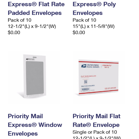
Express® Flat Rate
Express® Poly
International Business Shipping
First-Class Mail International
Money Orders
Padded Envelopes
Envelopes
Managing Business Mail
Filing an International Claim
Pack of 10
Filing a Claim
Pack of 10
12-1/2"(L) x 9-1/2"(W)
15"(L) x 11-5/8"(W)
USPS & Web Tools APIs
Requesting an International Refund
$0.00
$0.00
Requesting a Refund
Prices
Priority Mail
Priority Mail Flat
Express® Window
Rate® Envelope
Single or Pack of 10
Envelopes
12-1/2"(L) x 9-1/2"(W)