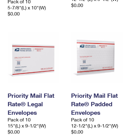
Pack of 10
$0.00
5-7/8"(L) x 10"(W)
$0.00
Priority Mail Flat
Priority Mail Flat
Rate® Legal
Rate® Padded
Envelopes
Envelopes
Pack of 10
Pack of 10
15"(L) x 9-1/2"(W)
12-1/2"(L) x 9-1/2"(W)
$0.00
$0.00