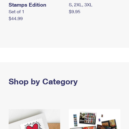
Stamps Edition
S, 2XL, 3XL
Set of 1
$9.95
$44.99
Shop by Category