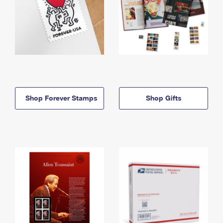
Shop Forever Stamps
Shop Gifts