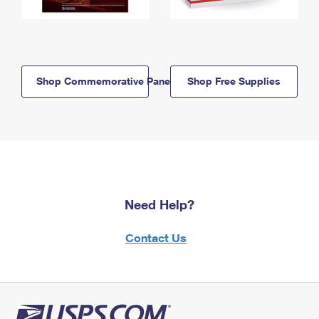
Shop Commemorative Panels
Shop Free Supplies
Need Help?
Contact Us