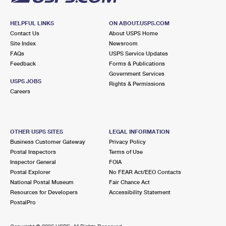
HELPFUL LINKS
ON ABOUT.USPS.COM
Contact Us
About USPS Home
Site Index
Newsroom
FAQs
USPS Service Updates
Feedback
Forms & Publications
Government Services
USPS JOBS
Rights & Permissions
Careers
OTHER USPS SITES
LEGAL INFORMATION
Business Customer Gateway
Privacy Policy
Postal Inspectors
Terms of Use
Inspector General
FOIA
Postal Explorer
No FEAR Act/EEO Contacts
National Postal Museum
Fair Chance Act
Resources for Developers
Accessibility Statement
PostalPro