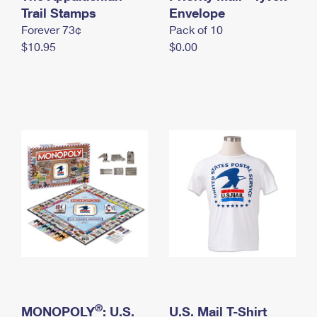
International Business Shipping
Trail Stamps
First-Class Mail International
Envelope
Money Orders
Forever 73¢
Pack of 10
Managing Business Mail
Filing an International Claim
Filing a Claim
$10.95
$0.00
USPS & Web Tools APIs
Requesting an International Refund
Requesting a Refund
Prices
®
MONOPOLY
: U.S.
U.S. Mail T-Shirt